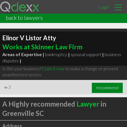
Login
back to lawyers
Elinor V Listor Atty
Works at Skinner Law Firm
Areas of Expertise |
bankruptcy
|
spousal support
|
business
disputes
|
Is this your business?
Claim it now
to make a change or prevent
unauthorized access.
∞
3
recommend
A Highly recommended
Lawyer
in
Greenville SC
Address