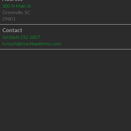
300 N Main St
Greenville
,
SC
29601
Contact
tel
(864) 232-2007
h.roach@roachlawfirmsc.com