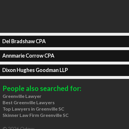
Del Bradshaw CPA
Annmarie Corrow CPA
Dixon Hughes Goodman LLP
People also searched for:
Greenville Lawyer
Best Greenville Lawyers
Top Lawyers in Greenville SC
Skinner Law Firm Greenville SC
© 2026 Qdexx