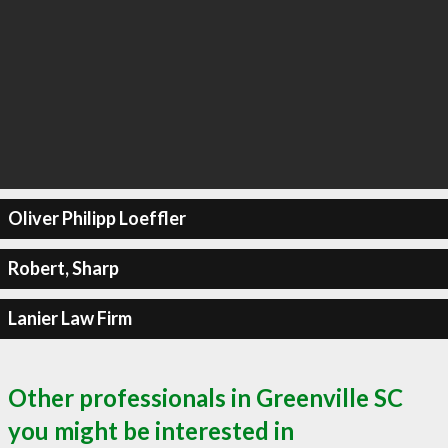
Oliver Philipp Loeffler
Robert, Sharp
Lanier Law Firm
Other professionals in Greenville SC
you might be interested in