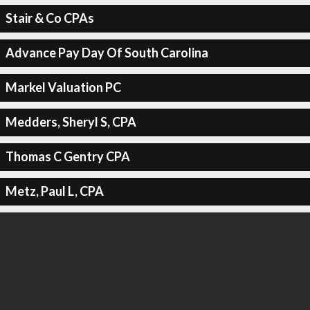
Stair & Co CPAs
Advance Pay Day Of South Carolina
Markel Valuation PC
Medders, Sheryl S, CPA
Thomas C Gentry CPA
Metz, Paul L, CPA