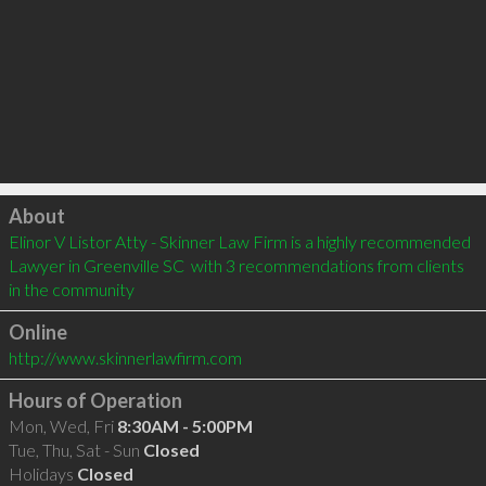
Click to load
About
Elinor V Listor Atty - Skinner Law Firm is a highly recommended 
Lawyer in Greenville SC  with 3 recommendations from clients 
in the community
Online
http://www.skinnerlawfirm.com
Hours of Operation
Mon, Wed, Fri
8:30AM - 5:00PM
Tue, Thu, Sat - Sun
Closed
Holidays
Closed