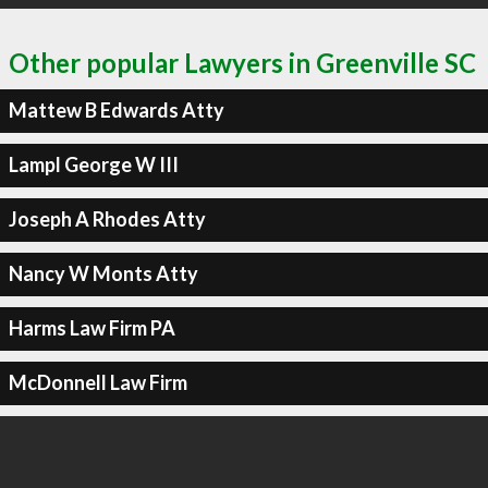
Other popular Lawyers in Greenville SC
Mattew B Edwards Atty
Lampl George W III
Joseph A Rhodes Atty
Nancy W Monts Atty
Harms Law Firm PA
McDonnell Law Firm