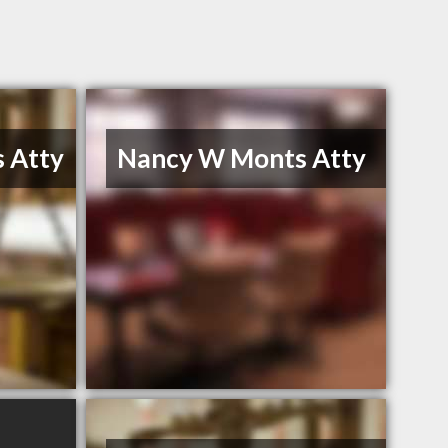
 Atty
Nancy W Monts Atty