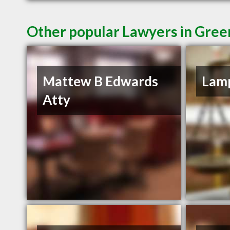
Other popular Lawyers in Green
Mattew B Edwards
Lamp
Atty