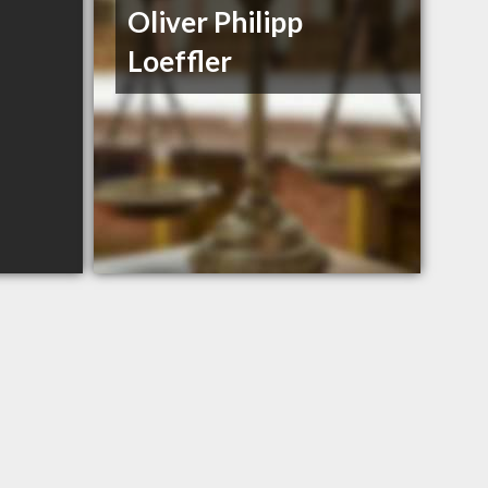
Oliver Philipp
Loeffler