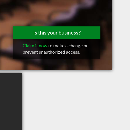
Is this your business?
Claim it now
to make a change or
prevent unauthorized access.