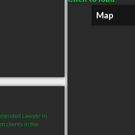
Map
mmended Lawyer in 
 clients in the 