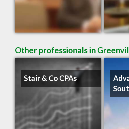
Other professionals in Greenvil
Stair & Co CPAs
Adva
Sout