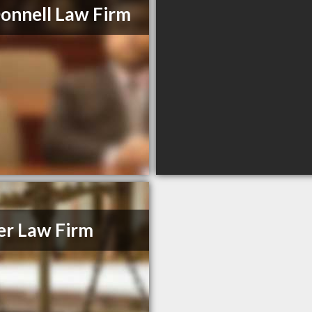
nnell Law Firm
er Law Firm