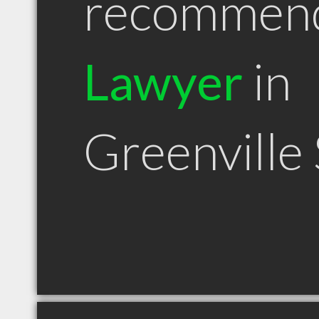
recommen
Lawyer
in
Greenville