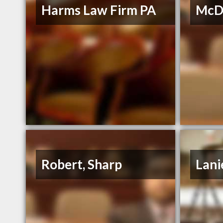
Harms Law Firm PA
McDo
Robert, Sharp
Lani