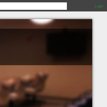
Login