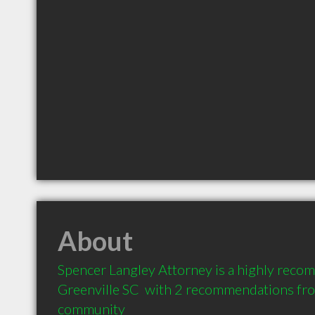
About
Spencer Langley Attorney is a highly reco
Greenville SC  with 2 recommendations from
community