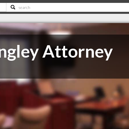
ngley Attorney