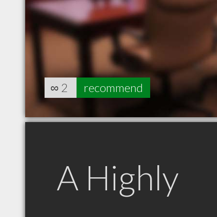
∞
2
recommend
A Highly