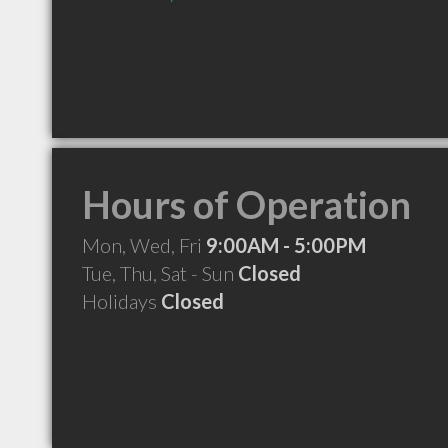
Hours of Operation
Mon, Wed, Fri
9:00AM - 5:00PM
Tue, Thu, Sat - Sun
Closed
Holidays
Closed