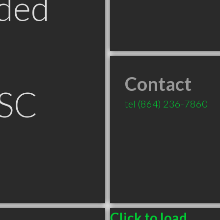
ded
Contact
 SC
tel
(864) 236-7860
Click to load