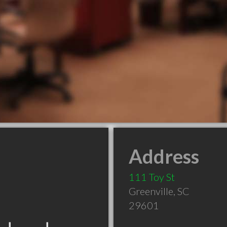
Address
111 Toy St
Greenville
,
SC
29601