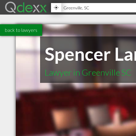
back to lawyers
Spencer La
Lawyer in Greenville SC