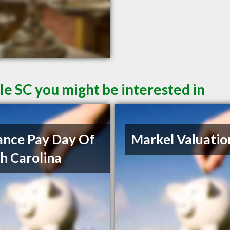
le SC you might be interested in
nce Pay Day Of
Markel Valuatio
h Carolina