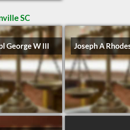
ville SC
l George W III
Joseph A Rhodes