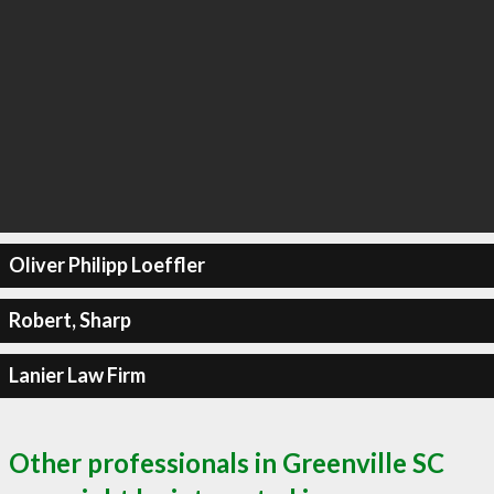
Oliver Philipp Loeffler
Robert, Sharp
Lanier Law Firm
Other professionals in Greenville SC