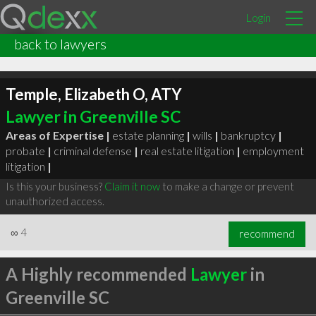
Login
back to lawyers
Temple, Elizabeth O, ATY
Lawyer in Greenville SC
Areas of Expertise |
estate planning
|
wills
|
bankruptcy
|
probate
|
criminal defense
|
real estate litigation
|
employment
litigation
|
Is this your business?
Claim it now
to make a change or prevent
unauthorized access.
∞
4
recommend
A Highly recommended
Lawyer
in
Greenville SC