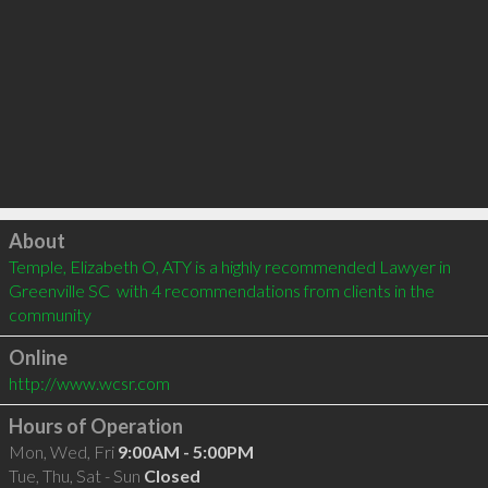
Click to load
About
Temple, Elizabeth O, ATY is a highly recommended Lawyer in 
Greenville SC  with 4 recommendations from clients in the 
community
Online
http://www.wcsr.com
Hours of Operation
Mon, Wed, Fri
9:00AM - 5:00PM
Tue, Thu, Sat - Sun
Closed