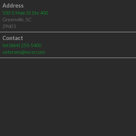
Address
550 S Main St Ste 400
Greenville
,
SC
29601
Contact
tel
(864) 255-5400
veterans@wcsr.com