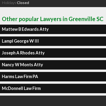
Holidays
Closed
Other popular Lawyers in Greenville SC
Mattew B Edwards Atty
Lampl George W III
Joseph A Rhodes Atty
Nancy W Monts Atty
Harms Law Firm PA
McDonnell Law Firm