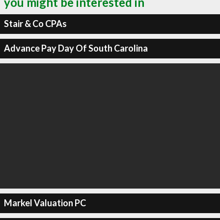
you might be interested in
Stair & Co CPAs
Advance Pay Day Of South Carolina
Markel Valuation PC