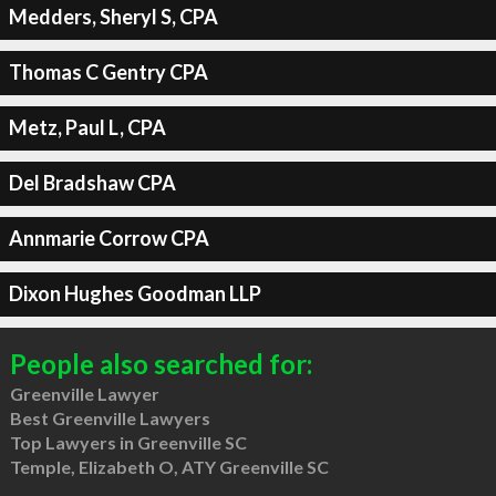
Medders, Sheryl S, CPA
Thomas C Gentry CPA
Metz, Paul L, CPA
Del Bradshaw CPA
Annmarie Corrow CPA
Dixon Hughes Goodman LLP
People also searched for:
Greenville Lawyer
Best Greenville Lawyers
Top Lawyers in Greenville SC
Temple, Elizabeth O, ATY Greenville SC