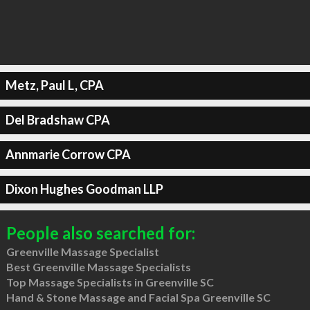
Metz, Paul L, CPA
Del Bradshaw CPA
Annmarie Corrow CPA
Dixon Hughes Goodman LLP
People also searched for:
Greenville Massage Specialist
Best Greenville Massage Specialists
Top Massage Specialists in Greenville SC
Hand & Stone Massage and Facial Spa Greenville SC