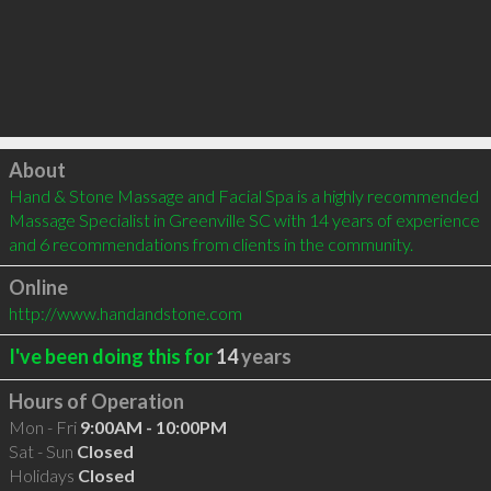
Click to load
About
Hand & Stone Massage and Facial Spa is a highly recommended 
Massage Specialist in Greenville SC with 14 years of experience 
and 6 recommendations from clients in the community.
Online
http://www.handandstone.com
I've been doing this for
14
years
Hours of Operation
Mon - Fri
9:00AM - 10:00PM
Sat - Sun
Closed
Holidays
Closed