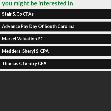
you might be interested in
Stair & Co CPAs
Advance Pay Day Of South Carolina
Markel Valuation PC
Medders, Sheryl S, CPA
Thomas C Gentry CPA