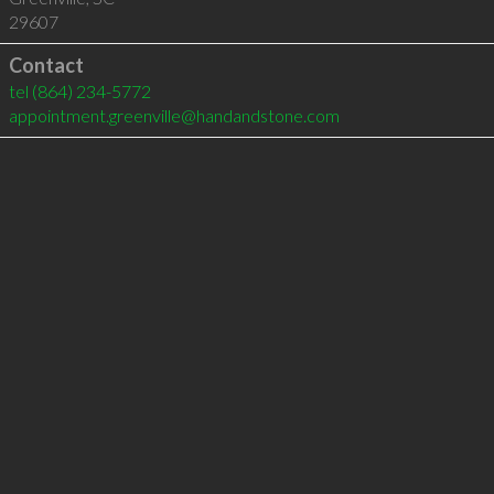
29607
Contact
tel
(864) 234-5772
appointment.greenville@handandstone.com