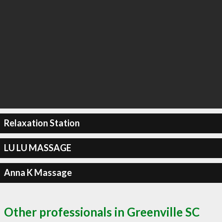
Relaxation Station
LU LU MASSAGE
Anna K Massage
Other professionals in Greenville SC