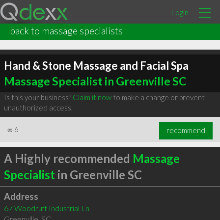
Login
back to massage specialists
Hand & Stone Massage and Facial Spa
Massage Specialist in Greenville SC
Is this your business?
Claim it now
to make a change or prevent
unauthorized access.
∞
6
recommend
A Highly recommended
Massage
Specialist
in Greenville SC
Address
67 Woodruff Industrial Ln
Greenville
,
SC