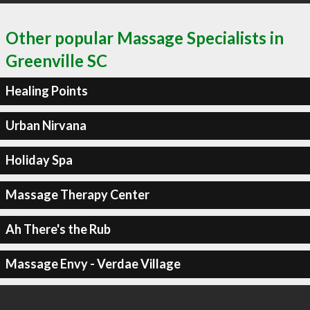
Other popular Massage Specialists in
Greenville SC
Healing Points
Urban Nirvana
Holiday Spa
Massage Therapy Center
Ah There's the Rub
Massage Envy - Verdae Village