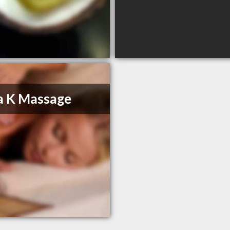
a K Massage