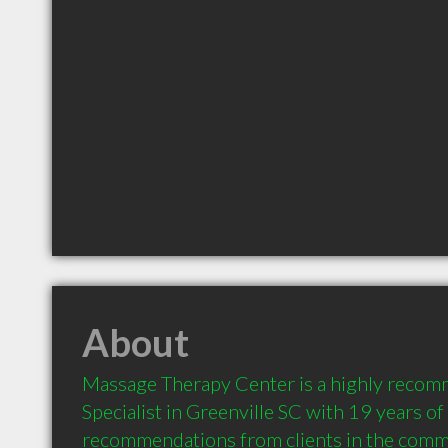
About
Massage Therapy Center is a highly reco
Specialist in Greenville SC with 19 years of
recommendations from clients in the comm