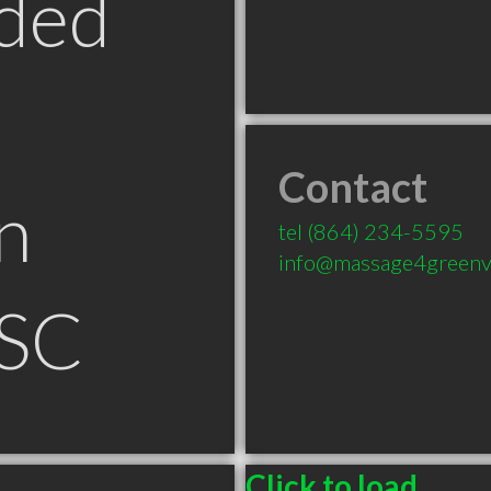
ded
Contact
n
tel
(864) 234-5595
info@massage4greenvi
 SC
Click to load