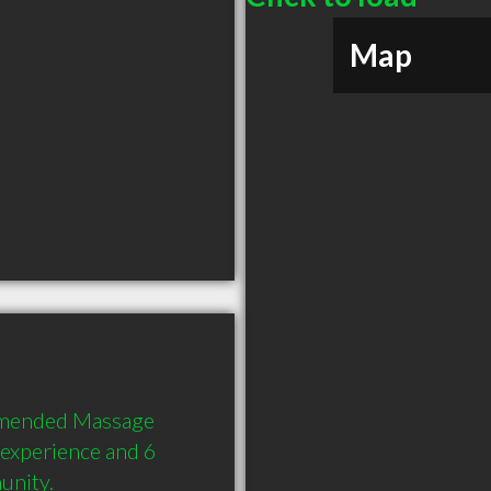
Map
mmended Massage 
 experience and 6 
unity.