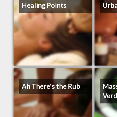
Healing Points
Urba
Ah There's the Rub
Mass
Verd