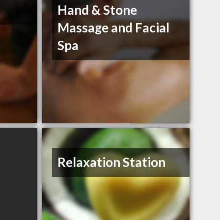
Hand & Stone
Massage and Facial
Spa
Relaxation Station