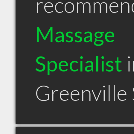
recommen
Massage
Specialist
i
Greenville