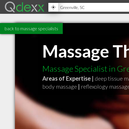
back to massage specialists
Massage T
Massage Specialist in Gr
Areas of Expertise |
deep tissue 
body massage
|
reflexology massag