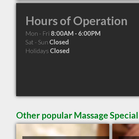
Hours of Operation
Mon - Fri
8:00AM - 6:00PM
Sat - Sun
Closed
Holidays
Closed
Other popular Massage Speciali