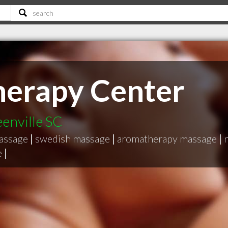
herapy Center
eenville SC
massage
|
swedish massage
|
aromatherapy massage
|
e
|