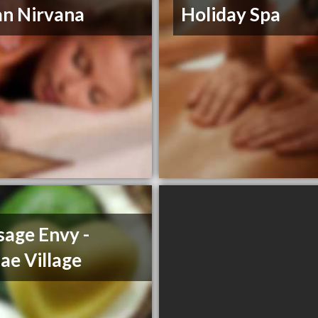
n Nirvana
Holiday Spa
age Envy -
ae Village