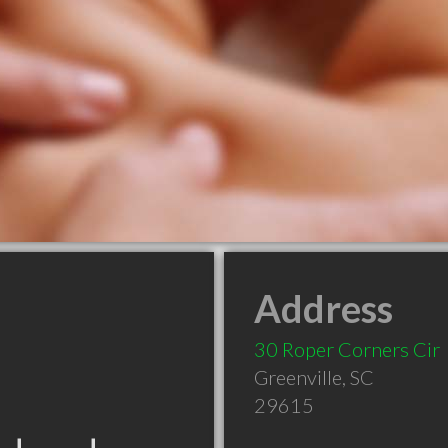
Address
30 Roper Corners Cir
Greenville
,
SC
29615