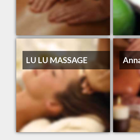
LU LU MASSAGE
Ann