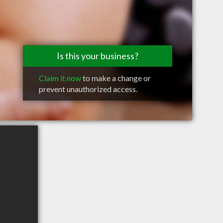
Is this your business?
Claim it now
to make a change or
prevent unauthorized access.