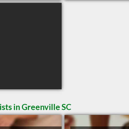
sts in Greenville SC