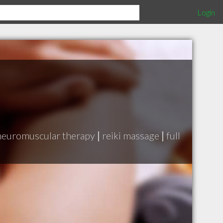
Login
neuromuscular therapy
|
reiki massage
|
full