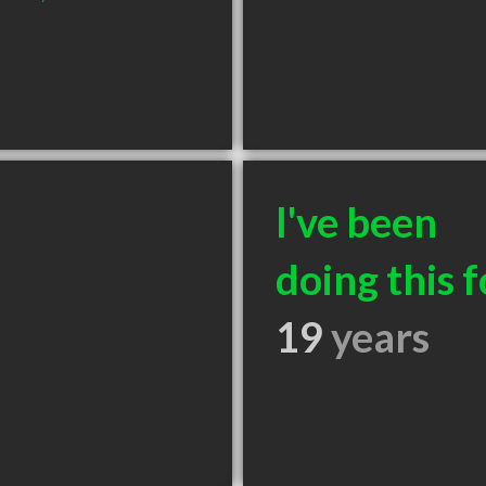
I've been
doing this f
19
years