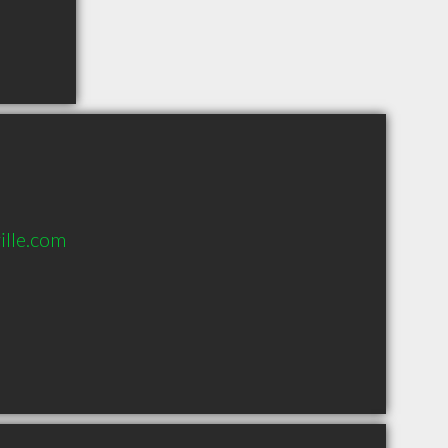
lle.com