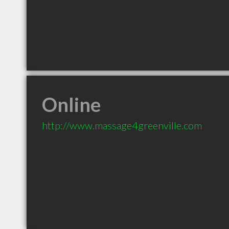
Online
http://www.massage4greenville.com