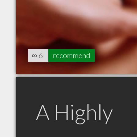
∞
6
recommend
A Highly