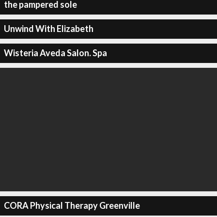
the pampered sole
Unwind With Elizabeth
Wisteria Aveda Salon. Spa
CORA Physical Therapy Greenville