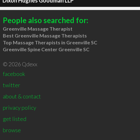
Dixon Hughes Goodman LLP
People also searched for:
Greenville Massage Therapist
Best Greenville Massage Therapists
Top Massage Therapists in Greenville SC
Greenville Spine Center Greenville SC
© 2026 Qdexx
facebook
twitter
about & contact
privacy policy
get listed
browse