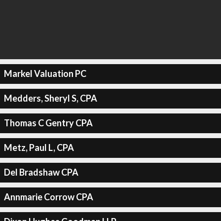
Markel Valuation PC
Medders, Sheryl S, CPA
Thomas C Gentry CPA
Metz, Paul L, CPA
Del Bradshaw CPA
Annmarie Corrow CPA