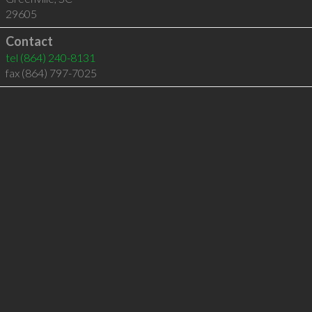
29605
Contact
tel
(864) 240-8131
fax (864) 797-7025