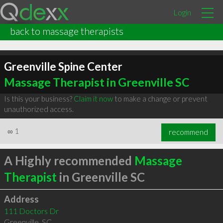
Login
back to massage therapists
Greenville Spine Center
Massage Therapist in Greenville SC
Is this your business?
Claim it now
to make a change or prevent
unauthorized access.
∞
1
recommend
A Highly recommended
Massage
Therapist
in Greenville SC
Address
111 Doctors Dr
Greenville
,
SC