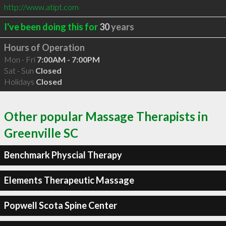
http://www.atipt.com
I've been doing this for
30
years
Hours of Operation
Mon - Fri
7:00AM - 7:00PM
Sat - Sun
Closed
Holidays
Closed
Other popular Massage Therapists in
Greenville SC
Benchmark Physcial Therapy
Elements Therapeutic Massage
Popwell Scota Spine Center