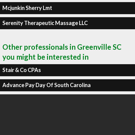
Mcjunkin Sherry Lmt
Serenity Therapeutic Massage LLC
Other professionals in Greenville SC
you might be interested in
Stair & Co CPAs
Advance Pay Day Of South Carolina