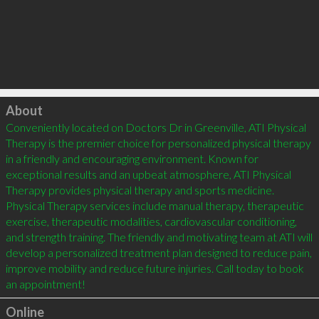
Click to load
About
Conveniently located on Doctors Dr in Greenville, ATI Physical 
Therapy is the premier choice for personalized physical therapy 
in a friendly and encouraging environment. Known for 
exceptional results and an upbeat atmosphere, ATI Physical 
Therapy provides physical therapy and sports medicine. 
Physical Therapy services include manual therapy, therapeutic 
exercise, therapeutic modalities, cardiovascular conditioning, 
and strength training. The friendly and motivating team at ATI will 
develop a personalized treatment plan designed to reduce pain, 
improve mobility and reduce future injuries. Call today to book 
an appointment!
Online