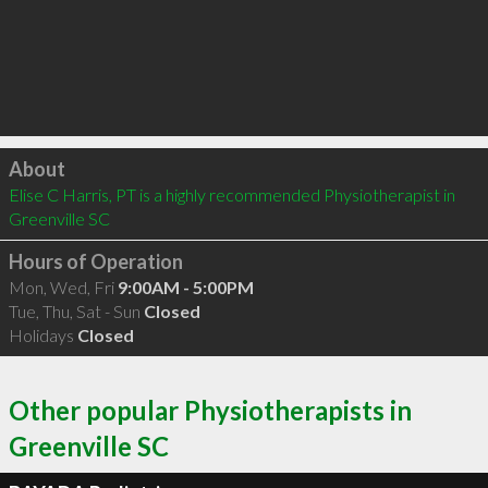
Click to load
About
Elise C Harris, PT is a highly recommended Physiotherapist in 
Greenville SC 
Hours of Operation
Mon, Wed, Fri
9:00AM - 5:00PM
Tue, Thu, Sat - Sun
Closed
Holidays
Closed
Other popular Physiotherapists in
Greenville SC