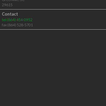
29615
Contact
tel
(864) 454-0952
fax (864) 528-5701