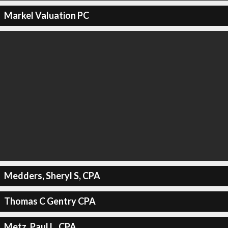
Markel Valuation PC
Medders, Sheryl S, CPA
Thomas C Gentry CPA
Metz, Paul L, CPA