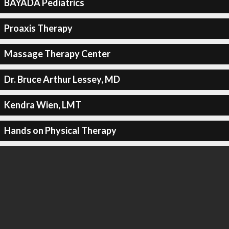
BAYADA Pediatrics
Proaxis Therapy
Massage Therapy Center
Dr. Bruce Arthur Lessey, MD
Kendra Wien, LMT
Hands on Physical Therapy