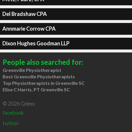
Del Bradshaw CPA
Annmarie Corrow CPA
Dixon Hughes Goodman LLP
People also searched for:
Greenville Physiotherapist
Best Greenville Physiotherapists
Top Physiotherapists in Greenville SC
Elise C Harris, PT Greenville SC
© 2026 Qdexx
facebook
twitter