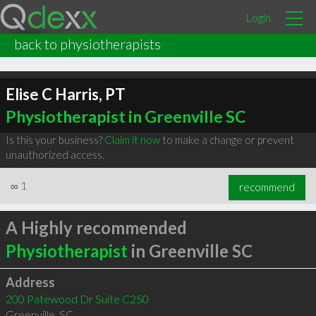
Login
back to physiotherapists
Elise C Harris, PT
Physiotherapist in Greenville SC
Is this your business?
Claim it now
to make a change or prevent
unauthorized access.
∞
1
recommend
A Highly recommended
Physiotherapist
in Greenville SC
Address
200 Patewood Dr Suite C250
Greenville
,
SC