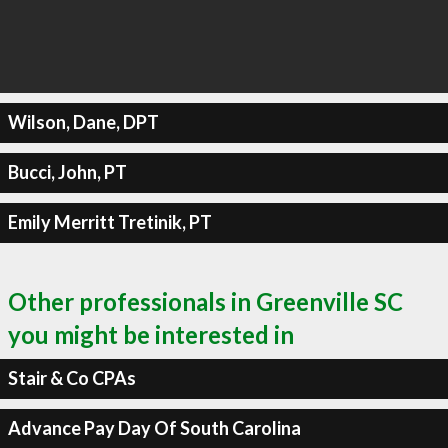
Wilson, Dane, DPT
Bucci, John, PT
Emily Merritt Tretinik, PT
Other professionals in Greenville SC
you might be interested in
Stair & Co CPAs
Advance Pay Day Of South Carolina