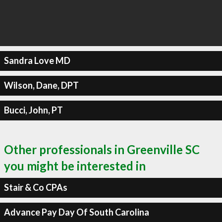
Sandra Love MD
Wilson, Dane, DPT
Bucci, John, PT
Other professionals in Greenville SC
you might be interested in
Stair & Co CPAs
Advance Pay Day Of South Carolina