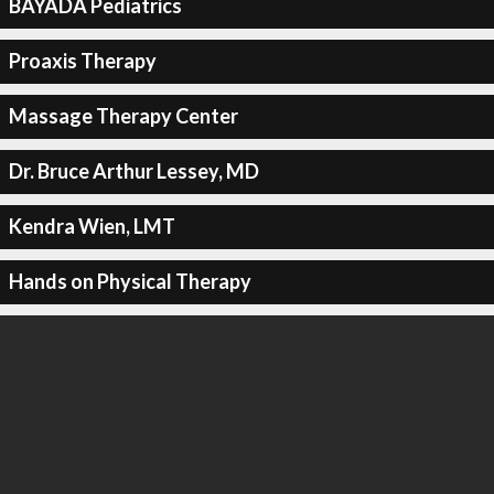
BAYADA Pediatrics
Proaxis Therapy
Massage Therapy Center
Dr. Bruce Arthur Lessey, MD
Kendra Wien, LMT
Hands on Physical Therapy