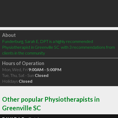
Click to load
About
Funderburg, Sarah E, DPT is a highly recommended 
Physiotherapist in Greenville SC  with 3 recommendations from 
clients in the community
Hours of Operation
Mon, Wed, Fri
9:00AM - 5:00PM
Tue, Thu, Sat - Sun
Closed
Holidays
Closed
Other popular Physiotherapists in
Greenville SC