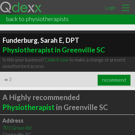
Login
back to physiotherapists
Funderburg, Sarah E, DPT
Physiotherapist in Greenville SC
Is this your business?
Claim it now
to make a change or prevent
unauthorized access.
∞
3
recommend
A Highly recommended
Physiotherapist
in Greenville SC
Address
701 Grove Rd
Greenville
,
SC