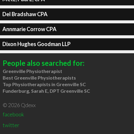
Del Bradshaw CPA
Annmarie Corrow CPA
Dixon Hughes Goodman LLP
People also searched for:
Greenville Physiotherapist
Best Greenville Physiotherapists
Top Physiotherapists in Greenville SC
Funderburg, Sarah E, DPT Greenville SC
© 2026 Qdexx
facebook
twitter