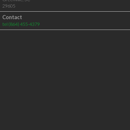
29605
Contact
tel
(864) 455-4379