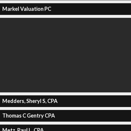
Markel Valuation PC
Medders, Sheryl S, CPA
Thomas C Gentry CPA
Metz, Paul L, CPA