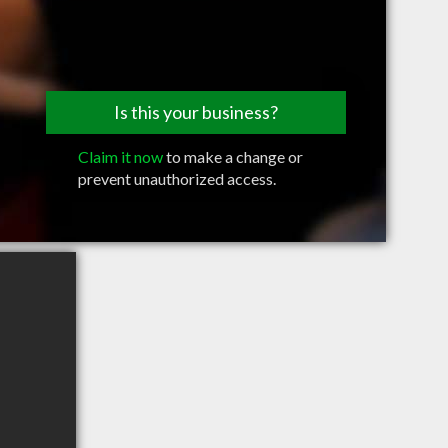
Is this your business?
Claim it now
to make a change or
prevent unauthorized access.