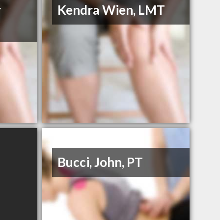
r
Kendra Wien, LMT
Bucci, John, PT