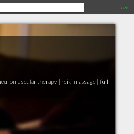
Login
neuromuscular therapy
|
reiki massage
|
full