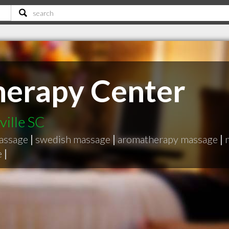
herapy Center
ville SC
massage
|
swedish massage
|
aromatherapy massage
|
e
|