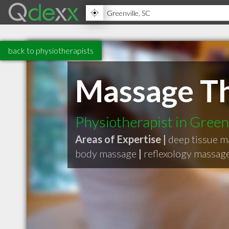
back to physiotherapists
Massage T
Physiotherapist in Green
Areas of Expertise |
deep tissue 
body massage
|
reflexology massag