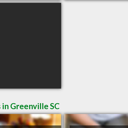
 in Greenville SC