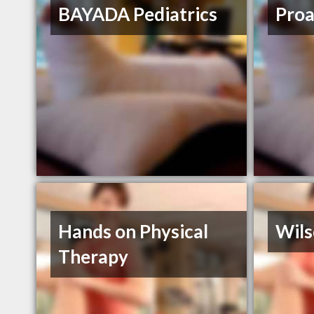
BAYADA Pediatrics
Proa
Hands on Physical
Wils
Therapy