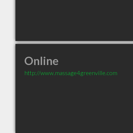
Online
http://www.massage4greenville.com