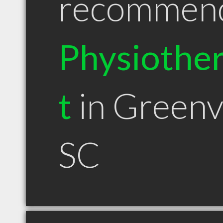
recommen
Physiother
t
in Greenvi
SC