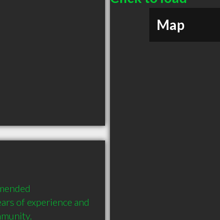
Map
mended 
ars of experience and 
mmunity.