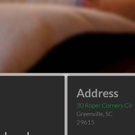
Address
30 Roper Corners Cir
Greenville
,
SC
29615