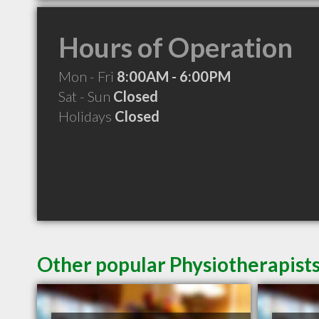
Hours of Operation
Mon - Fri
8:00AM - 6:00PM
Sat - Sun
Closed
Holidays
Closed
Other popular Physiotherapists