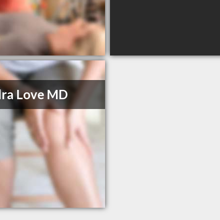
dra Love MD