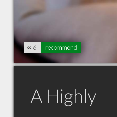
∞
6
recommend
A Highly