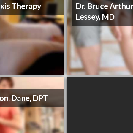
xis Therapy
Dr. Bruce Arthu
Lessey, MD
on, Dane, DPT