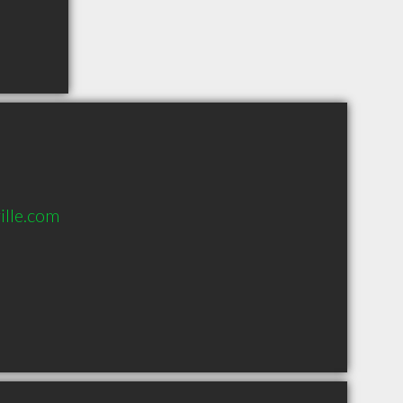
lle.com