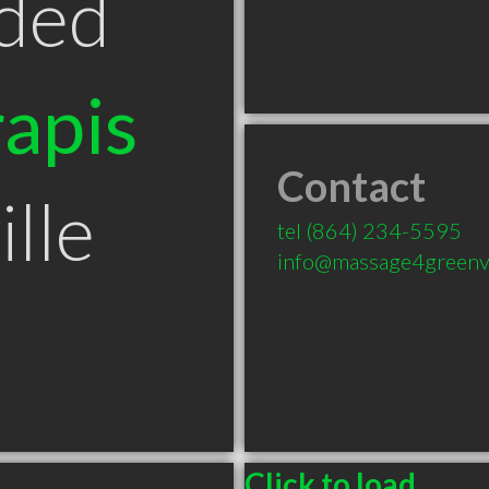
ded
apis
Contact
lle
tel
(864) 234-5595
info@massage4greenvi
Click to load