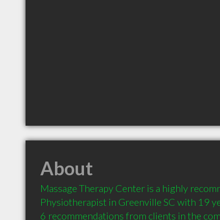
About
Massage Therapy Center is a highly recom
Physiotherapist in Greenville SC with 19 ye
6 recommendations from clients in the co