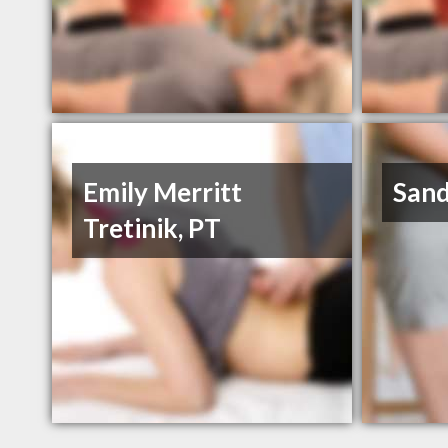
Emily Merritt
San
Tretinik, PT