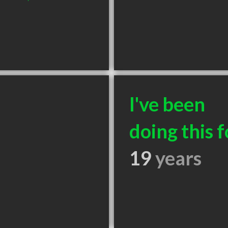
I've been
doing this f
19
years