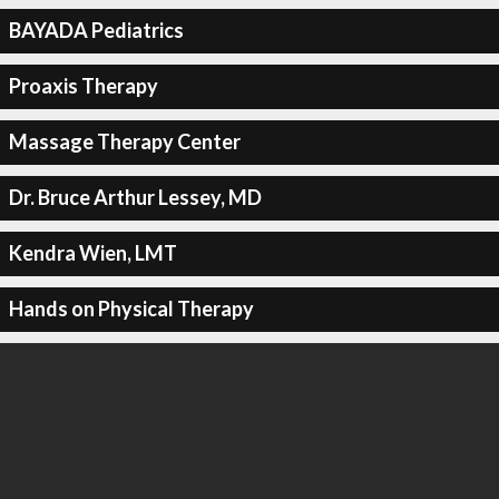
BAYADA Pediatrics
Proaxis Therapy
Massage Therapy Center
Dr. Bruce Arthur Lessey, MD
Kendra Wien, LMT
Hands on Physical Therapy