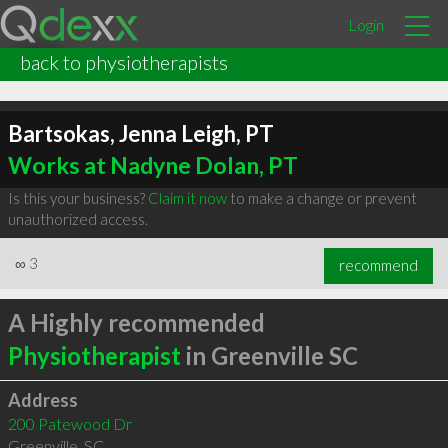
Login
back to physiotherapists
Bartsokas, Jenna Leigh, PT
Works at Nadyne Dolan, PT
Is this your business?
Claim it now
to make a change or prevent
unauthorized access.
∞
3
recommend
A Highly recommended
Physiotherapist
in Greenville SC
Address
200 Patewood Dr
Greenville
,
SC