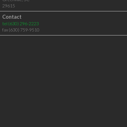
29615
Contact
tel
(630) 296-2223
fax (630) 759-9510