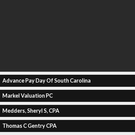
Advance Pay Day Of South Carolina
Markel Valuation PC
Medders, Sheryl S, CPA
Thomas C Gentry CPA