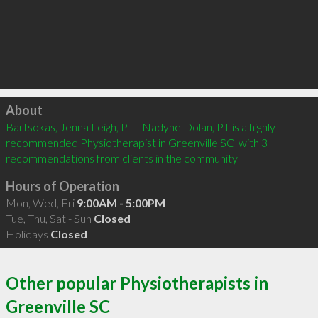
Click to load
About
Bartsokas, Jenna Leigh, PT - Nadyne Dolan, PT is a highly 
recommended Physiotherapist in Greenville SC  with 3 
recommendations from clients in the community
Hours of Operation
Mon, Wed, Fri
9:00AM - 5:00PM
Tue, Thu, Sat - Sun
Closed
Holidays
Closed
Other popular Physiotherapists in
Greenville SC