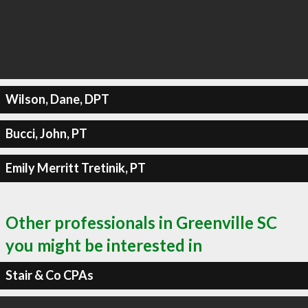
Wilson, Dane, DPT
Bucci, John, PT
Emily Merritt Tretinik, PT
Other professionals in Greenville SC
you might be interested in
Stair & Co CPAs