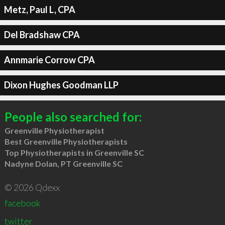
Metz, Paul L, CPA
Del Bradshaw CPA
Annmarie Corrow CPA
Dixon Hughes Goodman LLP
People also searched for:
Greenville Physiotherapist
Best Greenville Physiotherapists
Top Physiotherapists in Greenville SC
Nadyne Dolan, PT Greenville SC
© 2026 Qdexx
facebook
twitter