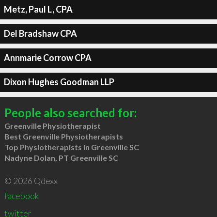
Metz, Paul L, CPA
Del Bradshaw CPA
Annmarie Corrow CPA
Dixon Hughes Goodman LLP
People also searched for:
Greenville Physiotherapist
Best Greenville Physiotherapists
Top Physiotherapists in Greenville SC
Nadyne Dolan, PT Greenville SC
© 2026 Qdexx
facebook
twitter