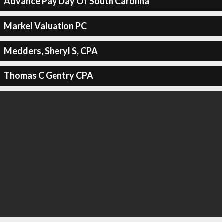
Advance Pay Day Of South Carolina
Markel Valuation PC
Medders, Sheryl S, CPA
Thomas C Gentry CPA