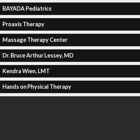
BAYADA Pediatrics
Proaxis Therapy
Massage Therapy Center
Dr. Bruce Arthur Lessey, MD
Kendra Wien, LMT
Hands on Physical Therapy