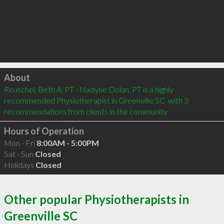
Click to load
About
Reuschel, Beth A, PT - Nadyne Dolan, PT is a highly 
recommended Physiotherapist in Greenville SC  with 3 
recommendations from clients in the community
Hours of Operation
Mon - Fri
8:00AM - 5:00PM
Sat - Sun
Closed
Holidays
Closed
Other popular Physiotherapists in
Greenville SC