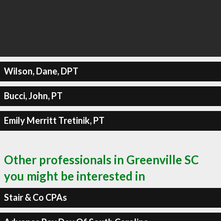
Wilson, Dane, DPT
Bucci, John, PT
Emily Merritt Tretinik, PT
Other professionals in Greenville SC
you might be interested in
Stair & Co CPAs