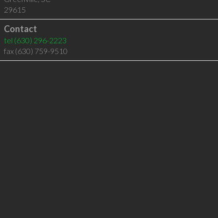
29615
Contact
tel
(630) 296-2223
fax (630) 759-9510