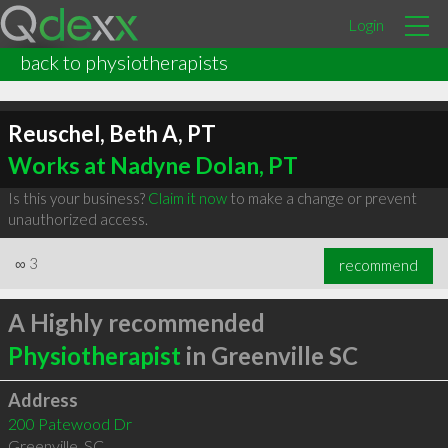
Login
back to physiotherapists
Reuschel, Beth A, PT
Works at Nadyne Dolan, PT
Is this your business?
Claim it now
to make a change or prevent
unauthorized access.
∞
3
recommend
A Highly recommended
Physiotherapist
in Greenville SC
Address
200 Patewood Dr
Greenville
,
SC