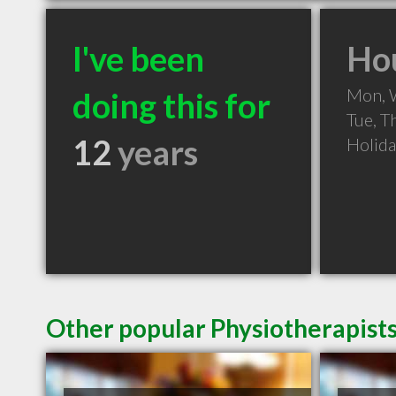
I've been
Hou
Mon, 
doing this for
Tue, T
12
years
Holid
Other popular Physiotherapists