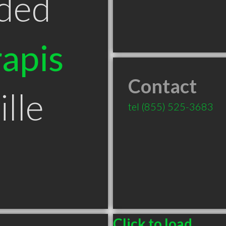
ded
apis
Contact
lle
tel
(855) 525-3683
Click to load