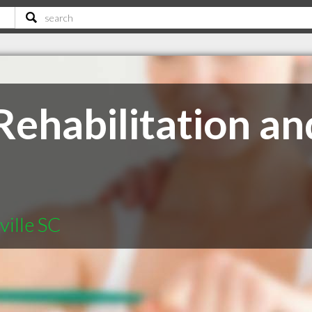
ehabilitation an
ville SC