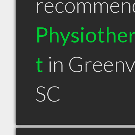
recommen
Physiother
t
in Greenvi
SC