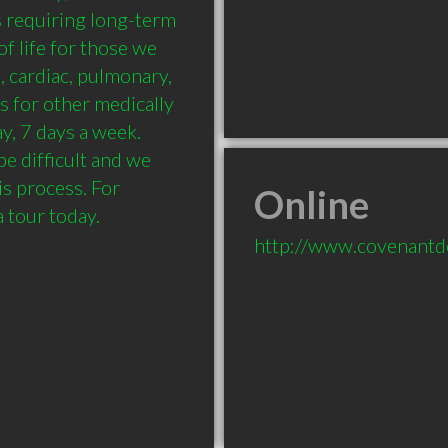
 requiring long-term 
f life for those we 
 cardiac, pulmonary, 
 for other medically 
, 7 days a week. 
e difficult and we 
s process. For 
Online
a tour today.
http://www.covenant