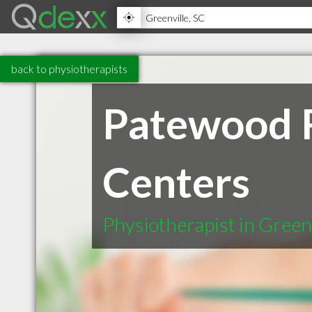
back to physiotherapists
Patewood R
Centers
Physiotherapist in Green