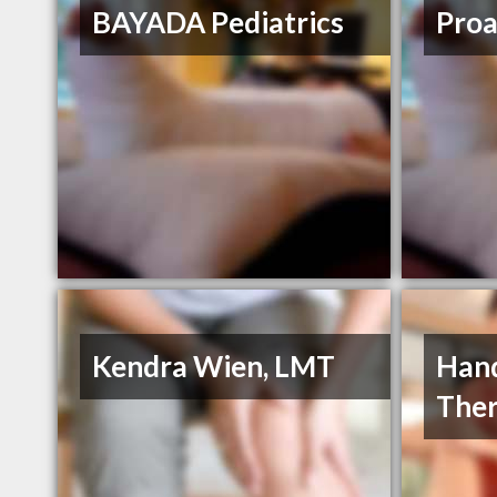
BAYADA Pediatrics
Proa
Kendra Wien, LMT
Hand
The