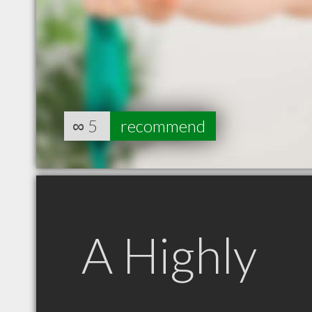
∞
5
recommend
A Highly