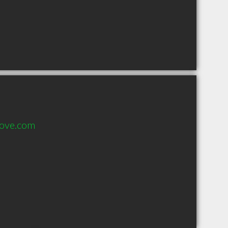
dove.com