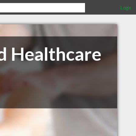
Login
d Healthcare