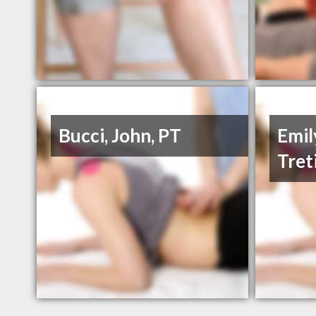
Bucci, John, PT
Emil
Tret