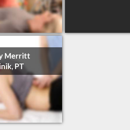
y Merritt
inik, PT