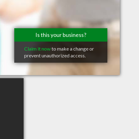
Is this your business?
Claim it now
to make a change or
prevent unauthorized access.