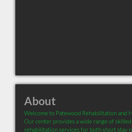
About
Welcome to Patewood Rehabilitation and He
Our center provides a wide range of skilled
rehabilitation services for both short stay re