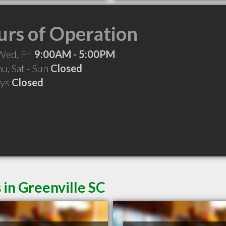
rs of Operation
Wed, Fri
9:00AM - 5:00PM
hu, Sat - Sun
Closed
ays
Closed
 in Greenville SC