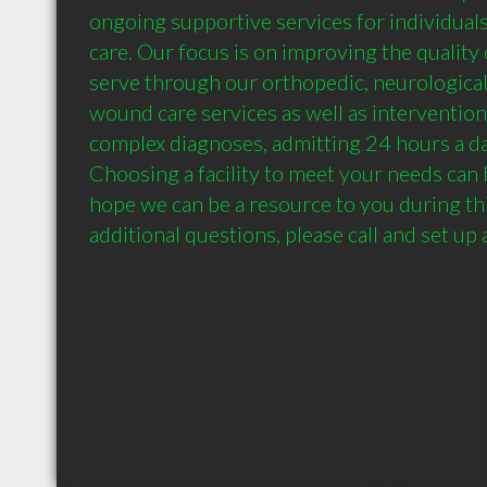
ongoing supportive services for individuals
care. Our focus is on improving the quality o
serve through our orthopedic, neurological,
wound care services as well as interventions
complex diagnoses, admitting 24 hours a day
Choosing a facility to meet your needs can b
hope we can be a resource to you during thi
additional questions, please call and set up 