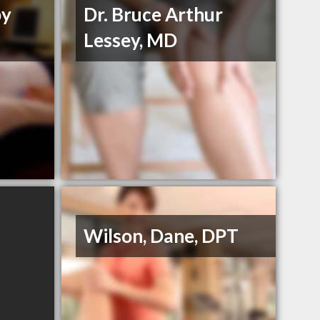
py
Dr. Bruce Arthur
Lessey, MD
Wilson, Dane, DPT