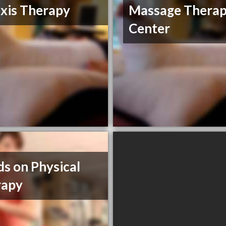
xis Therapy
Massage Thera
Center
s on Physical
rapy