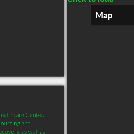
Map
althcare Center. 
 nursing and 
covery, as well as 