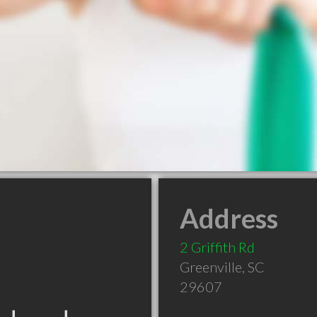
Address
2 Griffith Rd
Greenville
,
SC
29607