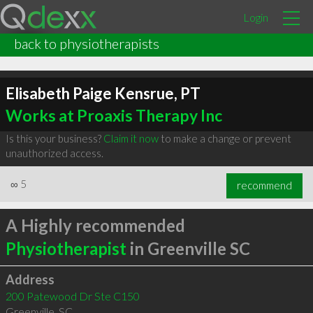
Login
back to physiotherapists
Elisabeth Paige Kensrue, PT
Works at Proaxis Therapy Inc
Is this your business?
Claim it now
to make a change or prevent
unauthorized access.
∞
5
recommend
A Highly recommended
Physiotherapist
in Greenville SC
Address
200 Patewood Dr Ste C150
Greenville
,
SC