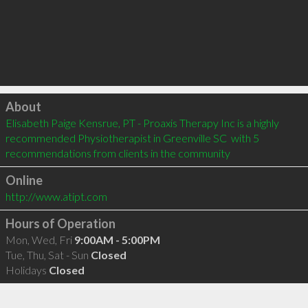
Click to load
About
Elisabeth Paige Kensrue, PT - Proaxis Therapy Inc is a highly 
recommended Physiotherapist in Greenville SC  with 5 
recommendations from clients in the community
Online
http://www.atipt.com
Hours of Operation
Mon, Wed, Fri
9:00AM - 5:00PM
Tue, Thu, Sat - Sun
Closed
Holidays
Closed