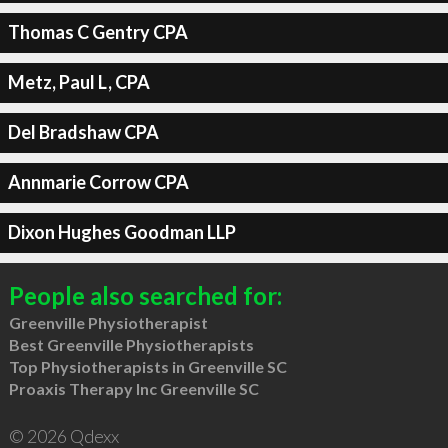
Thomas C Gentry CPA
Metz, Paul L, CPA
Del Bradshaw CPA
Annmarie Corrow CPA
Dixon Hughes Goodman LLP
People also searched for:
Greenville Physiotherapist
Best Greenville Physiotherapists
Top Physiotherapists in Greenville SC
Proaxis Therapy Inc Greenville SC
© 2026 Qdexx