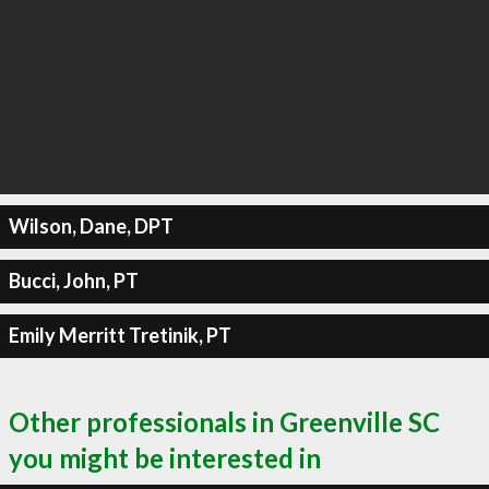
Wilson, Dane, DPT
Bucci, John, PT
Emily Merritt Tretinik, PT
Other professionals in Greenville SC
you might be interested in