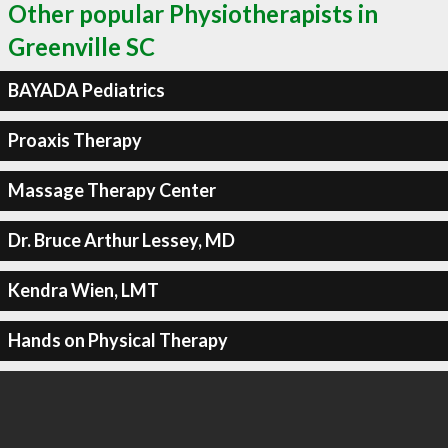
Other popular Physiotherapists in
Greenville SC
BAYADA Pediatrics
Proaxis Therapy
Massage Therapy Center
Dr. Bruce Arthur Lessey, MD
Kendra Wien, LMT
Hands on Physical Therapy