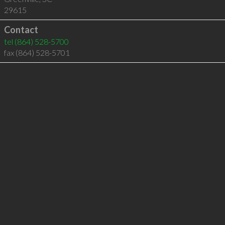
29615
Contact
tel
(864) 528-5700
fax (864) 528-5701