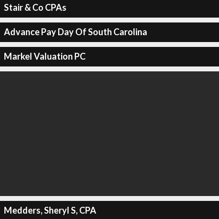
Stair & Co CPAs
Advance Pay Day Of South Carolina
Markel Valuation PC
Medders, Sheryl S, CPA