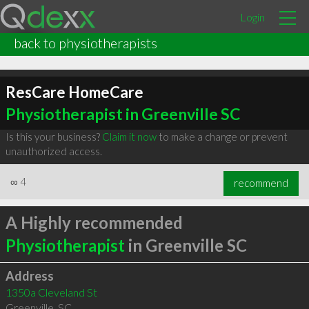
Login
back to physiotherapists
ResCare HomeCare
Physiotherapist in Greenville SC
Is this your business?
Claim it now
to make a change or prevent
unauthorized access.
∞
4
recommend
A Highly recommended
Physiotherapist
in Greenville SC
Address
1350a Cleveland St
Greenville
,
SC