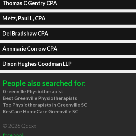
Thomas C Gentry CPA
Metz, Paul L, CPA
Del Bradshaw CPA
Annmarie Corrow CPA
Dixon Hughes Goodman LLP
People also searched for:
Greenville Physiotherapist
Best Greenville Physiotherapists
Top Physiotherapists in Greenville SC
ResCare HomeCare Greenville SC
© 2026 Qdexx
facebook