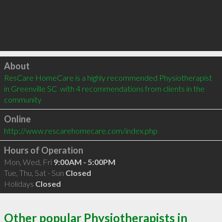
Click to load
About
ResCare HomeCare is a highly recommended Physiotherapist 
in Greenville SC  with 4 recommendations from clients in the 
community
Online
http://www.rescarehomecare.com/index.php
Hours of Operation
Mon, Wed, Fri
9:00AM - 5:00PM
Tue, Thu, Sat - Sun
Closed
Holidays
Closed
Other popular Physiotherapists in