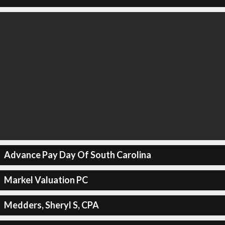
Advance Pay Day Of South Carolina
Markel Valuation PC
Medders, Sheryl S, CPA