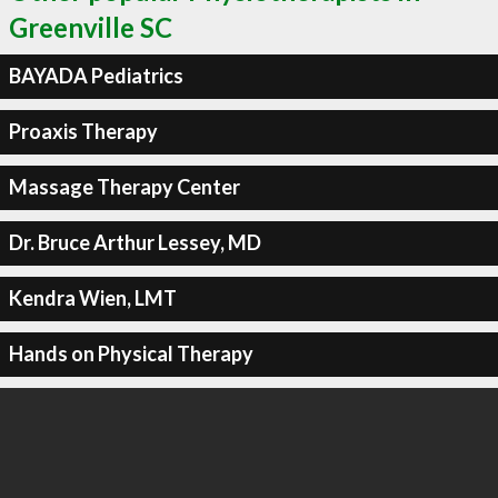
Greenville SC
BAYADA Pediatrics
Proaxis Therapy
Massage Therapy Center
Dr. Bruce Arthur Lessey, MD
Kendra Wien, LMT
Hands on Physical Therapy