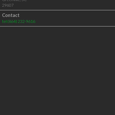
29607
Contact
tel
(864) 232-9616