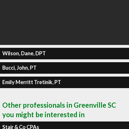
Wilson, Dane, DPT
Bucci, John, PT
Emily Merritt Tretinik, PT
Other professionals in Greenville SC
you might be interested in
Stair & Co CPAs