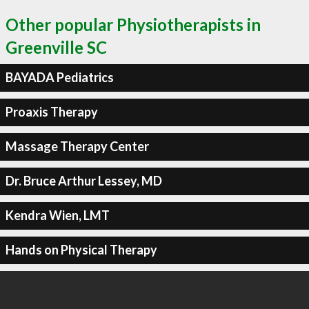
Other popular Physiotherapists in
Greenville SC
BAYADA Pediatrics
Proaxis Therapy
Massage Therapy Center
Dr. Bruce Arthur Lessey, MD
Kendra Wien, LMT
Hands on Physical Therapy