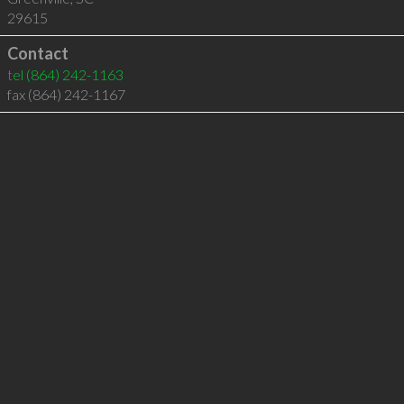
29615
Contact
tel
(864) 242-1163
fax (864) 242-1167