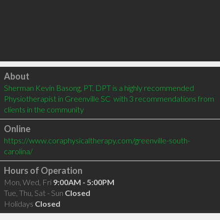
Click to load
About
Sherman Kevin Basong, PT, DPT is a highly recommended 
Physiotherapist in Greenville SC  with 3 recommendations from 
clients in the community
Online
https://www.coraphysicaltherapy.com/greenville-south-
carolina/
Hours of Operation
Mon, Wed, Fri
9:00AM - 5:00PM
Tue, Thu, Sat - Sun
Closed
Holidays
Closed