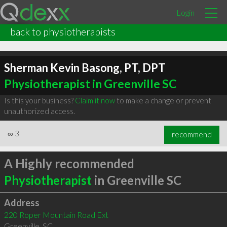
Login
back to physiotherapists
Sherman Kevin Basong, PT, DPT
Physiotherapist in Greenville SC
Is this your business?
Claim it now
to make a change or prevent
unauthorized access.
∞
3
recommend
A Highly recommended
Physiotherapist
in Greenville SC
Address
220 Roper Mountain Road Ext
Greenville
,
SC