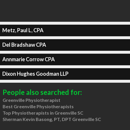
Metz, Paul L, CPA
Del Bradshaw CPA
Annmarie Corrow CPA
Dixon Hughes Goodman LLP
People also searched for:
Greenville Physiotherapist
Best Greenville Physiotherapists
Top Physiotherapists in Greenville SC
Sherman Kevin Basong, PT, DPT Greenville SC