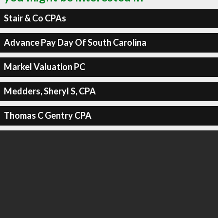
Stair & Co CPAs
Advance Pay Day Of South Carolina
Markel Valuation PC
Medders, Sheryl S, CPA
Thomas C Gentry CPA