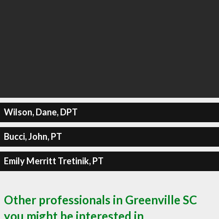
Wilson, Dane, DPT
Bucci, John, PT
Emily Merritt Tretinik, PT
Other professionals in Greenville SC
you might be interested in