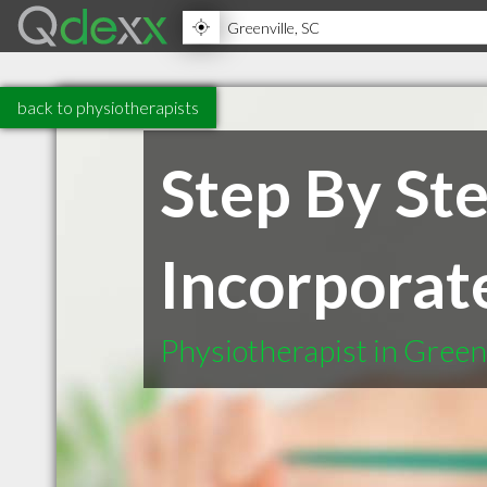
back to physiotherapists
Step By St
Incorporat
Physiotherapist in Green