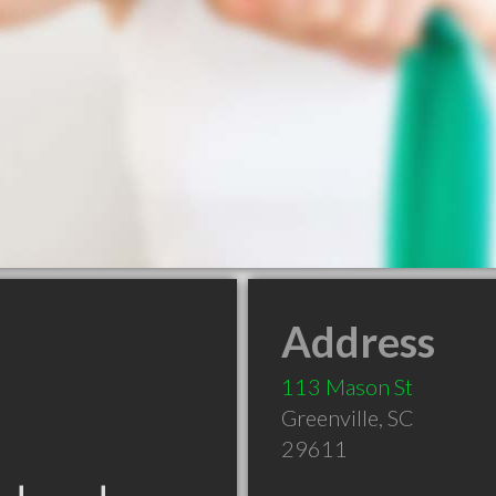
Address
113 Mason St
Greenville
,
SC
29611