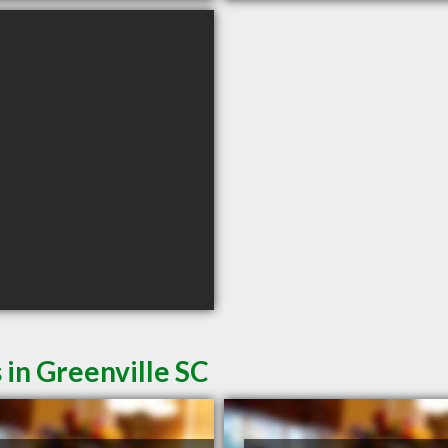
 in Greenville SC