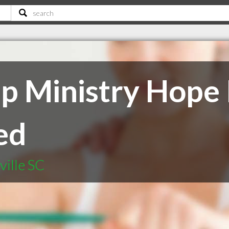
ep Ministry Hope 
ed
ville SC