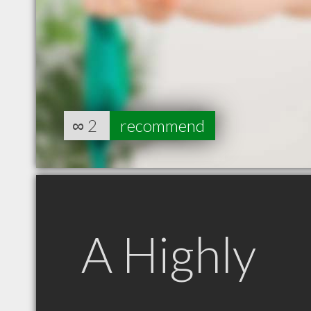
∞
2
recommend
A Highly