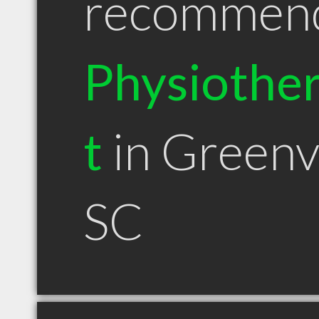
recommen
Physiother
t
in Greenvi
SC