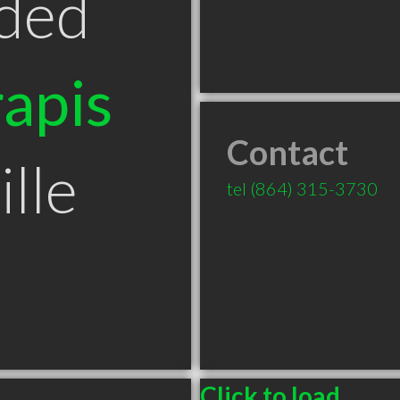
ded
apis
Contact
lle
tel
(864) 315-3730
Click to load