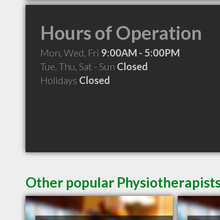
Hours of Operation
Mon, Wed, Fri
9:00AM - 5:00PM
Tue, Thu, Sat - Sun
Closed
Holidays
Closed
Other popular Physiotherapists