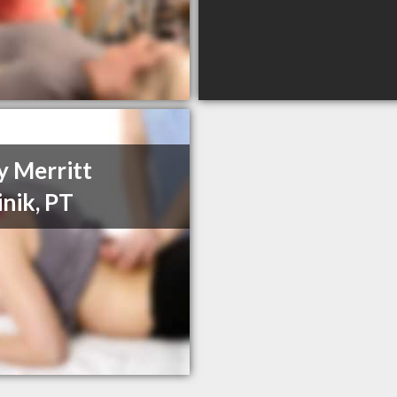
y Merritt
inik, PT