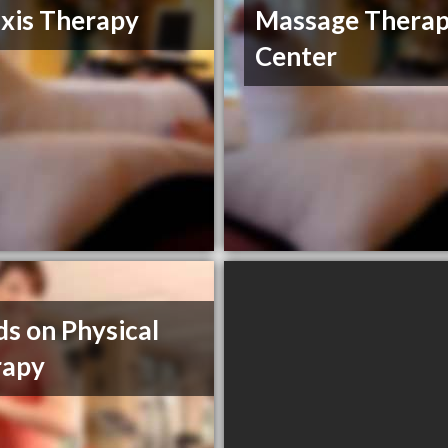
xis Therapy
Massage Thera
Center
s on Physical
rapy