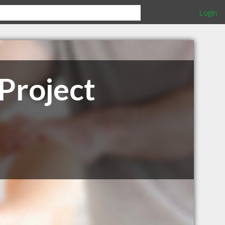
Login
Project