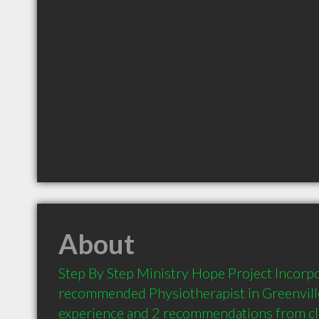
About
Step By Step Ministry Hope Project Incorpor
recommended Physiotherapist in Greenville
experience and 2 recommendations from clie