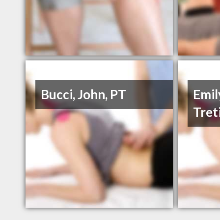
Bucci, John, PT
Emil
Tret