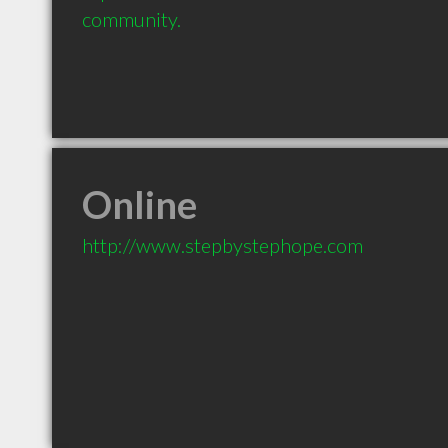
community.
Online
http://www.stepbystephope.com