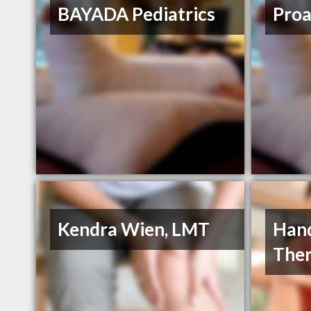
BAYADA Pediatrics
Proa
Kendra Wien, LMT
Hand
The