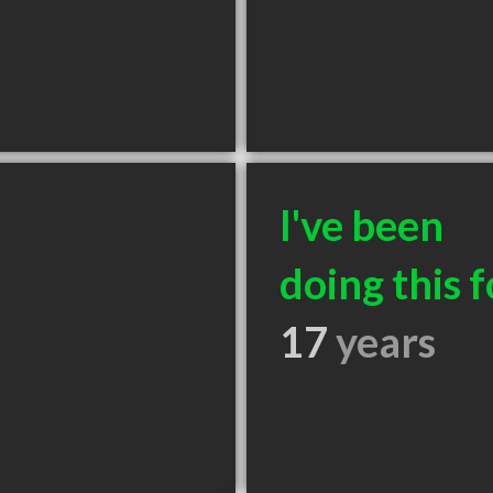
I've been
doing this f
17
years