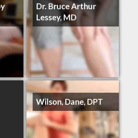
py
Dr. Bruce Arthur
Lessey, MD
Wilson, Dane, DPT