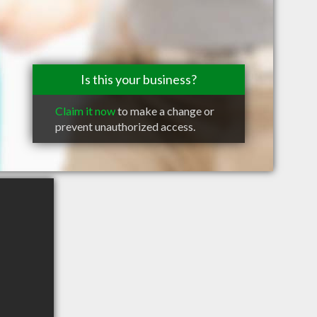
Is this your business?
Claim it now
to make a change or
prevent unauthorized access.