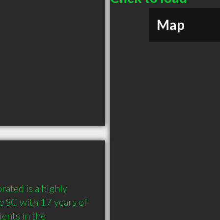
Map
ated is a highly 
 SC with 17 years of 
nts in the 