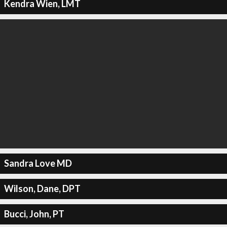
Kendra Wien, LMT
Sandra Love MD
Wilson, Dane, DPT
Bucci, John, PT