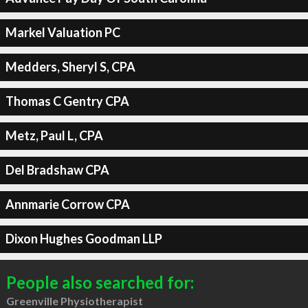
Markel Valuation PC
Medders, Sheryl S, CPA
Thomas C Gentry CPA
Metz, Paul L, CPA
Del Bradshaw CPA
Annmarie Corrow CPA
Dixon Hughes Goodman LLP
People also searched for:
Greenville Physiotherapist