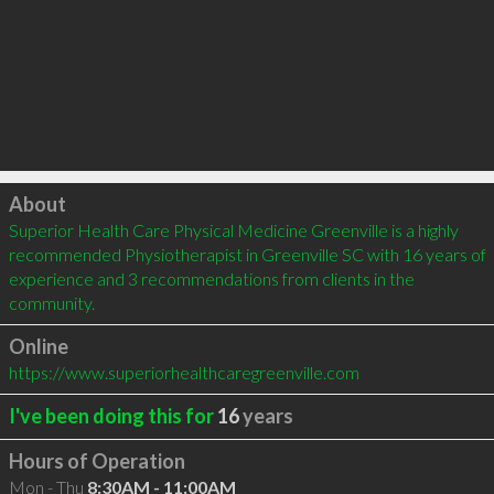
Click to load
About
Superior Health Care Physical Medicine Greenville is a highly 
recommended Physiotherapist in Greenville SC with 16 years of 
experience and 3 recommendations from clients in the 
community.
Online
https://www.superiorhealthcaregreenville.com
I've been doing this for
16
years
Hours of Operation
Mon - Thu
8:30AM - 11:00AM