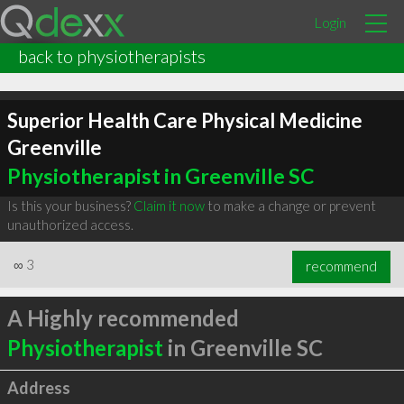
Login
back to physiotherapists
Superior Health Care Physical Medicine
Greenville
Physiotherapist in Greenville SC
Is this your business?
Claim it now
to make a change or prevent
unauthorized access.
∞
3
recommend
A Highly recommended
Physiotherapist
in Greenville SC
Address