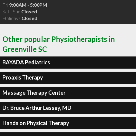
Fri
9:00AM - 5:00PM
Sat - Sun
Closed
Holidays
Closed
Other popular Physiotherapists in
Greenville SC
BAYADA Pediatrics
Proaxis Therapy
Massage Therapy Center
Dr. Bruce Arthur Lessey, MD
Hands on Physical Therapy