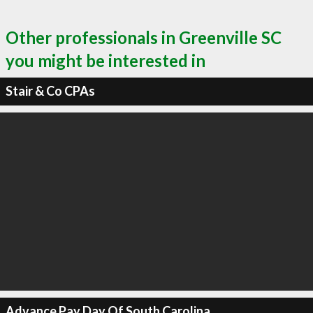
Other professionals in Greenville SC
you might be interested in
Stair & Co CPAs
Advance Pay Day Of South Carolina