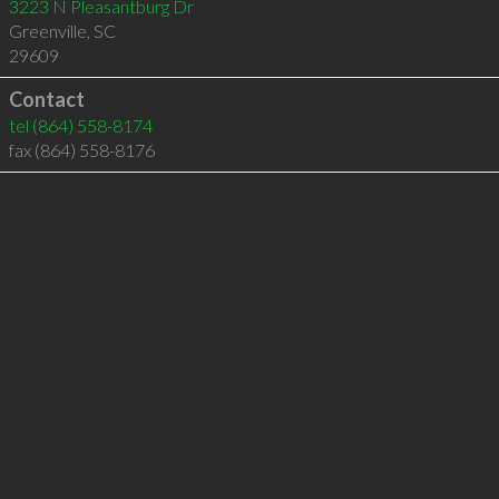
3223 N Pleasantburg Dr
Greenville
,
SC
29609
Contact
tel
(864) 558-8174
fax (864) 558-8176