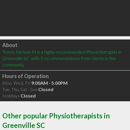
Click to load
About
Tench, Nichole M is a highly recommended Physiotherapist in 
Greenville SC  with 5 recommendations from clients in the 
community
Hours of Operation
Mon, Wed, Fri
9:00AM - 5:00PM
Tue, Thu, Sat - Sun
Closed
Holidays
Closed
Other popular Physiotherapists in
Greenville SC