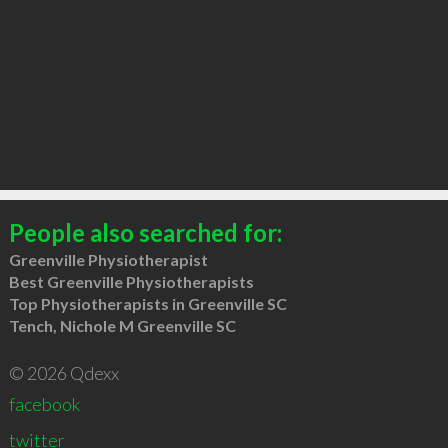
People also searched for:
Greenville Physiotherapist
Best Greenville Physiotherapists
Top Physiotherapists in Greenville SC
Tench, Nichole M Greenville SC
© 2026 Qdexx
facebook
twitter