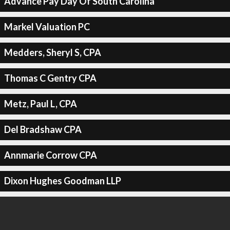
Advance Pay Day Of South Carolina
Markel Valuation PC
Medders, Sheryl S, CPA
Thomas C Gentry CPA
Metz, Paul L, CPA
Del Bradshaw CPA
Annmarie Corrow CPA
Dixon Hughes Goodman LLP