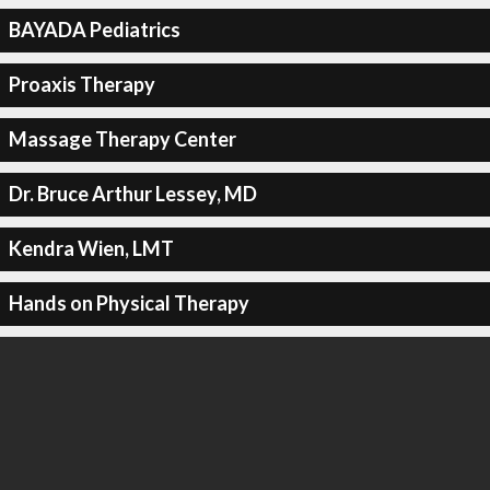
BAYADA Pediatrics
Proaxis Therapy
Massage Therapy Center
Dr. Bruce Arthur Lessey, MD
Kendra Wien, LMT
Hands on Physical Therapy