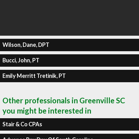
Wilson, Dane, DPT
Bucci, John, PT
Emily Merritt Tretinik, PT
Other professionals in Greenville SC
you might be interested in
Stair & Co CPAs