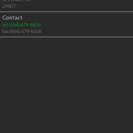
29607
Contact
tel
(864) 679-8606
fax (864) 679-8608