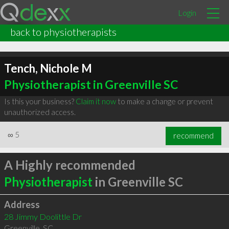
Login
back to physiotherapists
Tench, Nichole M
Physiotherapist in Greenville SC
Is this your business?
Claim it now
to make a change or prevent
unauthorized access.
∞
5
recommend
A Highly recommended
Physiotherapist
in Greenville SC
Address
28 Jimmy Doolittle Dr
Greenville
,
SC