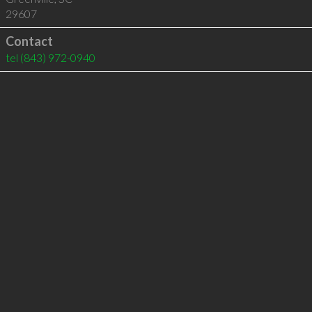
29607
Contact
tel
(843) 972-0940