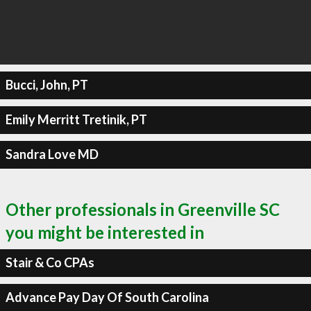
Bucci, John, PT
Emily Merritt Tretinik, PT
Sandra Love MD
Other professionals in Greenville SC
you might be interested in
Stair & Co CPAs
Advance Pay Day Of South Carolina