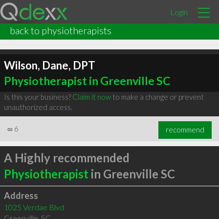
Login
back to physiotherapists
Wilson, Dane, DPT
Physiotherapist in Greenville SC
Is this your business?
Claim it now
to make a change or prevent
unauthorized access.
∞
6
recommend
A Highly recommended
Physiotherapist
in Greenville SC
Address
1025 Verdae Blvd
Greenville
,
SC