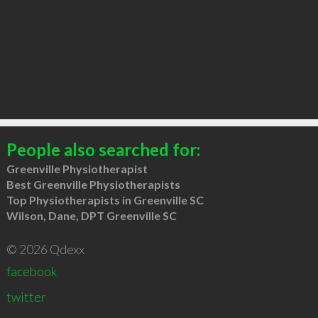
People also searched for:
Greenville Physiotherapist
Best Greenville Physiotherapists
Top Physiotherapists in Greenville SC
Wilson, Dane, DPT Greenville SC
© 2026 Qdexx
facebook
twitter