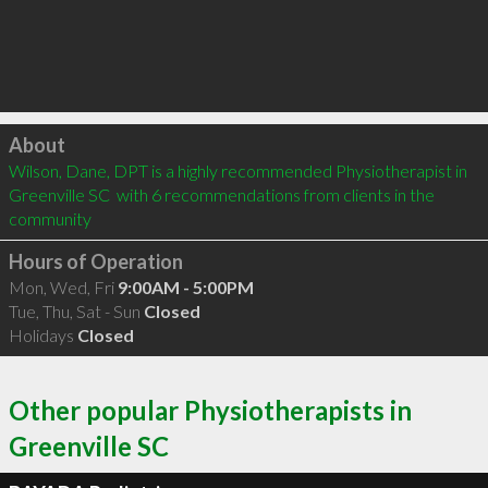
Click to load
About
Wilson, Dane, DPT is a highly recommended Physiotherapist in 
Greenville SC  with 6 recommendations from clients in the 
community
Hours of Operation
Mon, Wed, Fri
9:00AM - 5:00PM
Tue, Thu, Sat - Sun
Closed
Holidays
Closed
Other popular Physiotherapists in
Greenville SC