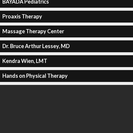
BAYADA Pediatrics
Proaxis Therapy
Massage Therapy Center
Dr. Bruce Arthur Lessey, MD
Kendra Wien, LMT
Hands on Physical Therapy