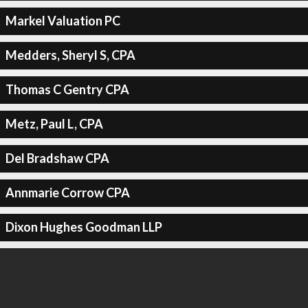
Markel Valuation PC
Medders, Sheryl S, CPA
Thomas C Gentry CPA
Metz, Paul L, CPA
Del Bradshaw CPA
Annmarie Corrow CPA
Dixon Hughes Goodman LLP