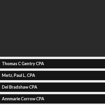
Thomas C Gentry CPA
Metz, Paul L, CPA
Del Bradshaw CPA
Annmarie Corrow CPA