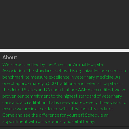
Click to load
About
We are accredited by the American Animal Hospital 
Association. The standards set by this organization are used as a 
benchmark to measure excellence in veterinary medicine. As 
one of approximately 3,000 traditional and referral hospitals in 
the United States and Canada that are AAHA accredited, we ve 
proven our commitment to the highest standard of veterinary 
care and accreditation that is re-evaluated every three years to 
ensure we are in accordance with latest industry updates. 
Come and see the difference for yourself! Schedule an 
appointment with our veterinary hospital today.