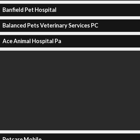
Banfield Pet Hospital
Balanced Pets Veterinary Services PC
Ace Animal Hospital Pa
Petcare Mobile