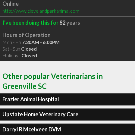
Online
http://www.clevelandparkanimal.com
I've been doing this for
82
years
Hours of Operation
Mon - Fri
7:30AM - 6:00PM
Sat - Sun
Closed
Holidays
Closed
Other popular Veterinarians in
Greenville SC
Frazier Animal Hospital
Upstate Home Veterinary Care
Darryl R Mcelveen DVM