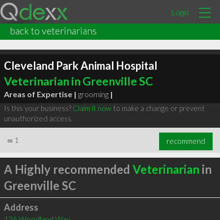
Login
back to veterinarians
Cleveland Park Animal Hospital
Veterinarian in Greenville SC
Areas of Expertise |
grooming
|
Is this your business?
Claim it now
to make a change or prevent
unauthorized access.
∞
1
recommend
A Highly recommended
Veterinarian
in
Greenville SC
Address
126 Woodland Way