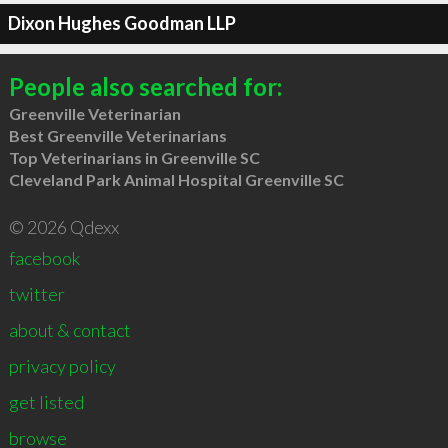
Dixon Hughes Goodman LLP
People also searched for:
Greenville Veterinarian
Best Greenville Veterinarians
Top Veterinarians in Greenville SC
Cleveland Park Animal Hospital Greenville SC
© 2026 Qdexx
facebook
twitter
about & contact
privacy policy
get listed
browse