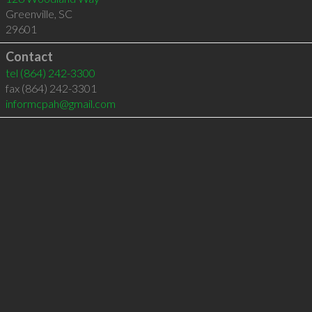
Greenville
,
SC
29601
Contact
tel
(864) 242-3300
fax (864) 242-3301
informcpah@gmail.com