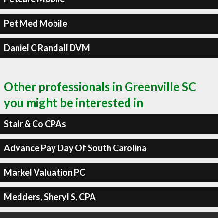
Pet Med Mobile
Daniel C Randall DVM
Other professionals in Greenville SC
you might be interested in
Stair & Co CPAs
Advance Pay Day Of South Carolina
Markel Valuation PC
Medders, Sheryl S, CPA