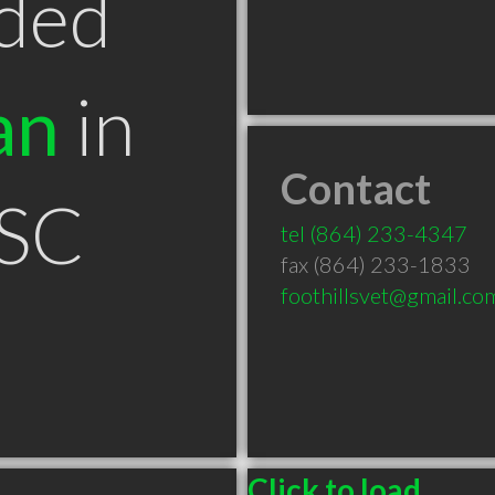
ded
an
in
Contact
 SC
tel
(864) 233-4347
fax (864) 233-1833
foothillsvet@gmail.co
Click to load