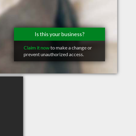
Is this your business?
Claim it now
to make a change or
prevent unauthorized access.