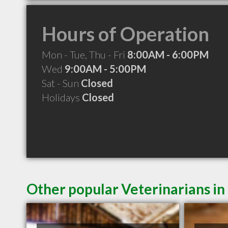
Hours of Operation
Mon - Tue, Thu - Fri
8:00AM - 6:00PM
Wed
9:00AM - 5:00PM
Sat - Sun
Closed
Holidays
Closed
Other popular Veterinarians in