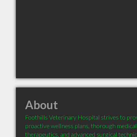
About
Foothills Veterinary Hospital strives to pr
proactive wellness plans, thorough medical 
therapeutics, and advanced surgical techniq