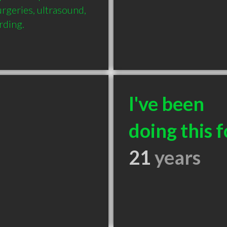
rgeries, ultrasound, 
rding.
I've been
doing this f
21
years