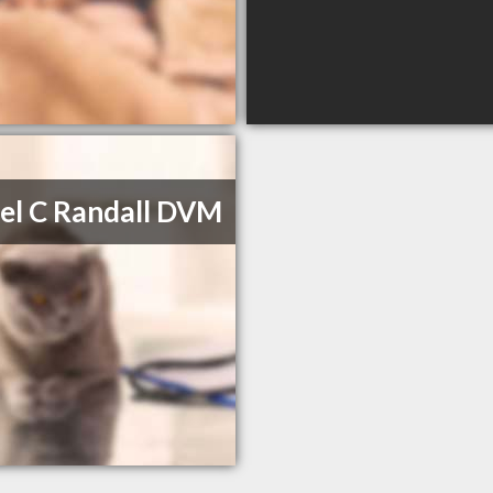
el C Randall DVM