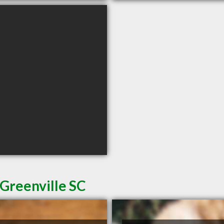
 Greenville SC