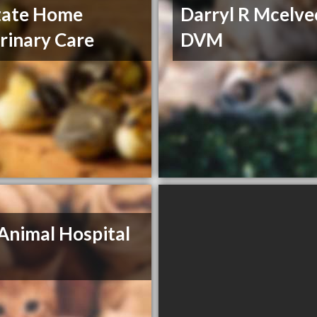
tate Home
Darryl R Mcelve
rinary Care
DVM
Animal Hospital