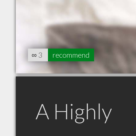
∞
3
recommend
A Highly