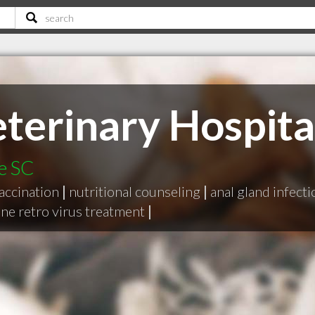
eterinary Hospita
le SC
accination
|
nutritional counseling
|
anal gland infect
ine retro virus treatment
|