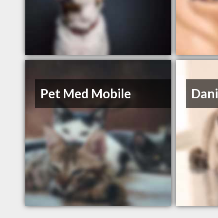
Pet Med Mobile
Dani