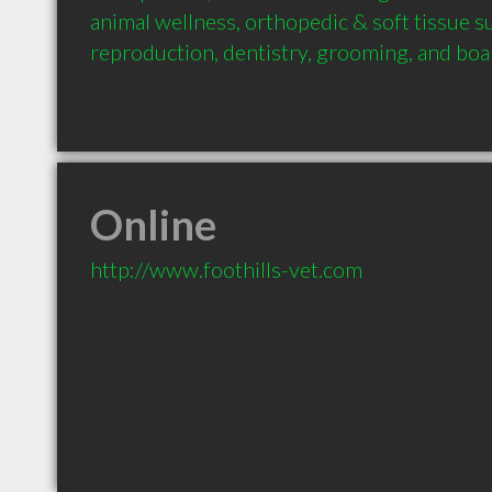
animal wellness, orthopedic & soft tissue su
reproduction, dentistry, grooming, and boa
Online
http://www.foothills-vet.com