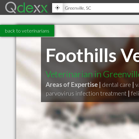
back to veterinarians
Foothills V
Veterinarian in Greenvil
Areas of Expertise |
dental care
|
v
parvovirus infection treatment
|
fel