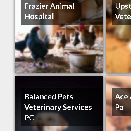
Frazier Animal
Ups
Hospital
Vete
Balanced Pets
Ace 
Veterinary Services
Pa
PC