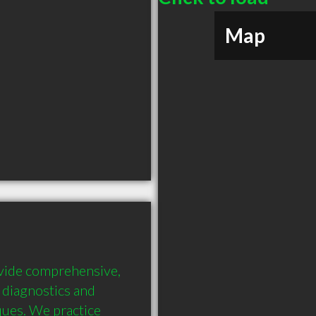
Map
ovide comprehensive, 
diagnostics and 
ues. We practice 