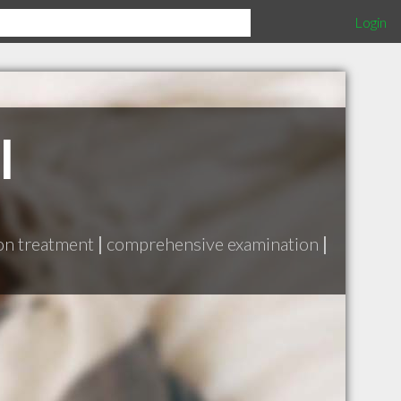
Login
l
ion treatment
|
comprehensive examination
|