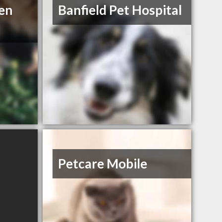
en
Banfield Pet Hospital
Petcare Mobile