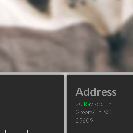
Address
20 Rayford Ln
Greenville
,
SC
29609