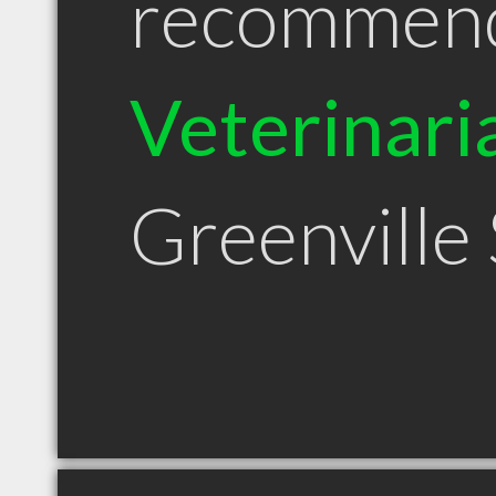
recommen
Veterinari
Greenville