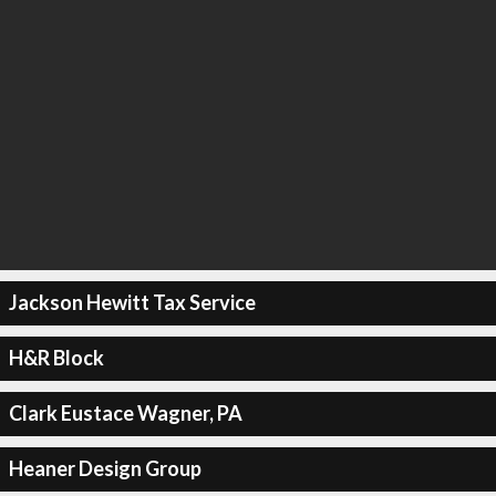
Jackson Hewitt Tax Service
H&R Block
Clark Eustace Wagner, PA
Heaner Design Group