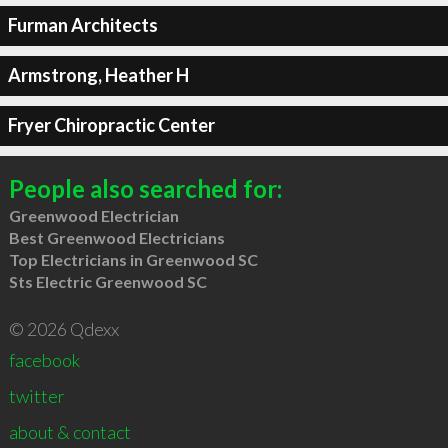
Furman Architects
Armstrong, Heather H
Fryer Chiropractic Center
People also searched for:
Greenwood Electrician
Best Greenwood Electricians
Top Electricians in Greenwood SC
Sts Electric Greenwood SC
© 2026 Qdexx
facebook
twitter
about & contact