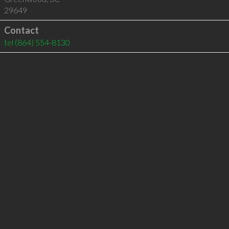
29649
Contact
tel
(864) 554-8130