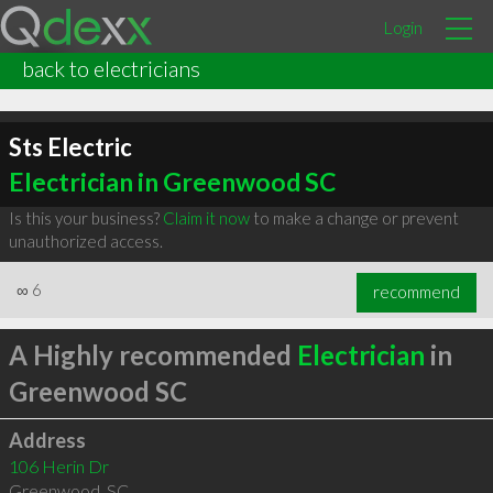
Login
back to electricians
Sts Electric
Electrician in Greenwood SC
Is this your business?
Claim it now
to make a change or prevent
unauthorized access.
∞
6
recommend
A Highly recommended
Electrician
in
Greenwood SC
Address
106 Herin Dr
Greenwood
,
SC