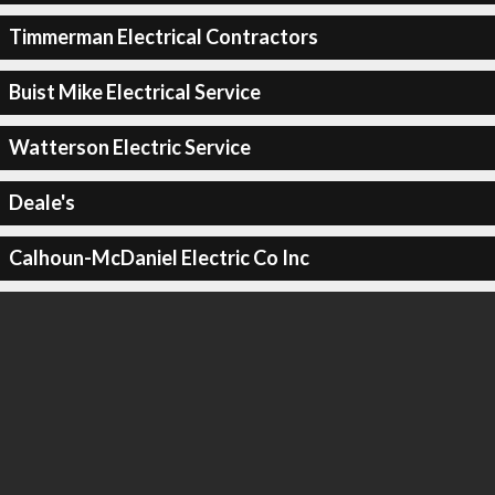
Timmerman Electrical Contractors
Buist Mike Electrical Service
Watterson Electric Service
Deale's
Calhoun-McDaniel Electric Co Inc