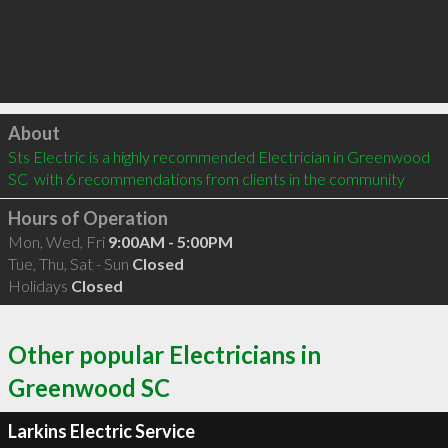
Click to load
About
Sts Electric is a highly recommended Electrician in Greenwood 
SC  with 6 recommendations from clients in the community
Hours of Operation
Mon, Wed, Fri
9:00AM - 5:00PM
Tue, Thu, Sat - Sun
Closed
Holidays
Closed
Other popular Electricians in
Greenwood SC
Larkins Electric Service