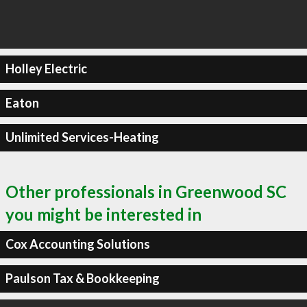
Holley Electric
Eaton
Unlimited Services-Heating
Other professionals in Greenwood SC
you might be interested in
Cox Accounting Solutions
Paulson Tax & Bookkeeping