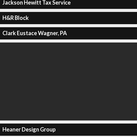
Jackson Hewitt Tax Service
H&R Block
Clark Eustace Wagner, PA
Heaner Design Group