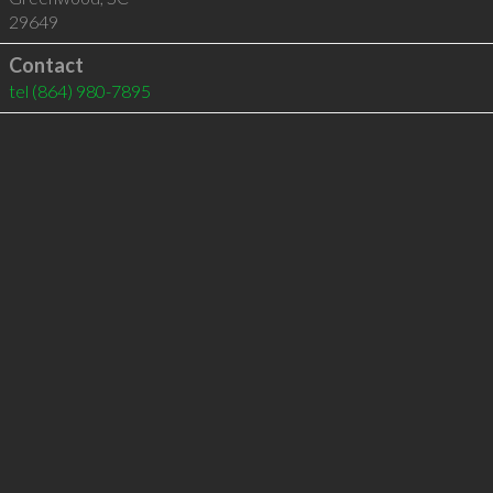
29649
Contact
tel
(864) 980-7895