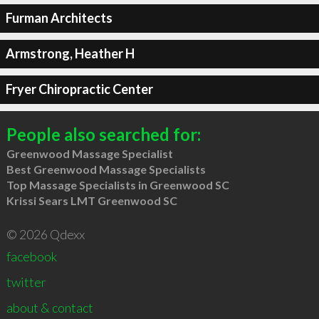
Furman Architects
Armstrong, Heather H
Fryer Chiropractic Center
People also searched for:
Greenwood Massage Specialist
Best Greenwood Massage Specialists
Top Massage Specialists in Greenwood SC
Krissi Sears LMT Greenwood SC
© 2026 Qdexx
facebook
twitter
about & contact