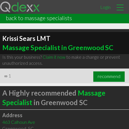
Login
back to massage specialists
Krissi Sears LMT
Massage Specialist in Greenwood SC
Is this your business?
Claim it now
to make a change or prevent
unauthorized access.
∞
1
recommend
A Highly recommended
Massage
Specialist
in Greenwood SC
Address
463 Calhoun Ave
Greenwood
,
SC