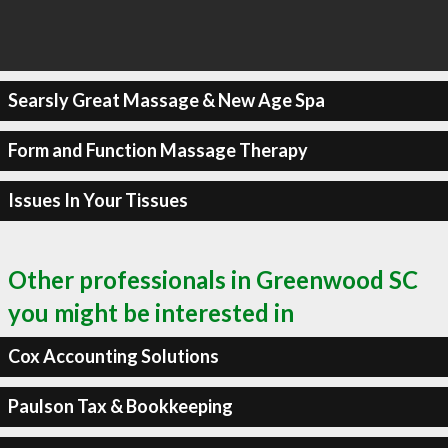
Searsly Great Massage & New Age Spa
Form and Function Massage Therapy
Issues In Your Tissues
Other professionals in Greenwood SC
you might be interested in
Cox Accounting Solutions
Paulson Tax & Bookkeeping