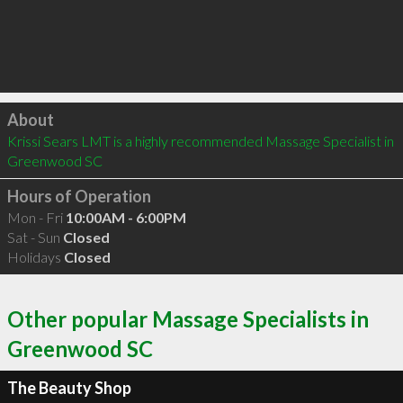
Click to load
About
Krissi Sears LMT is a highly recommended Massage Specialist in 
Greenwood SC 
Hours of Operation
Mon - Fri
10:00AM - 6:00PM
Sat - Sun
Closed
Holidays
Closed
Other popular Massage Specialists in
Greenwood SC
The Beauty Shop