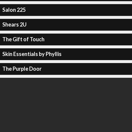
Salon 225
Shears 2U
The Gift of Touch
Skin Essentials by Phyllis
The Purple Door