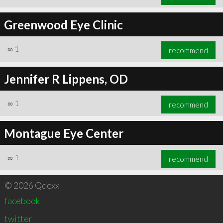
Greenwood Eye Clinic
∞
1
recommend
Jennifer R Lippens, OD
∞
1
recommend
Montague Eye Center
∞
1
recommend
© 2026 Qdexx
facebook
twitter