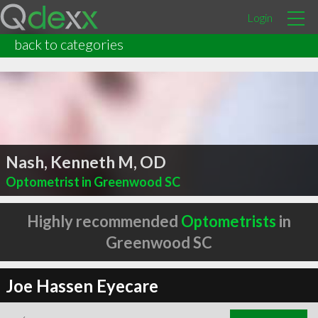
Login
back to categories
Nash, Kenneth M, OD
Optometrist in Greenwood SC
Highly recommended
Optometrists
in
Greenwood SC
Joe Hassen Eyecare