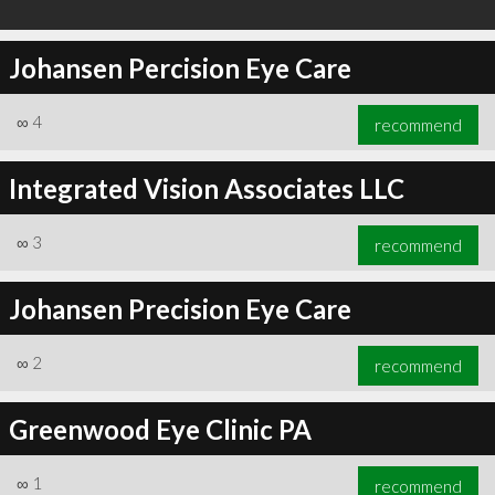
Johansen Percision Eye Care
∞
4
recommend
Integrated Vision Associates LLC
∞
3
recommend
Johansen Precision Eye Care
∞
2
recommend
Greenwood Eye Clinic PA
∞
1
recommend