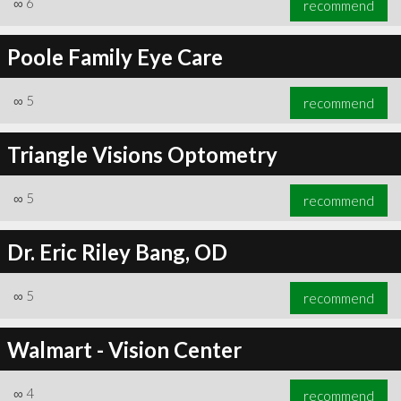
∞
6
recommend
Poole Family Eye Care
∞
5
recommend
∞
6
recommend
Triangle Visions Optometry
∞
5
recommend
Dr. Eric Riley Bang, OD
∞
5
recommend
Walmart - Vision Center
∞
4
recommend