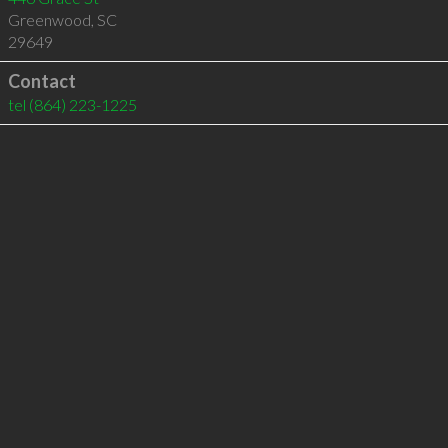
Greenwood
,
SC
29649
Contact
tel
(864) 223-1225