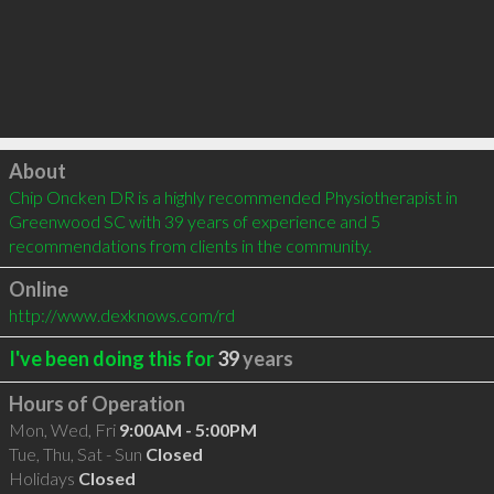
Click to load
About
Chip Oncken DR is a highly recommended Physiotherapist in 
Greenwood SC with 39 years of experience and 5 
recommendations from clients in the community.
Online
http://www.dexknows.com/rd
I've been doing this for
39
years
Hours of Operation
Mon, Wed, Fri
9:00AM - 5:00PM
Tue, Thu, Sat - Sun
Closed
Holidays
Closed