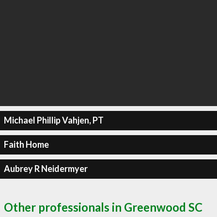
Michael Phillip Vahjen, PT
Faith Home
Aubrey R Neidermyer
Other professionals in Greenwood SC