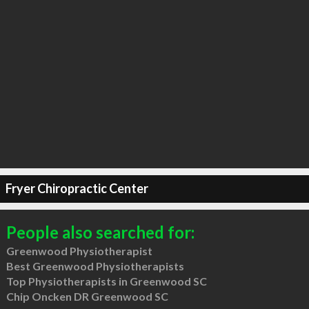
Fryer Chiropractic Center
People also searched for:
Greenwood Physiotherapist
Best Greenwood Physiotherapists
Top Physiotherapists in Greenwood SC
Chip Oncken DR Greenwood SC