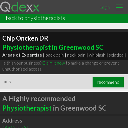
Login
back to physiotherapists
Chip Oncken DR
Physiotherapist in Greenwood SC
Areas of Expertise |
back pain
|
neck pain
|
whiplash
|
sciatica
|
Is this your business?
Claim it now
to make a change or prevent
unauthorized access.
∞
5
recommend
A Highly recommended
Physiotherapist
in Greenwood SC
Address
446 Grace St