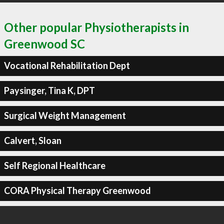
Other popular Physiotherapists in
Greenwood SC
Vocational Rehabilitation Dept
Paysinger, Tina K, DPT
Surgical Weight Management
Calvert, Sloan
Self Regional Healthcare
CORA Physical Therapy Greenwood