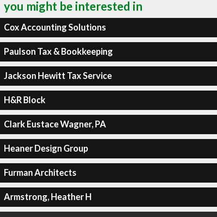
you might be interested in
Cox Accounting Solutions
Paulson Tax & Bookkeeping
Jackson Hewitt Tax Service
H&R Block
Clark Eustace Wagner, PA
Heaner Design Group
Furman Architects
Armstrong, Heather H