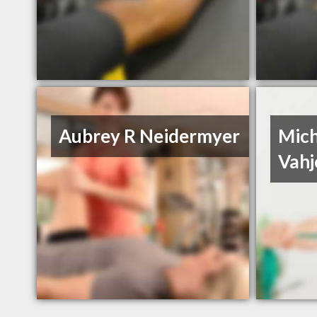
Aubrey R Neidermyer
Mich
Vahj