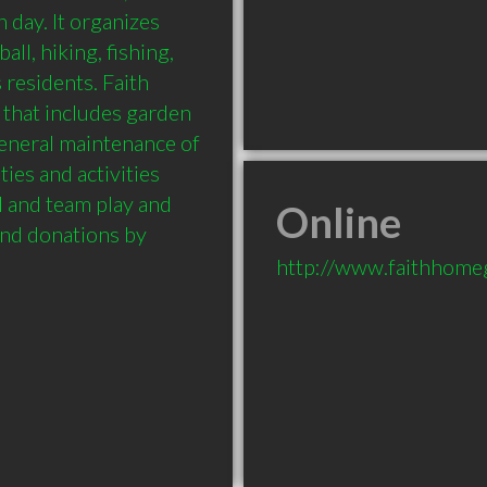
day. It organizes 
ll, hiking, fishing, 
residents. Faith 
that includes garden 
eneral maintenance of 
ies and activities 
l and team play and 
Online
and donations by 
http://www.faithhome