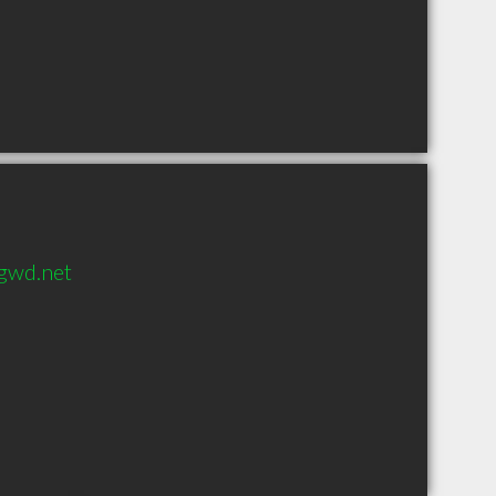
gwd.net