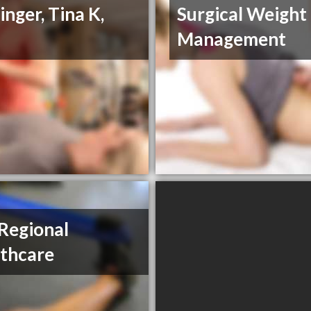
inger, Tina K,
Surgical Weight
Management
 Regional
thcare