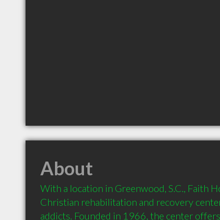
About
With a location in Greenwood, S.C., Faith Ho
Christian rehabilitation and recovery center
addicts. Founded in 1966, the center offers 