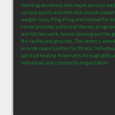
morning devotions and chapel services each 
various sports activities that include basketba
weight room, Ping-Pong and football for its 
Home provides a physical therapy program 
and kitchen work, house cleaning and the g
the facility and grounds. The center s amenit
provide opportunities for fitness, individua
spiritual healing. It operates through gifts 
individuals and community organization