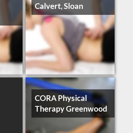
Calvert, Sloan
CORA Physical
Therapy Greenwood