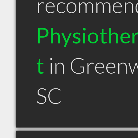
recommen
Physiother
t
in Green
SC