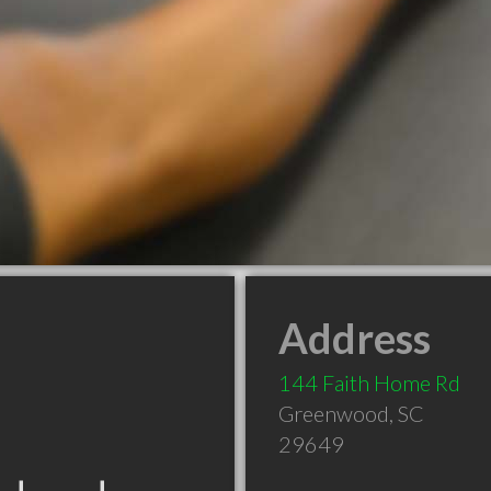
Address
144 Faith Home Rd
Greenwood
,
SC
29649