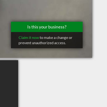
Is this your business?
Claim it now
to make a change or
prevent unauthorized access.