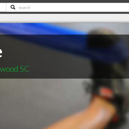
e
nwood SC