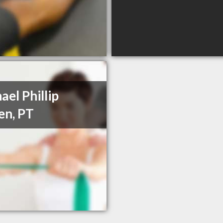
ael Phillip
en, PT