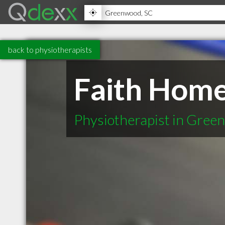
back to physiotherapists
Faith Hom
Physiotherapist in Gree