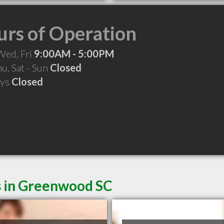
rs of Operation
Wed, Fri
9:00AM - 5:00PM
hu, Sat - Sun
Closed
ays
Closed
s in Greenwood SC