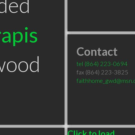
ded
apis
Contact
wood
tel
(864) 223-0694
fax (864) 223-3825
faithhome_gwd@msn.
Click to load