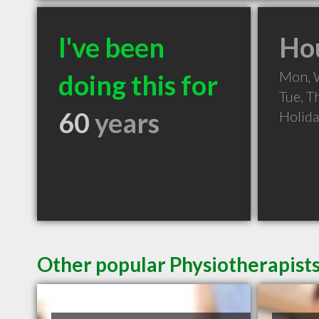
I've been
Hou
Mon, 
doing this for
Tue, T
60
years
Holid
Other popular Physiotherapist