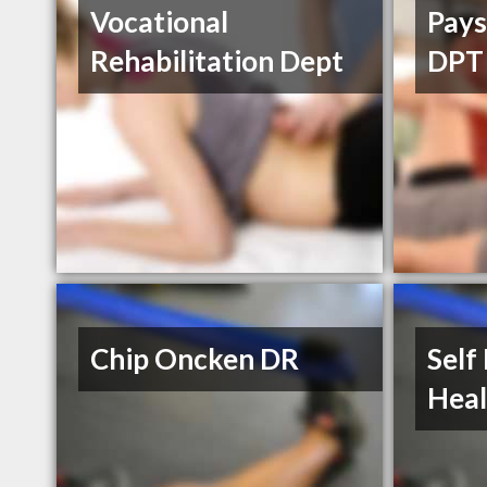
Vocational
Pays
Rehabilitation Dept
DPT
Chip Oncken DR
Self
Heal