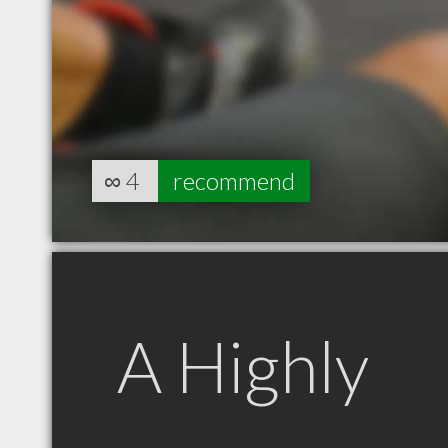
∞
4
recommend
A Highly