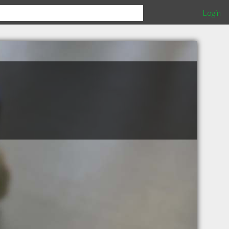
Login