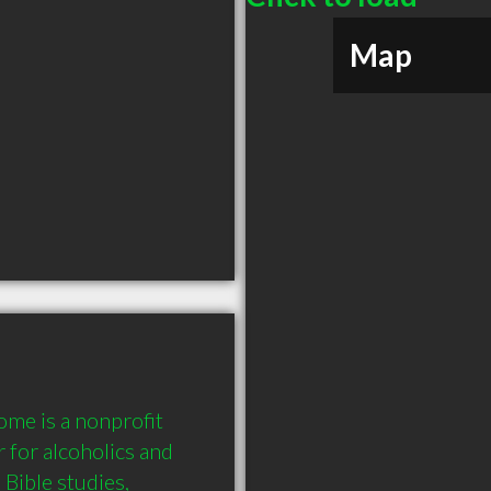
Map
me is a nonprofit 
 for alcoholics and 
Bible studies, 