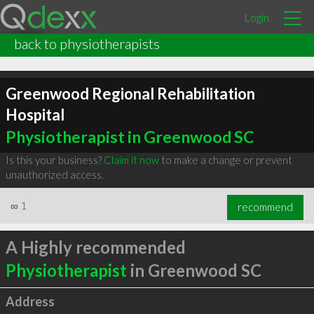
Login
back to physiotherapists
Greenwood Regional Rehabilitation
Hospital
Physiotherapist in Greenwood SC
Is this your business?
Claim it now
to make a change or prevent
unauthorized access.
∞
1
recommend
A Highly recommended
Physiotherapist
in Greenwood SC
Address