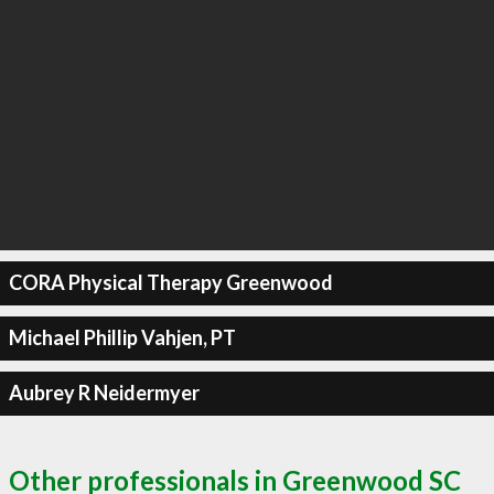
CORA Physical Therapy Greenwood
Michael Phillip Vahjen, PT
Aubrey R Neidermyer
Other professionals in Greenwood SC