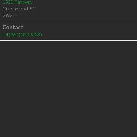
1530 Parkway
Greenwood
,
SC
29646
Contact
tel
(864) 330-9070