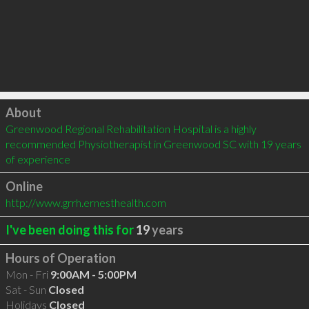
Click to load
About
Greenwood Regional Rehabilitation Hospital is a highly 
recommended Physiotherapist in Greenwood SC with 19 years 
of experience
Online
http://www.grrh.ernesthealth.com
I've been doing this for
19
years
Hours of Operation
Mon - Fri
9:00AM - 5:00PM
Sat - Sun
Closed
Holidays
Closed