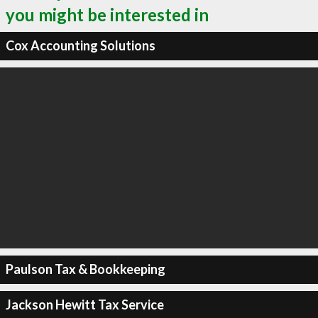
you might be interested in
Cox Accounting Solutions
Paulson Tax & Bookkeeping
Jackson Hewitt Tax Service