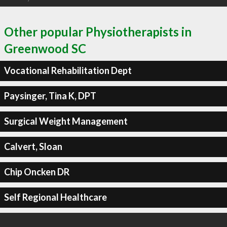
Other popular Physiotherapists in
Greenwood SC
Vocational Rehabilitation Dept
Paysinger, Tina K, DPT
Surgical Weight Management
Calvert, Sloan
Chip Oncken DR
Self Regional Healthcare