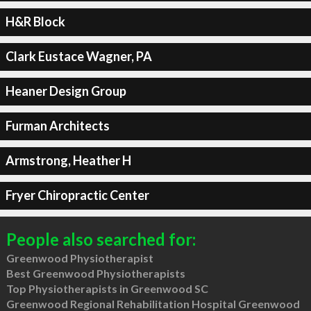
H&R Block
Clark Eustace Wagner, PA
Heaner Design Group
Furman Architects
Armstrong, Heather H
Fryer Chiropractic Center
People also searched for:
Greenwood Physiotherapist
Best Greenwood Physiotherapists
Top Physiotherapists in Greenwood SC
Greenwood Regional Rehabilitation Hospital Greenwood