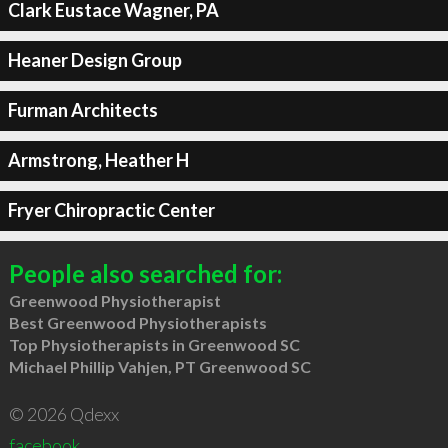
Clark Eustace Wagner, PA
Heaner Design Group
Furman Architects
Armstrong, Heather H
Fryer Chiropractic Center
People also searched for:
Greenwood Physiotherapist
Best Greenwood Physiotherapists
Top Physiotherapists in Greenwood SC
Michael Phillip Vahjen, PT Greenwood SC
© 2026 Qdexx
facebook