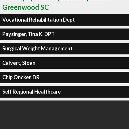
Greenwood SC
Vocational Rehabilitation Dept
Paysinger, Tina K, DPT
Surgical Weight Management
Calvert, Sloan
Chip Oncken DR
Self Regional Healthcare