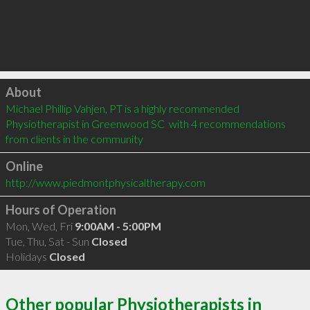
Click to load
About
Michael Phillip Vahjen, PT is a highly recommended 
Physiotherapist in Greenwood SC  with 4 recommendations 
from clients in the community
Online
http://www.piedmontphysicaltherapy.com
Hours of Operation
Mon, Wed, Fri
9:00AM - 5:00PM
Tue, Thu, Sat - Sun
Closed
Holidays
Closed
Other popular Physiotherapists in