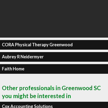
CORA Physical Therapy Greenwood
Aubrey R Neidermyer
Faith Home
Other professionals in Greenwood SC
you might be interested in
Cox Accounting Solutions