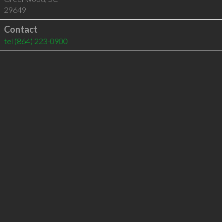
29649
Contact
tel
(864) 223-0900