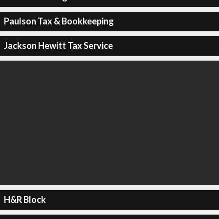
Paulson Tax & Bookkeeping
Jackson Hewitt Tax Service
H&R Block