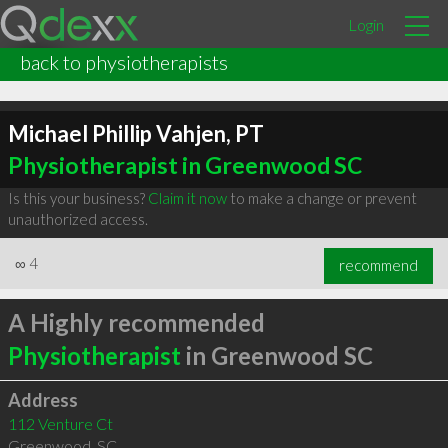
Login
back to physiotherapists
Michael Phillip Vahjen, PT
Physiotherapist in Greenwood SC
Is this your business?
Claim it now
to make a change or prevent
unauthorized access.
∞
4
recommend
A Highly recommended
Physiotherapist
in Greenwood SC
Address
112 Venture Ct
Greenwood
,
SC