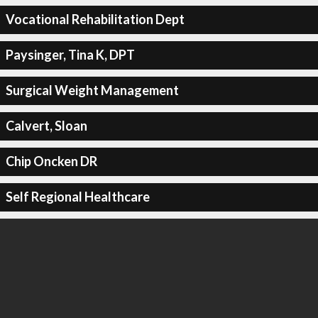
Vocational Rehabilitation Dept
Paysinger, Tina K, DPT
Surgical Weight Management
Calvert, Sloan
Chip Oncken DR
Self Regional Healthcare