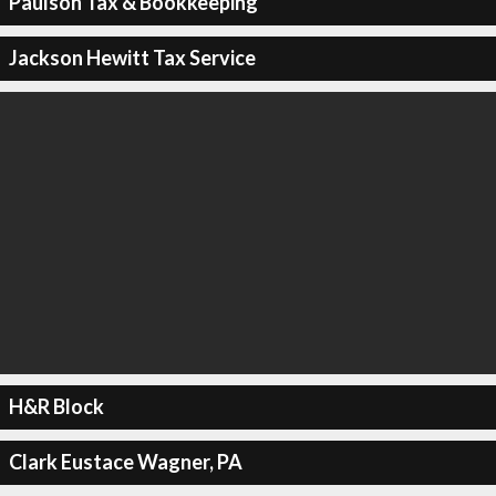
Paulson Tax & Bookkeeping
Jackson Hewitt Tax Service
H&R Block
Clark Eustace Wagner, PA