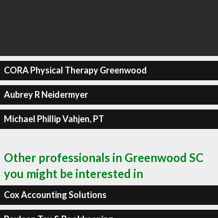
CORA Physical Therapy Greenwood
Aubrey R Neidermyer
Michael Phillip Vahjen, PT
Other professionals in Greenwood SC
you might be interested in
Cox Accounting Solutions