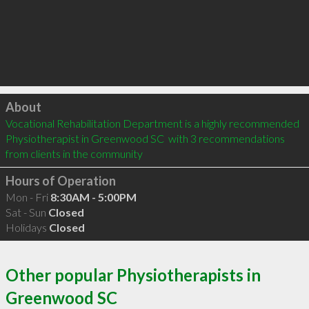
Click to load
About
Vocational Rehabilitation Department is a highly recommended 
Physiotherapist in Greenwood SC  with 3 recommendations 
from clients in the community
Hours of Operation
Mon - Fri
8:30AM - 5:00PM
Sat - Sun
Closed
Holidays
Closed
Other popular Physiotherapists in
Greenwood SC