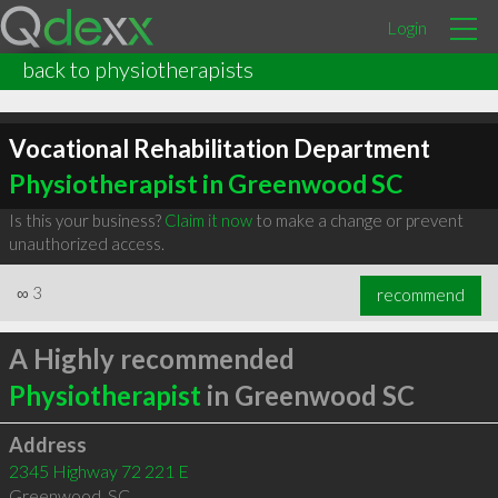
Login
back to physiotherapists
Vocational Rehabilitation Department
Physiotherapist in Greenwood SC
Is this your business?
Claim it now
to make a change or prevent
unauthorized access.
∞
3
recommend
A Highly recommended
Physiotherapist
in Greenwood SC
Address
2345 Highway 72 221 E
Greenwood
,
SC