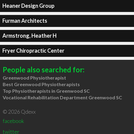
Heaner Design Group
Furman Architects
Armstrong, Heather H
Fryer Chiropractic Center
People also searched for:
Greenwood Physiotherapist
Best Greenwood Physiotherapists
Top Physiotherapists in Greenwood SC
Vocational Rehabilitation Department Greenwood SC
© 2026 Qdexx
facebook
twitter