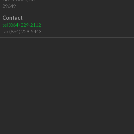
29649
Contact
tel
(864) 229-2112
fax (864) 229-5443