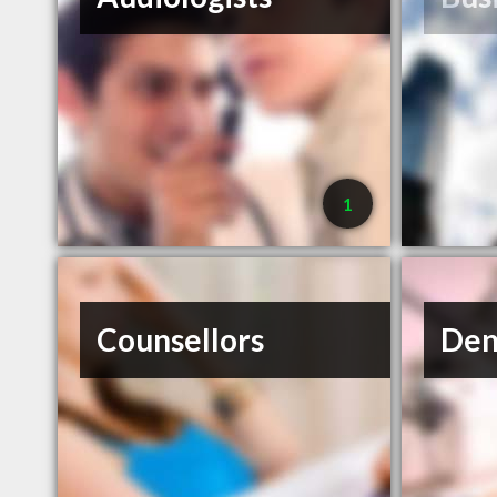
1
Counsellors
Den