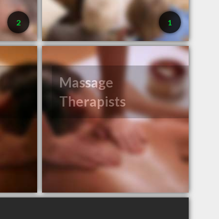
2
1
Massage
Therapists