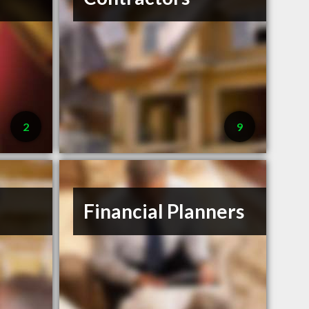
2
9
Financial Planners