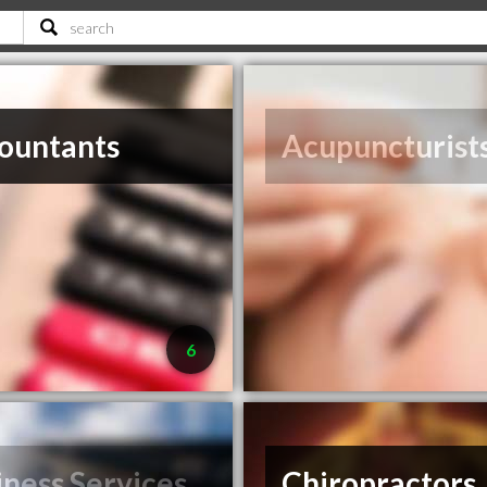
ountants
Acupuncturist
6
iness Services
Chiropractors