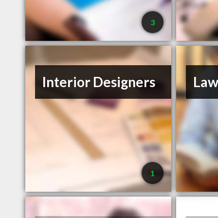
3
Interior Designers
Law
1