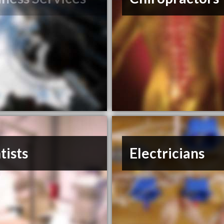
tists
Electricians