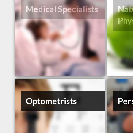
Medical Specialists
Nat
Phy
Optometrists
Per