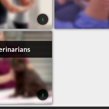
1
erinarians
2