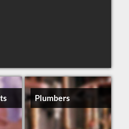
ts
Plumbers