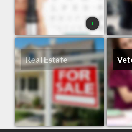
1
Real Estate
Vet