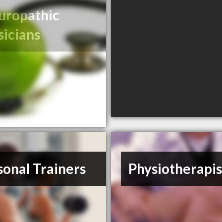
uropathic
sicians
sonal Trainers
Physiotherapis