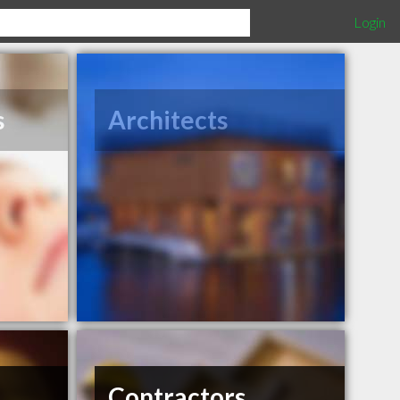
Login
s
Architects
Contractors