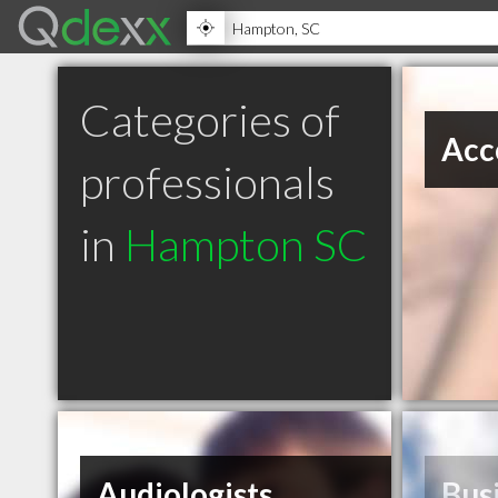
Categories of
Acc
professionals
in
Hampton SC
Audiologists
Bus