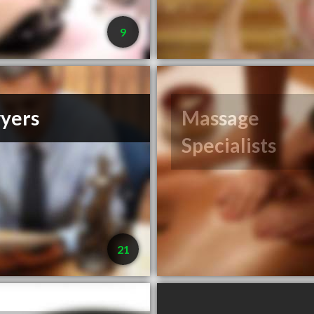
9
yers
Massage
Specialists
21