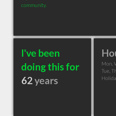
community.
I've been
Hou
Mon, 
doing this for
Tue, T
62
years
Holid