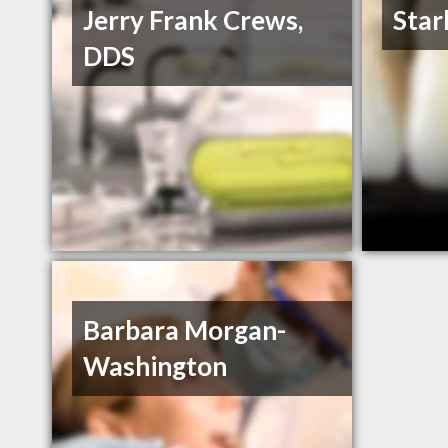
Jerry Frank Crews,
Starl
DDS
Barbara Morgan-
Washington