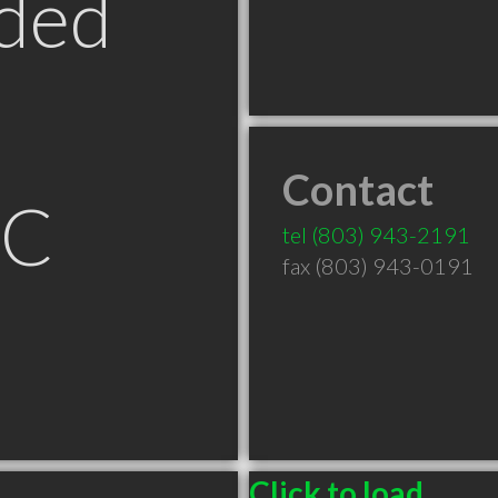
ded
Contact
SC
tel
(803) 943-2191
fax (803) 943-0191
Click to load