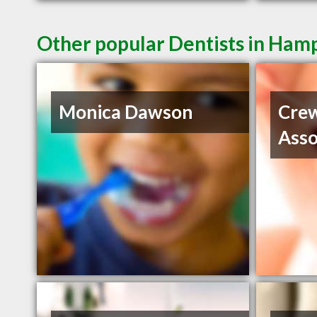
Other popular Dentists in Ham
Monica Dawson
Crew
Asso