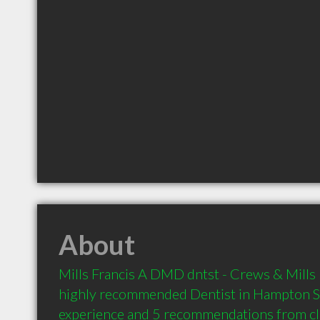
About
Mills Francis A DMD dntst - Crews & Mills D
highly recommended Dentist in Hampton SC
experience and 5 recommendations from clie