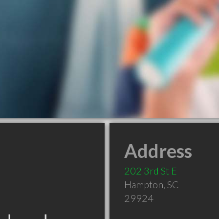
Address
202 3rd St E
Hampton
,
SC
29924