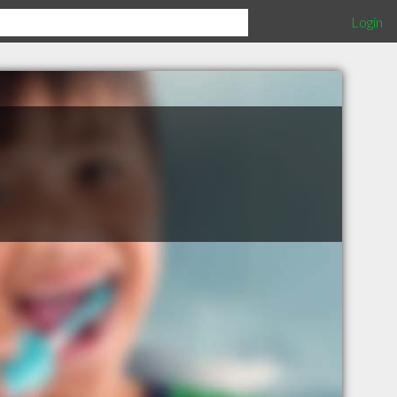
Login