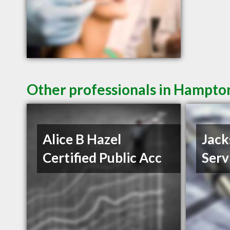
Other professionals in Hampton
Alice B Hazel
Jack
Certified Public Acc
Serv