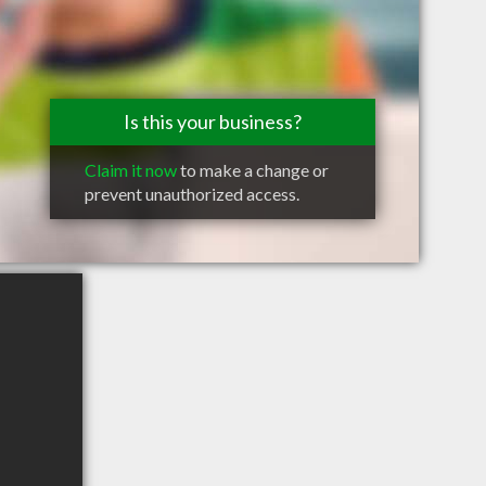
Is this your business?
Claim it now
to make a change or
prevent unauthorized access.