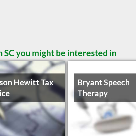
 SC you might be interested in
son Hewitt Tax
Bryant Speech
ice
Therapy