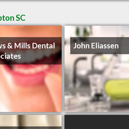
pton SC
s & Mills Dental
John Eliassen
ciates