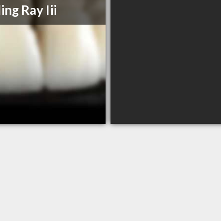
ing Ray Iii