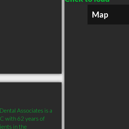
Map
ental Associates is a 
 with 62 years of 
nts in the 