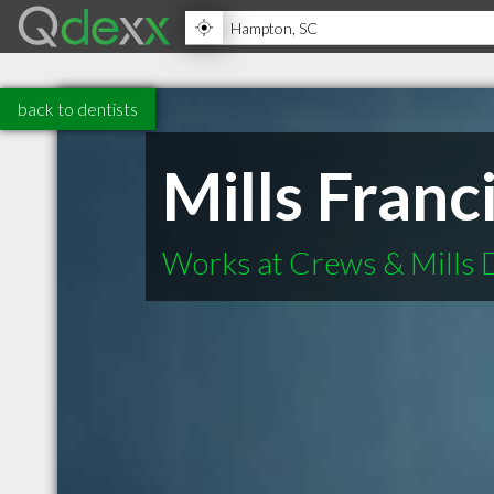
back to dentists
Mills Fran
Works at Crews & Mills 