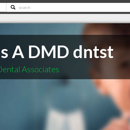
cis A DMD dntst
Dental Associates