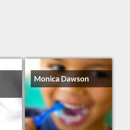
Monica Dawson