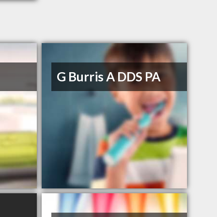
G Burris A DDS PA