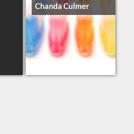
Chanda Culmer