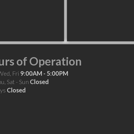
rs of Operation
Wed, Fri
9:00AM - 5:00PM
hu, Sat - Sun
Closed
ays
Closed