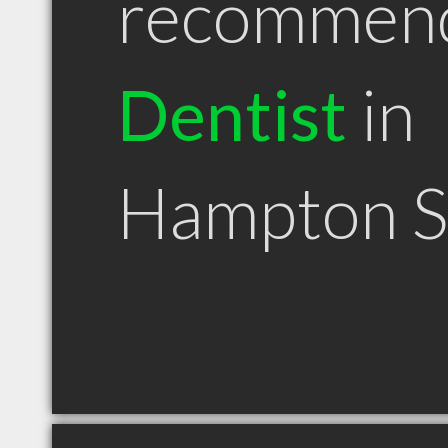
recommen
Dentist
in
Hampton 