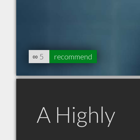
∞
5
recommend
A Highly