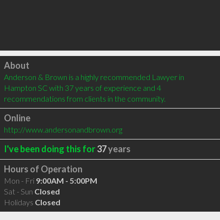
Click to load
About
Anderson & Brown is a highly recommended Lawyer in 
Hampton SC with 37 years of experience and 4 
recommendations from clients in the community.
Online
http://www.andersonandbrown.org
I've been doing this for
37
years
Hours of Operation
Mon - Fri
9:00AM - 5:00PM
Sat - Sun
Closed
Holidays
Closed