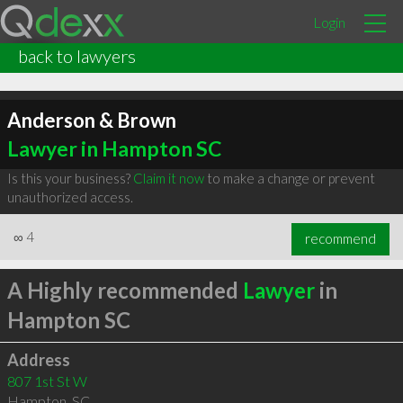
Login
back to lawyers
Anderson & Brown
Lawyer in Hampton SC
Is this your business?
Claim it now
to make a change or prevent
unauthorized access.
∞
4
recommend
A Highly recommended
Lawyer
in
Hampton SC
Address
807 1st St W
Hampton
,
SC