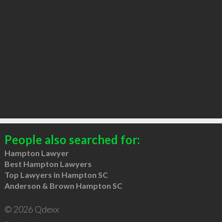
People also searched for:
Hampton Lawyer
Best Hampton Lawyers
Top Lawyers in Hampton SC
Anderson & Brown Hampton SC
© 2026 Qdexx