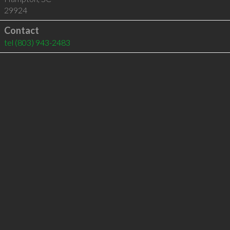
29924
Contact
tel
(803) 943-2483