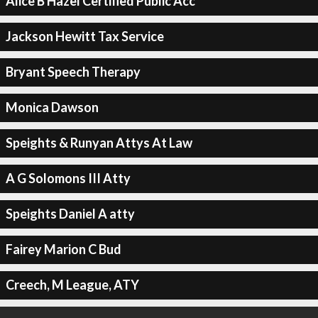
Alice B Hazel Certified Public Acc
Jackson Hewitt Tax Service
Bryant Speech Therapy
Monica Dawson
Speights & Runyan Attys At Law
A G Solomons III Atty
Speights Daniel A atty
Fairey Marion C Bud
Creech, M League, ATY