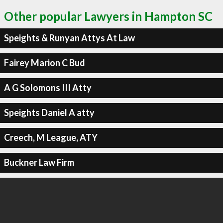
Other popular Lawyers in Hampton SC
Speights & Runyan Attys At Law
Fairey Marion C Bud
A G Solomons III Atty
Speights Daniel A atty
Creech, M League, ATY
Buckner Law Firm