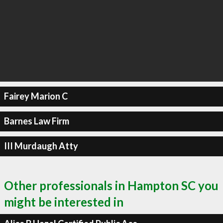
Fairey Marion C
Barnes Law Firm
III Murdaugh Atty
Other professionals in Hampton SC you
might be interested in