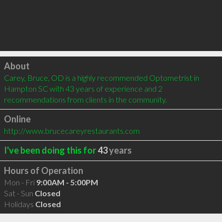
Click to load
About
Carey, Bruce, OD is a highly recommended Optometrist in 
Hampton SC with 43 years of experience and 2 
recommendations from clients in the community.
Online
http://www.brucecareyrestaurants.com
I've been doing this for
43
years
Hours of Operation
Mon - Fri
9:00AM - 5:00PM
Sat - Sun
Closed
Holidays
Closed