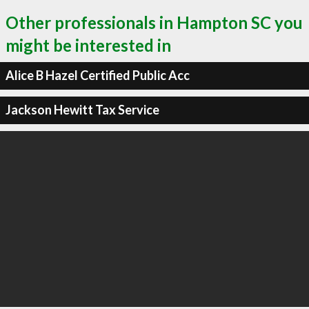
Other professionals in Hampton SC you
might be interested in
Alice B Hazel Certified Public Acc
Jackson Hewitt Tax Service