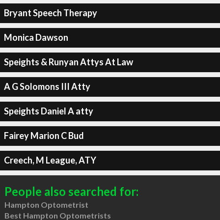
Bryant Speech Therapy
Monica Dawson
Speights & Runyan Attys At Law
A G Solomons III Atty
Speights Daniel A atty
Fairey Marion C Bud
Creech, M League, ATY
People also searched for:
Hampton Optometrist
Best Hampton Optometrists