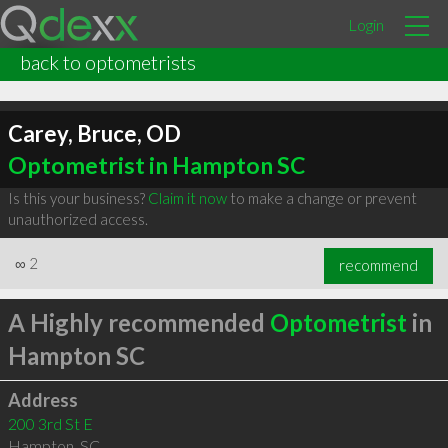
Login
back to optometrists
Carey, Bruce, OD
Optometrist in Hampton SC
Is this your business?
Claim it now
to make a change or prevent
unauthorized access.
∞
2
recommend
A Highly recommended
Optometrist
in
Hampton SC
Address
200 3rd St E
Hampton
,
SC