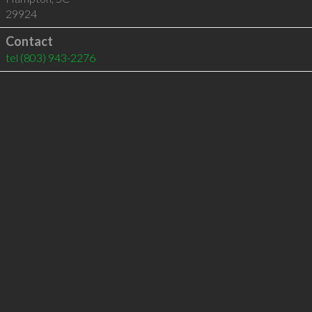
29924
Contact
tel
(803) 943-2276