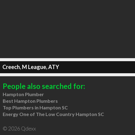
Creech, M League, ATY
People also searched for:
Hampton Plumber
Best Hampton Plumbers
Top Plumbers in Hampton SC
Energy One of The Low Country Hampton SC
© 2026 Qdexx