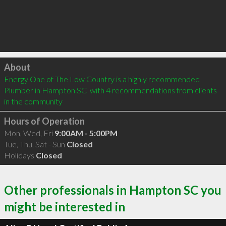
Click to load
About
Energy One of The Low Country is a highly recommended 
Plumber in Hampton SC  with 4 recommendations from clients 
in the community
Hours of Operation
Mon, Wed, Fri
9:00AM - 5:00PM
Tue, Thu, Sat - Sun
Closed
Holidays
Closed
Other professionals in Hampton SC you
might be interested in