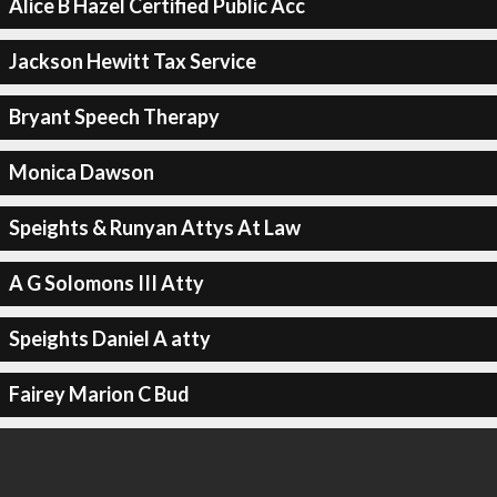
Alice B Hazel Certified Public Acc
Jackson Hewitt Tax Service
Bryant Speech Therapy
Monica Dawson
Speights & Runyan Attys At Law
A G Solomons III Atty
Speights Daniel A atty
Fairey Marion C Bud