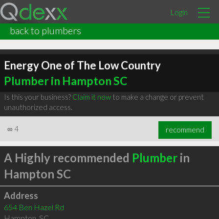
Login
back to plumbers
Energy One of The Low Country
Plumber in Hampton SC
Is this your business?
Claim it now
to make a change or prevent
unauthorized access.
∞
4
recommend
A Highly recommended
Plumber
in
Hampton SC
Address
654 Ben Hazel Rd
Hampton
,
SC