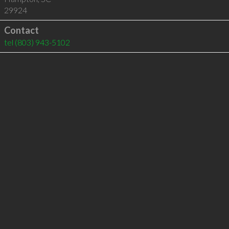
29924
Contact
tel
(803) 943-5102