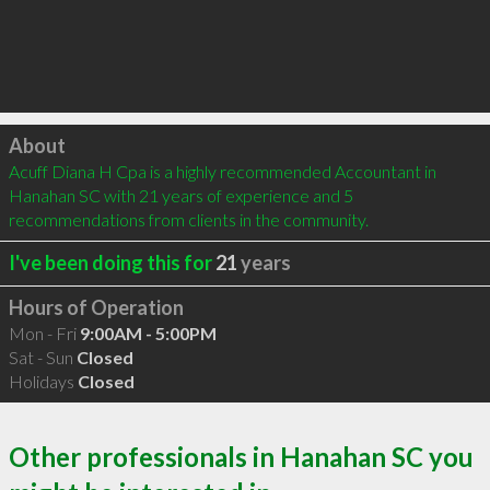
Click to load
About
Acuff Diana H Cpa is a highly recommended Accountant in 
Hanahan SC with 21 years of experience and 5 
recommendations from clients in the community.
I've been doing this for
21
years
Hours of Operation
Mon - Fri
9:00AM - 5:00PM
Sat - Sun
Closed
Holidays
Closed
Other professionals in Hanahan SC you