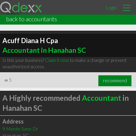
Login
back to accountants
Acuff Diana H Cpa
Accountant in Hanahan SC
Is this your business?
Claim it now
to make a change or prevent
unauthorized access.
∞
5
recommend
A Highly recommended
Accountant
in
Hanahan SC
Address
9 Monte Sano Dr
Hanahan
,
SC