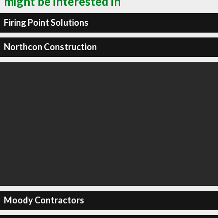
might be interested in
Firing Point Solutions
Northcon Construction
Moody Contractors