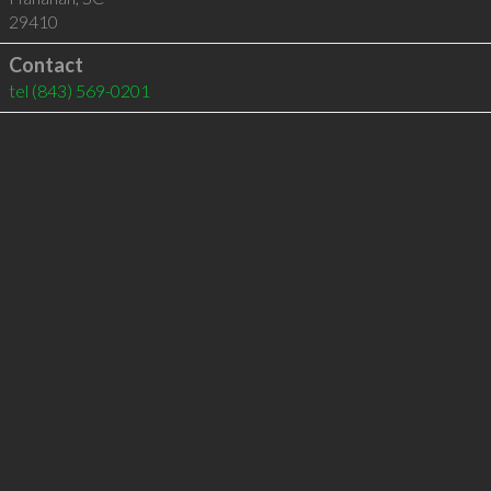
29410
Contact
tel
(843) 569-0201