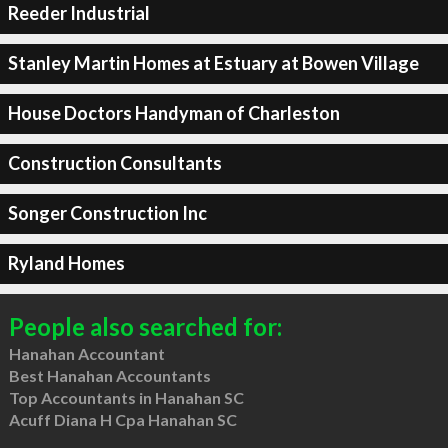
Reeder Industrial
Stanley Martin Homes at Estuary at Bowen Village
House Doctors Handyman of Charleston
Construction Consultants
Songer Construction Inc
Ryland Homes
People also searched for:
Hanahan Accountant
Best Hanahan Accountants
Top Accountants in Hanahan SC
Acuff Diana H Cpa Hanahan SC