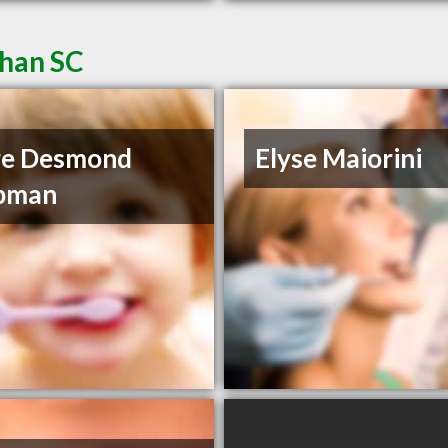
ahan SC
re Desmond
Elyse Maiorini
pman