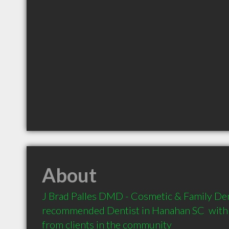
About
J Brad Palles DMD - Cosmetic & Family Denti
recommended Dentist in Hanahan SC  with
from clients in the community