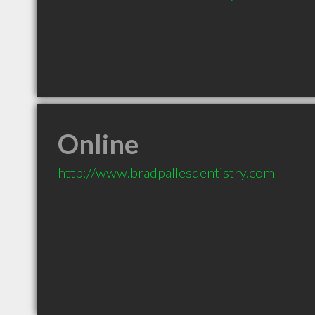
Online
http://www.bradpallesdentistry.com