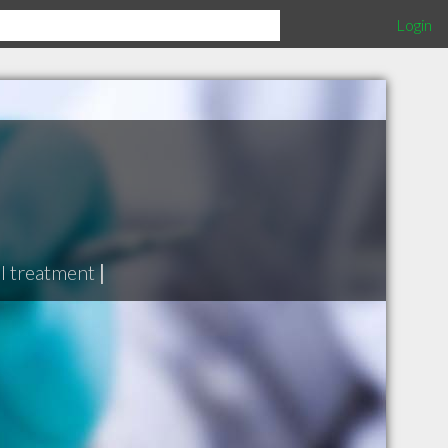
Login
l treatment
|