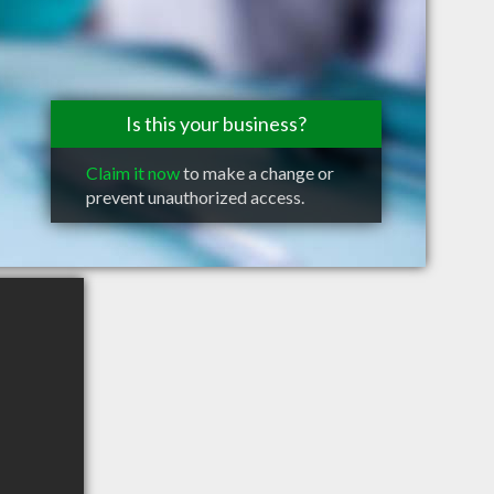
Is this your business?
Claim it now
to make a change or
prevent unauthorized access.