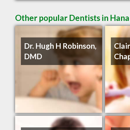
Other popular Dentists in Han
Dr. Hugh H Robinson,
Clai
DMD
Cha