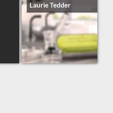
Laurie Tedder