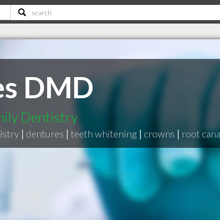
les DMD
ily Dentistry
istry
|
dentures
|
teeth whitening
|
crowns
|
root cana