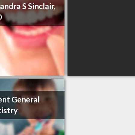
andra S Sinclair,
D
ent General
istry