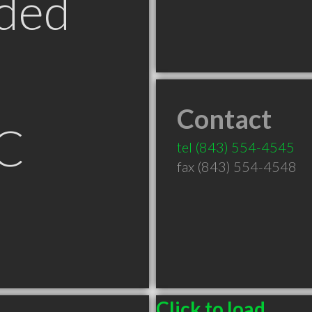
ded
Contact
C
tel
(843) 554-4545
fax (843) 554-4548
Click to load