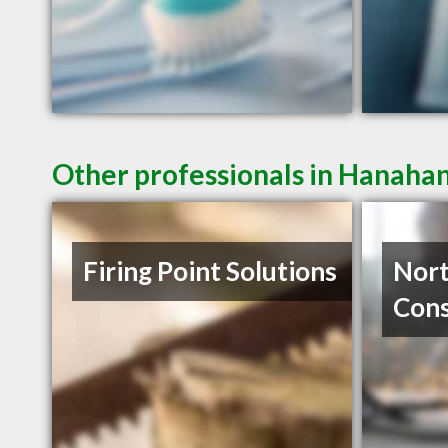
Other professionals in Hanahan
Firing Point Solutions
Nor
Cons