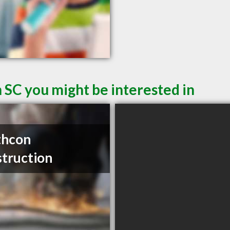
 SC you might be interested in
thcon
truction