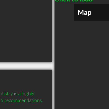
Map
stry is a highly 
 6 recommendations 