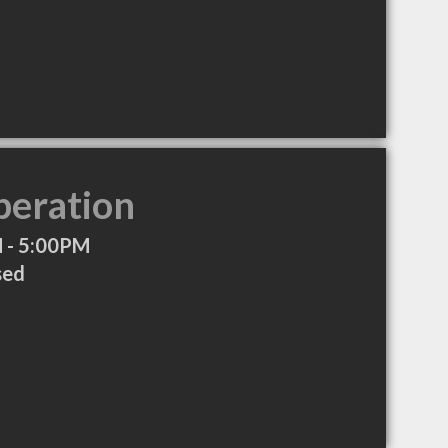
peration
 - 5:00PM
sed