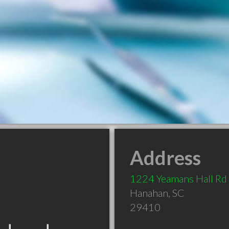
Address
1224 Yeamans Hall Rd
Hanahan
,
SC
29410