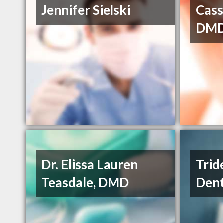
Jennifer Sielski
Cass
DM
Dr. Elissa Lauren
Trid
Teasdale, DMD
Dent