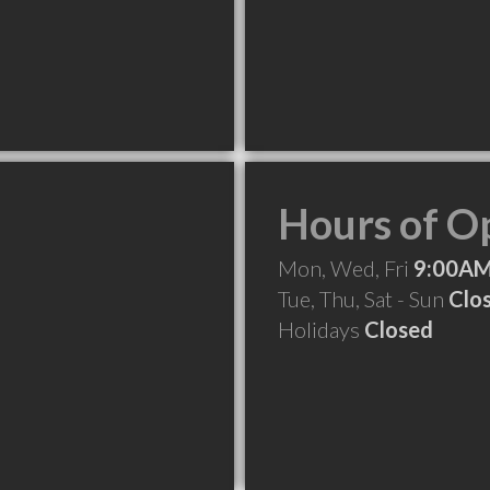
Hours of O
Mon, Wed, Fri
9:00AM
Tue, Thu, Sat - Sun
Clo
Holidays
Closed