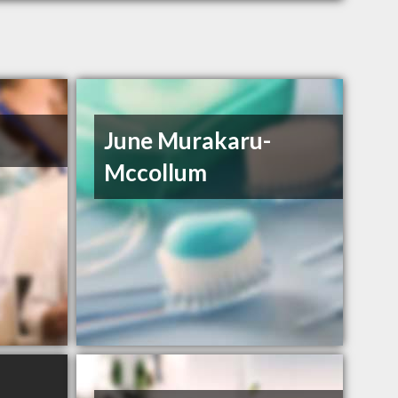
June Murakaru-
Mccollum