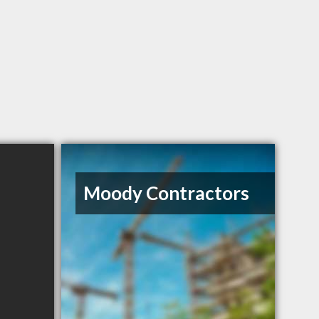
Moody Contractors