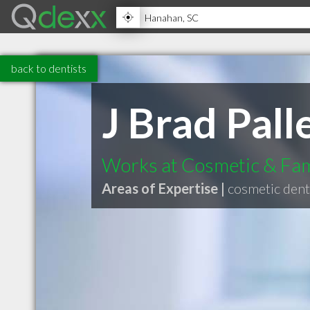
back to dentists
J Brad Pal
Works at Cosmetic & Fam
Areas of Expertise |
cosmetic dent