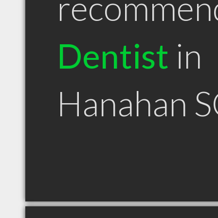
recommen
Dentist
in
Hanahan S