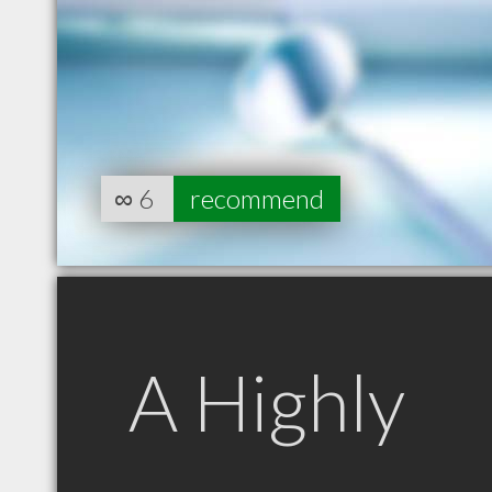
∞
6
recommend
A Highly