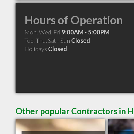
Hours of Operation
Mon, Wed, Fri
9:00AM - 5:00PM
Tue, Thu, Sat - Sun
Closed
Holidays
Closed
Other popular Contractors in H