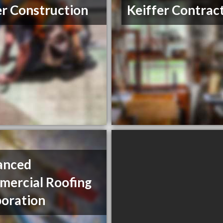
er Construction
Keiffer Contrac
anced
ercial Roofing
oration