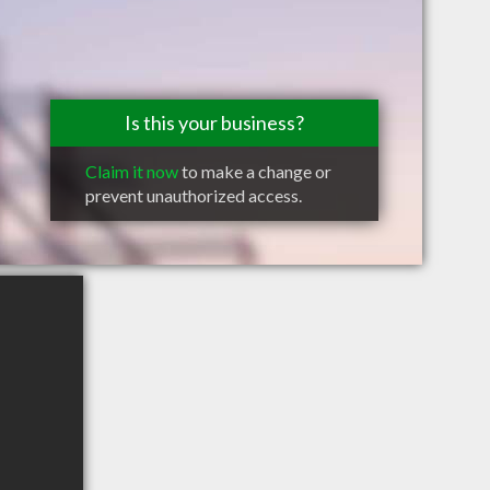
Is this your business?
Claim it now
to make a change or
prevent unauthorized access.