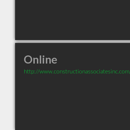
Online
http://www.constructionassociatesinc.com