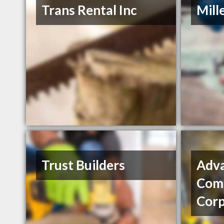
Trans Rental Inc
Mill
Trust Builders
Adv
Comm
Corp