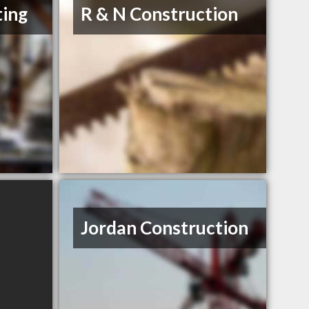
ting
R & N Construction
Jordan Construction