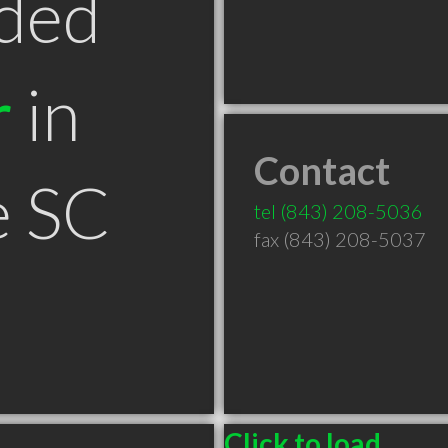
ded
r
in
Contact
e SC
tel
(843) 208-5036
fax (843) 208-5037
Click to load