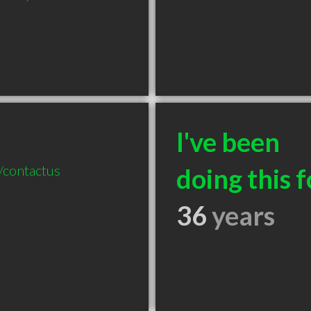
I've been
/contactus
doing this f
36
years