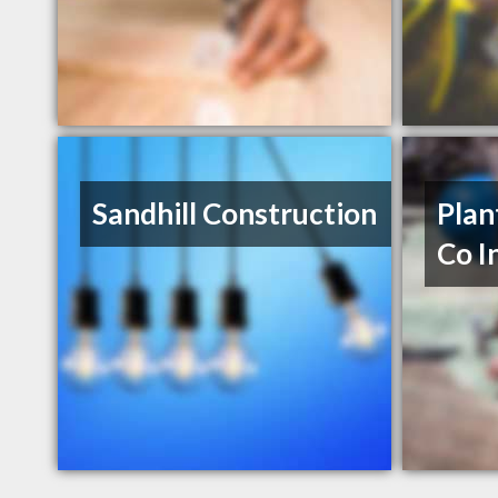
Sandhill Construction
Plan
Co I