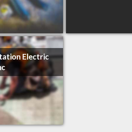
tation Electric
nc