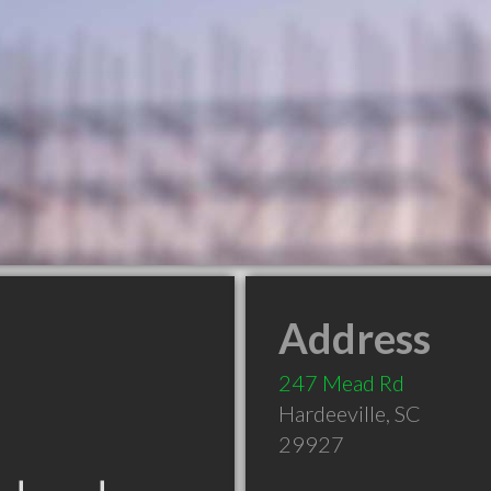
Address
247 Mead Rd
Hardeeville
,
SC
29927