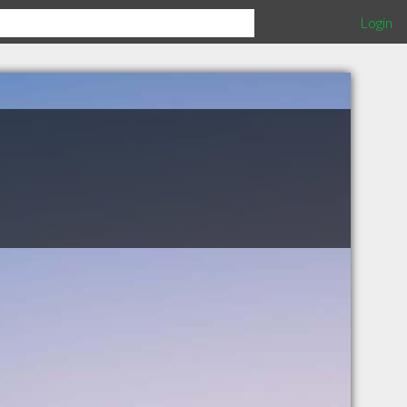
Login