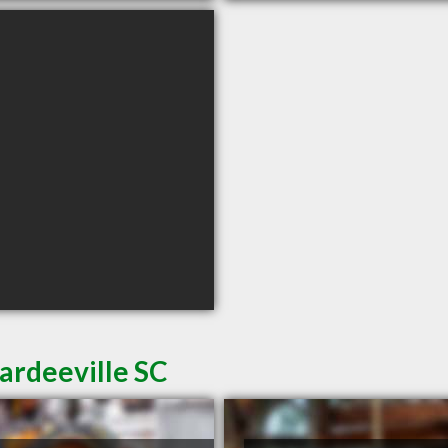
ardeeville SC