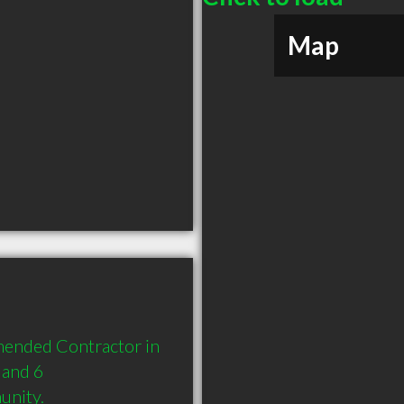
Map
mended Contractor in 
and 6 
unity.