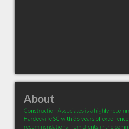
About
Construction Associates is a highly recom
Hardeeville SC with 36 years of experience 
recommendations from clients in the comm