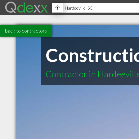
back to contractors
Constructi
Contractor in Hardeevill