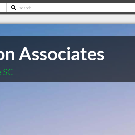
on Associates
e SC