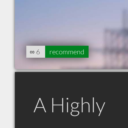
∞
6
recommend
A Highly