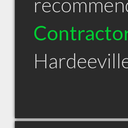
recommen
Contracto
Hardeevill