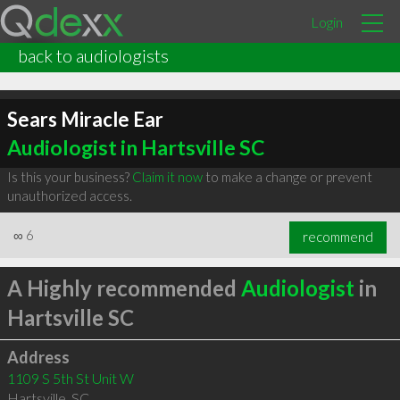
Login
back to audiologists
Sears Miracle Ear
Audiologist in Hartsville SC
Is this your business?
Claim it now
to make a change or prevent
unauthorized access.
∞
6
recommend
A Highly recommended
Audiologist
in
Hartsville SC
Address
1109 S 5th St Unit W
Hartsville
,
SC