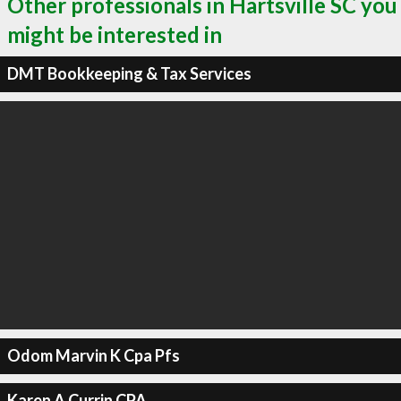
Other professionals in Hartsville SC you
might be interested in
DMT Bookkeeping & Tax Services
Odom Marvin K Cpa Pfs
Karen A Currin CPA