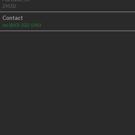
29550
Contact
tel
(843) 332-1943