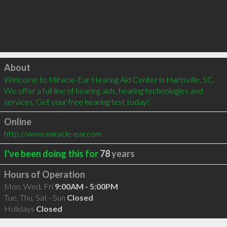
Click to load
About
Welcome to Miracle-Ear Hearing Aid Center in Hartsville, SC. 
We offer a full line of hearing aids, hearing technologies and 
services. Get your free hearing test today!
Online
http://www.miracle-ear.com
I've been doing this for
78
years
Hours of Operation
Mon, Wed, Fri
9:00AM - 5:00PM
Tue, Thu, Sat - Sun
Closed
Holidays
Closed