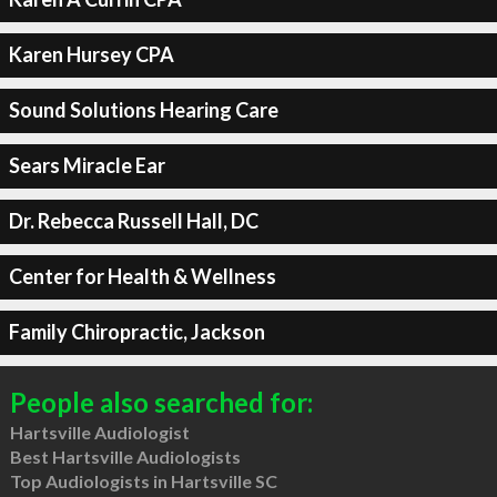
Karen Hursey CPA
Sound Solutions Hearing Care
Sears Miracle Ear
Dr. Rebecca Russell Hall, DC
Center for Health & Wellness
Family Chiropractic, Jackson
People also searched for:
Hartsville Audiologist
Best Hartsville Audiologists
Top Audiologists in Hartsville SC