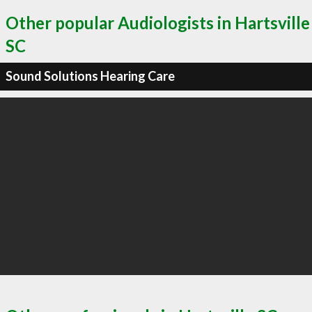
Other popular Audiologists in Hartsville
SC
Sound Solutions Hearing Care