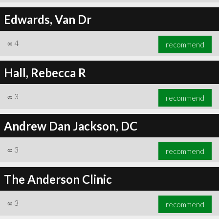
Edwards, Van Dr
∞
4
recommend
Hall, Rebecca R
∞
3
recommend
Andrew Dan Jackson, DC
∞
3
recommend
The Anderson Clinic
∞
3
recommend