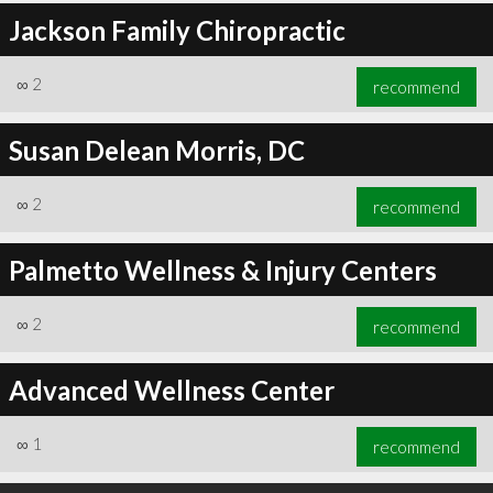
Jackson Family Chiropractic
∞
2
recommend
Susan Delean Morris, DC
∞
2
recommend
Palmetto Wellness & Injury Centers
∞
2
recommend
Advanced Wellness Center
∞
1
recommend