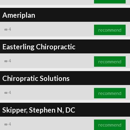
Ameriplan
∞
4
recommend
Easterling Chiropractic
∞
4
recommend
Chiropratic Solutions
∞
4
recommend
Skipper, Stephen N, DC
∞
4
recommend