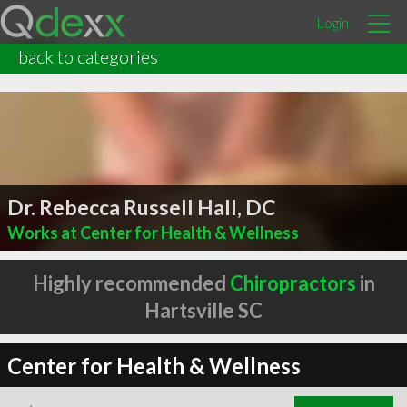
Login
back to categories
Dr. Rebecca Russell Hall, DC
Works at Center for Health & Wellness
Highly recommended
Chiropractors
in
Hartsville SC
Center for Health & Wellness