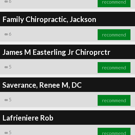
∞
6
recommend
Family Chiropractic, Jackson
∞
6
recommend
∞
6
recommend
James M Easterling Jr Chiroprctr
∞
5
recommend
Saverance, Renee M, DC
∞
5
recommend
Lafrieniere Rob
∞
5
recommend