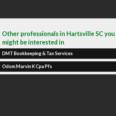
Other professionals in Hartsville SC you
might be interested in
DMT Bookkeeping & Tax Services
Odom Marvin K Cpa Pfs