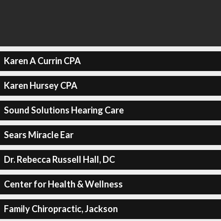
Karen A Currin CPA
Karen Hursey CPA
Sound Solutions Hearing Care
Sears Miracle Ear
Dr. Rebecca Russell Hall, DC
Center for Health & Wellness
Family Chiropractic, Jackson