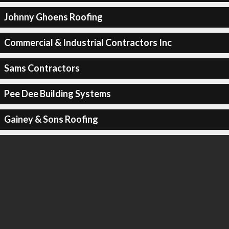
Johnny Ghoens Roofing
Commercial & Industrial Contractors Inc
Sams Contractors
Pee Dee Building Systems
Gainey & Sons Roofing