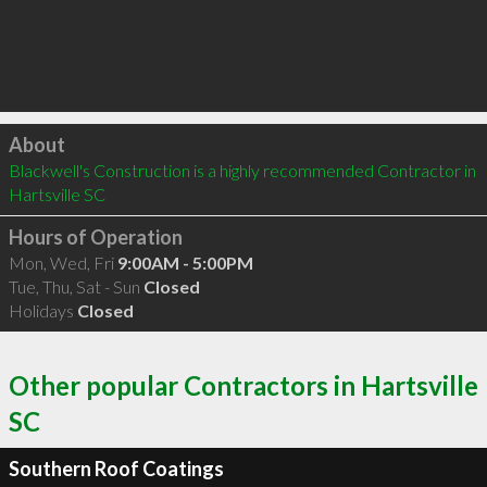
Click to load
About
Blackwell's Construction is a highly recommended Contractor in 
Hartsville SC 
Hours of Operation
Mon, Wed, Fri
9:00AM - 5:00PM
Tue, Thu, Sat - Sun
Closed
Holidays
Closed
Other popular Contractors in Hartsville
SC
Southern Roof Coatings