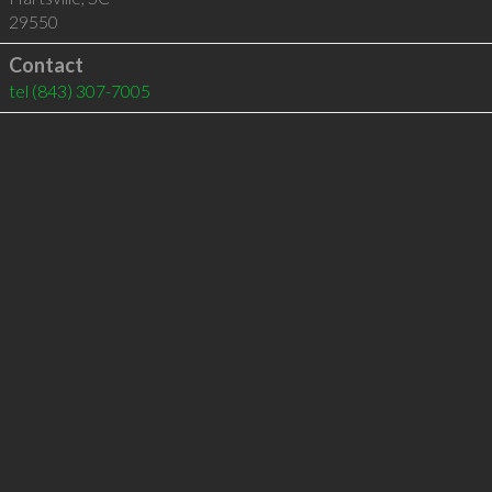
29550
Contact
tel
(843) 307-7005