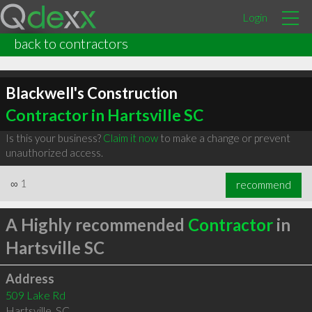
Login
back to contractors
Blackwell's Construction
Contractor in Hartsville SC
Is this your business?
Claim it now
to make a change or prevent
unauthorized access.
∞
1
recommend
A Highly recommended
Contractor
in
Hartsville SC
Address
509 Lake Rd
Hartsville
,
SC