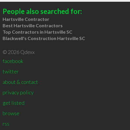
People also searched for:
Hartsville Contractor
Best Hartsville Contractors
Top Contractors in Hartsville SC
Blackwell's Construction Hartsville SC
© 2026 Qdexx
facebook
twitter
about & contact
privacy policy
get listed
browse
rss