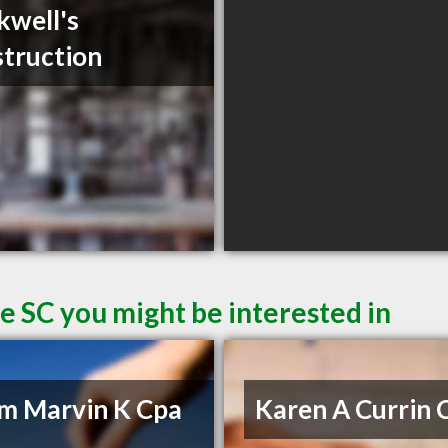
kwell's
truction
le SC you might be interested in
m Marvin K Cpa
Karen A Currin 