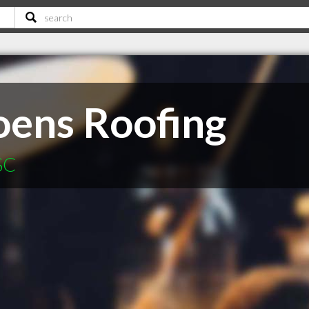
ens Roofing
SC