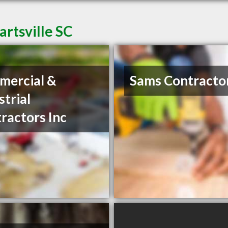
artsville SC
mercial &
Sams Contracto
strial
ractors Inc