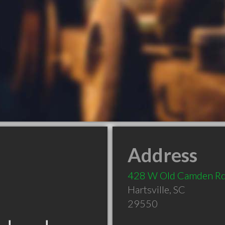
Address
428 W Old Camden R
Hartsville
,
SC
29550