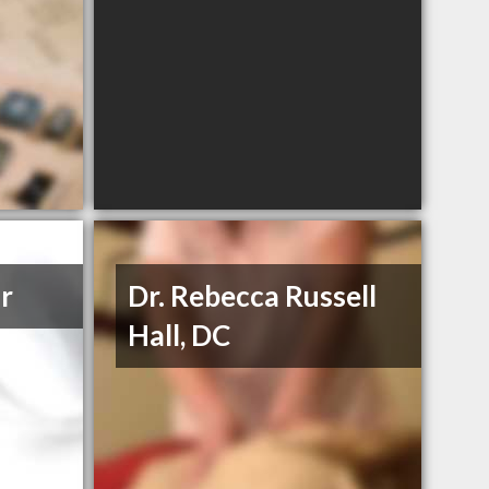
ar
Dr. Rebecca Russell
Hall, DC