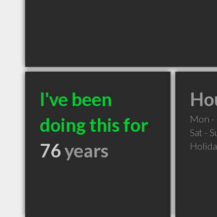
I've been
Hou
Mon - 
doing this for
Sat - 
76
years
Holid