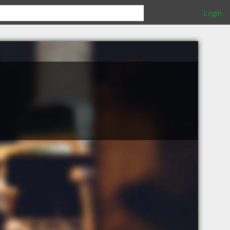
Login