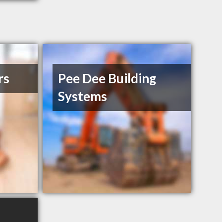
rs
Pee Dee Building
Systems