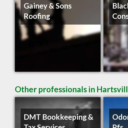
Gainey & Sons
Blac
Roofing
Cons
Other professionals in Hartsvil
DMT Bookkeeping &
Odo
Tax Services
Pfs