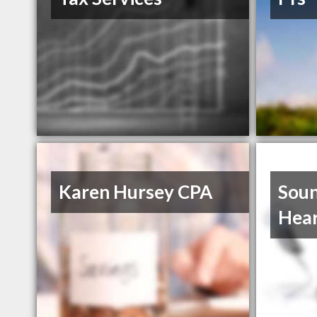
Karen Hursey CPA
Soun
Hear