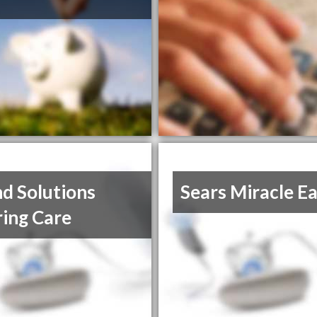
d Solutions
Sears Miracle E
ing Care