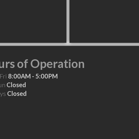
rs of Operation
Fri
8:00AM - 5:00PM
Sun
Closed
ays
Closed