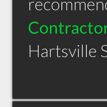
recommen
Contracto
Hartsville 