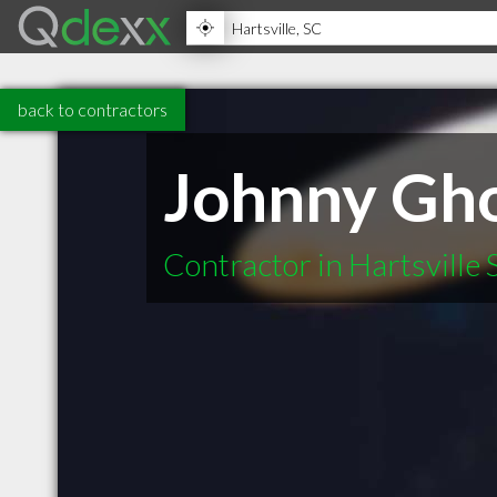
back to contractors
Johnny Gho
Contractor in Hartsville 