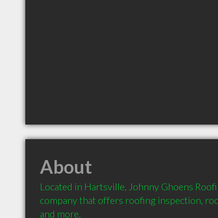
About
Located in Hartsville, Johnny Ghoens Roofin
company that offers roofing inspection, roof
and more.