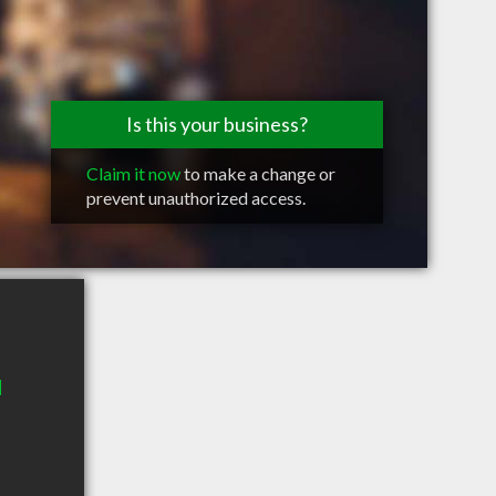
Is this your business?
Claim it now
to make a change or
prevent unauthorized access.
d