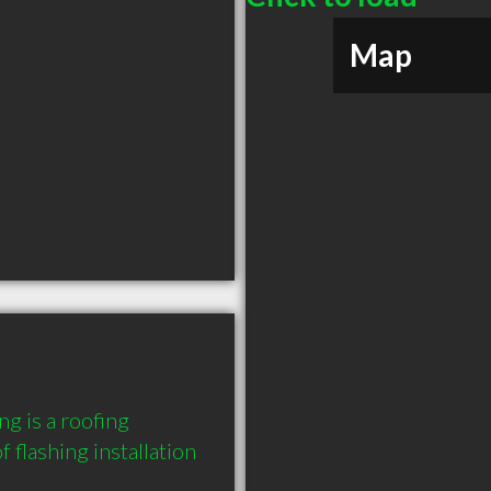
Map
g is a roofing 
 flashing installation 