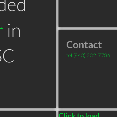
ded
r
in
Contact
SC
tel
(843) 332-7786
Click to load