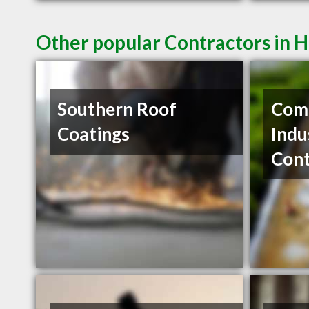
Other popular Contractors in H
Southern Roof
Com
Coatings
Indu
Cont