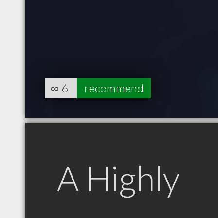
∞
6
recommend
A Highly