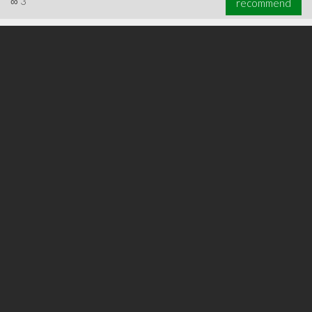
∞
3
recommend