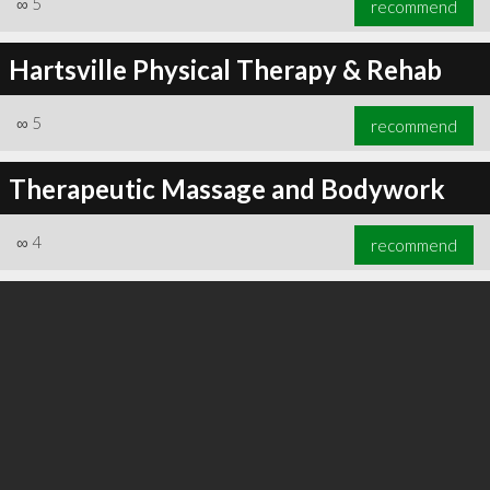
∞
5
recommend
Hartsville Physical Therapy & Rehab
∞
5
recommend
∞
5
recommend
Therapeutic Massage and Bodywork
∞
4
recommend