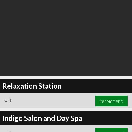
Relaxation Station
∞
4
recommend
Indigo Salon and Day Spa