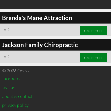
Brenda's Mane Attraction
∞
2
recommend
Jackson Family Chiropractic
∞
2
recommend
© 2026 Qdexx
facebook
twitter
about & contact
privacy policy