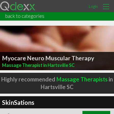
Login
back to categories
Myocare Neuro Muscular Therapy
Massage Therapist in Hartsville SC
Highly recommended
Massage Therapists
in
Hartsville SC
SkinSations