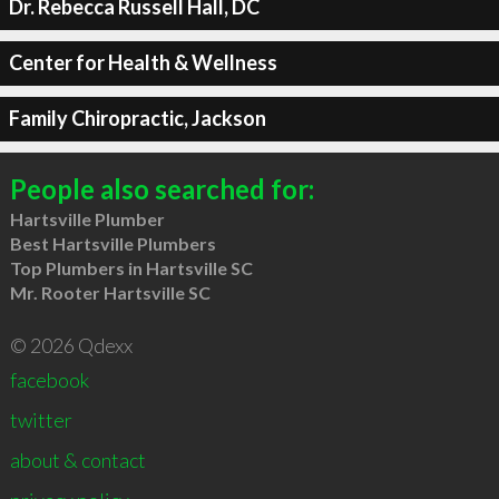
Dr. Rebecca Russell Hall, DC
Center for Health & Wellness
Family Chiropractic, Jackson
People also searched for:
Hartsville Plumber
Best Hartsville Plumbers
Top Plumbers in Hartsville SC
Mr. Rooter Hartsville SC
© 2026 Qdexx
facebook
twitter
about & contact