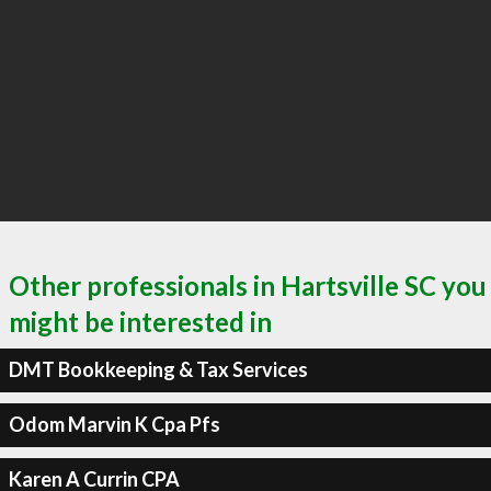
Other professionals in Hartsville SC you
might be interested in
DMT Bookkeeping & Tax Services
Odom Marvin K Cpa Pfs
Karen A Currin CPA