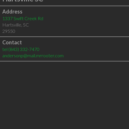
Address
1337 Swift Creek Rd
Hartsville
,
SC
29550
Contact
tel
(843) 332-7470
andersonp@mail.mrrooter.com