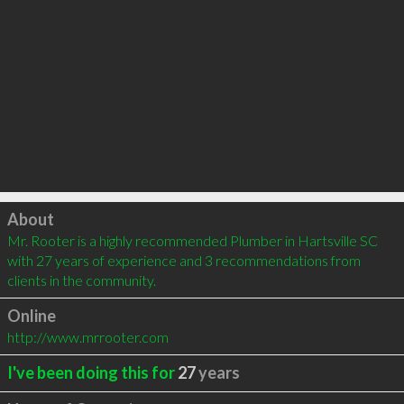
Click to load
About
Mr. Rooter is a highly recommended Plumber in Hartsville SC 
with 27 years of experience and 3 recommendations from 
clients in the community.
Online
http://www.mrrooter.com
I've been doing this for
27
years