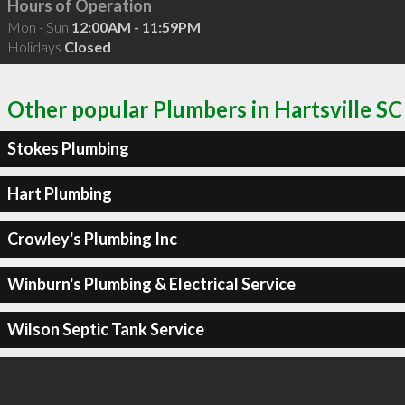
Hours of Operation
Mon - Sun
12:00AM - 11:59PM
Holidays
Closed
Other popular Plumbers in Hartsville SC
Stokes Plumbing
Hart Plumbing
Crowley's Plumbing Inc
Winburn's Plumbing & Electrical Service
Wilson Septic Tank Service