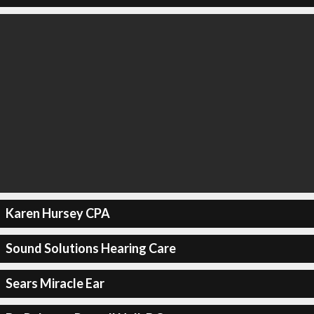
Karen Hursey CPA
Sound Solutions Hearing Care
Sears Miracle Ear