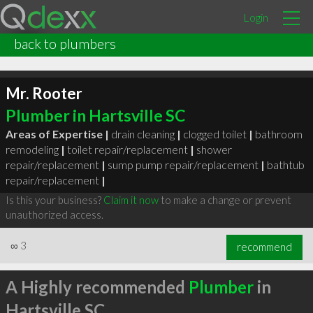
Login
back to plumbers
Mr. Rooter
Plumber in Hartsville SC
Areas of Expertise |
drain cleaning
|
clogged toilet
|
bathroom
remodeling
|
toilet repair/replacement
|
shower
repair/replacement
|
sump pump repair/replacement
|
bathtub
repair/replacement
|
Is this your business?
Claim it now
to make a change or prevent
unauthorized access.
∞
3
recommend
A Highly recommended
Plumber
in
Hartsville SC