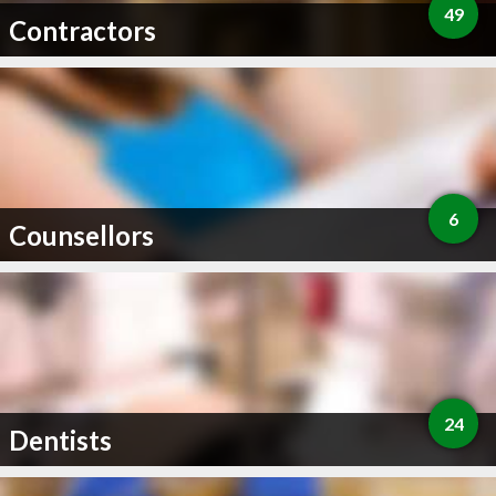
49
Contractors
6
Counsellors
24
Dentists