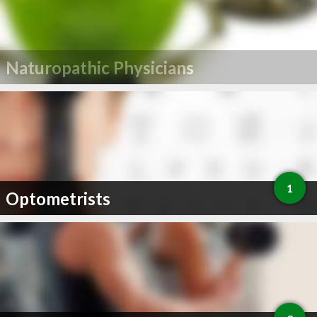
Naturopathic Physicians
1
Optometrists