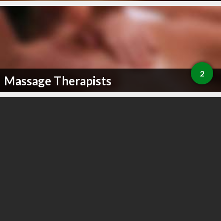
2
Massage Therapists