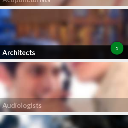
1
Architects
Audiologists