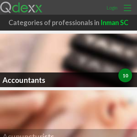
Login
Categories of professionals in
Inman SC
10
Accountants
Acupuncturists