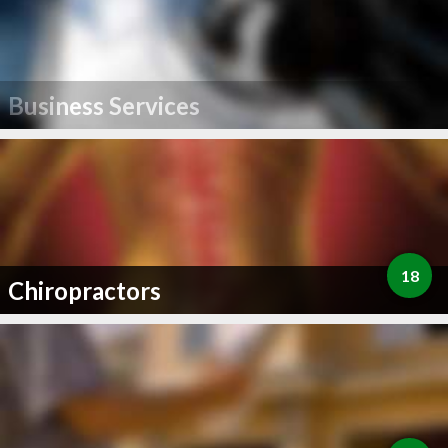
Business Services
18
Chiropractors