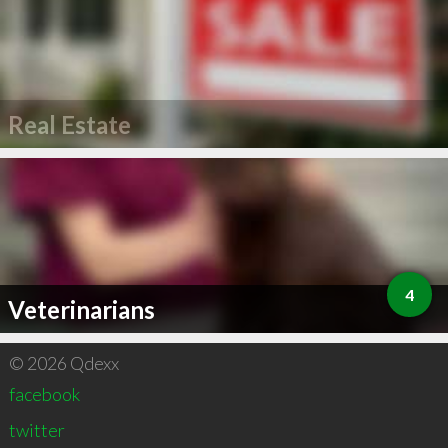
Real Estate
4
Veterinarians
© 2026 Qdexx
facebook
twitter