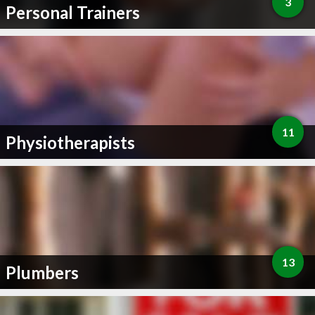
3
Personal Trainers
11
Physiotherapists
13
Plumbers