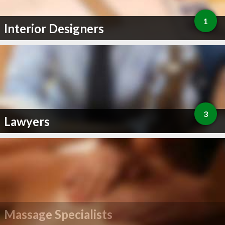
1
Interior Designers
3
Lawyers
Massage Specialists