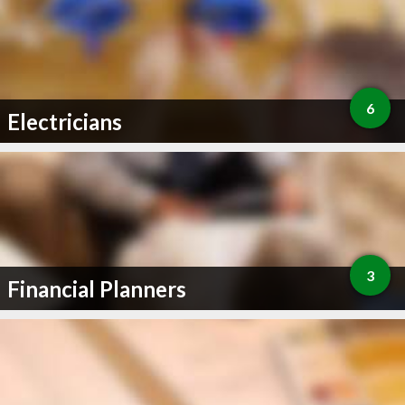
6
Electricians
3
Financial Planners