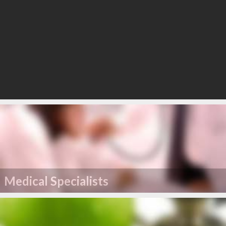
Medical Specialists