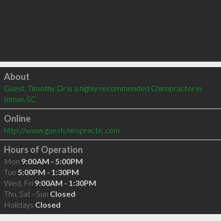
Click to load
About
Guest, Timothy Dr is a highly recommended Chiropractor in 
Inman SC 
Online
http://www.guestchiropractic.com
Hours of Operation
Mon
9:00AM - 5:00PM
Tue
5:00PM - 1:30PM
Wed, Fri
9:00AM - 1:30PM
Thu, Sat - Sun
Closed
Holidays
Closed