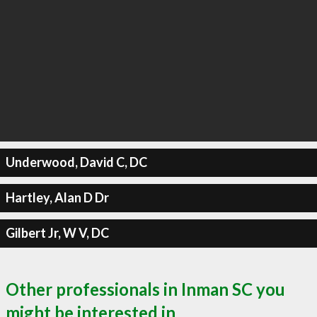
Underwood, David C, DC
Hartley, Alan D Dr
Gilbert Jr, W V, DC
Other professionals in Inman SC you
might be interested in