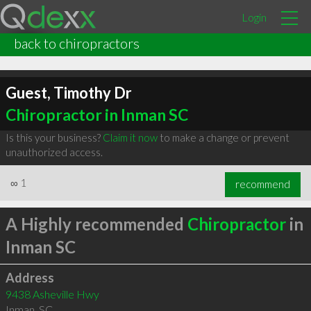
Login
back to chiropractors
Guest, Timothy Dr
Chiropractor in Inman SC
Is this your business?
Claim it now
to make a change or prevent
unauthorized access.
∞
1
recommend
A Highly recommended
Chiropractor
in
Inman SC
Address
9438 Asheville Hwy
Inman
,
SC