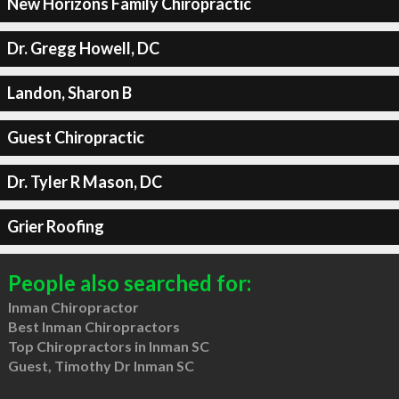
New Horizons Family Chiropractic
Dr. Gregg Howell, DC
Landon, Sharon B
Guest Chiropractic
Dr. Tyler R Mason, DC
Grier Roofing
People also searched for:
Inman Chiropractor
Best Inman Chiropractors
Top Chiropractors in Inman SC
Guest, Timothy Dr Inman SC