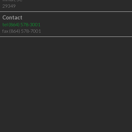
29349
Contact
tel
(864) 578-3001
fax (864) 578-7001