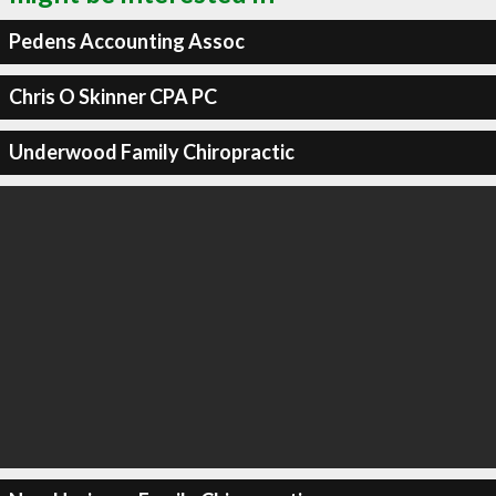
Pedens Accounting Assoc
Chris O Skinner CPA PC
Underwood Family Chiropractic