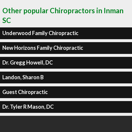
Other popular Chiropractors in Inman
SC
Underwood Family Chiropractic
New Horizons Family Chiropractic
Dr. Gregg Howell, DC
Landon, Sharon B
Guest Chiropractic
Dr. Tyler R Mason, DC