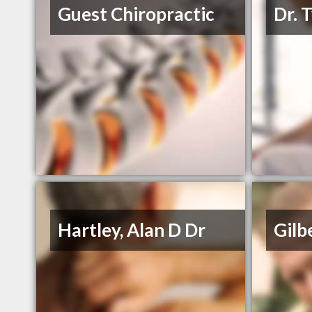
Guest Chiropractic
Dr. 
Hartley, Alan D Dr
Gilb