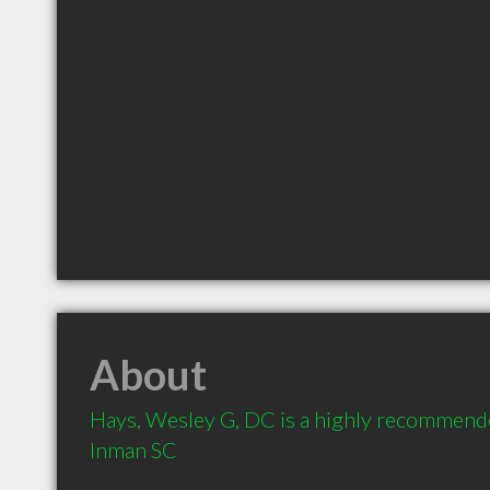
About
Hays, Wesley G, DC is a highly recommende
Inman SC 