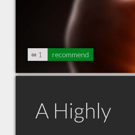
∞
1
recommend
A Highly