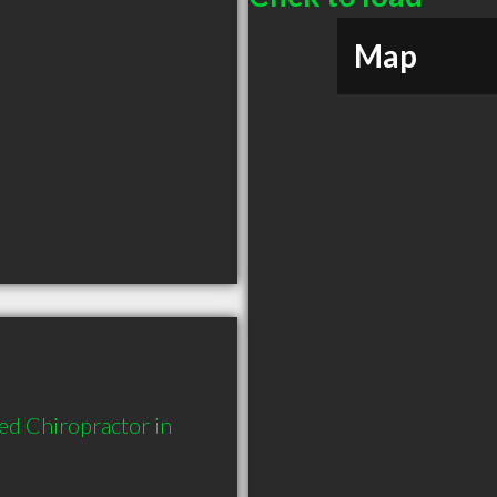
Map
d Chiropractor in 