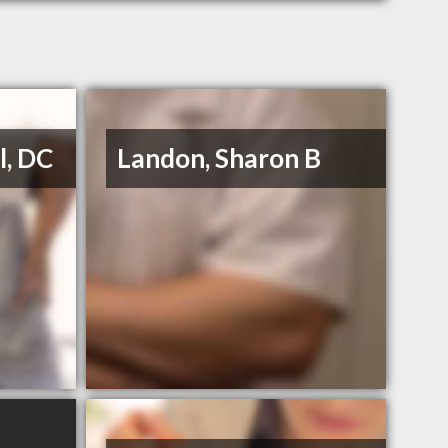
l, DC
Landon, Sharon B