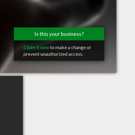
Is this your business?
Claim it now
to make a change or
prevent unauthorized access.