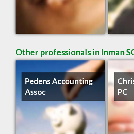
Other professionals in Inman SC
Pedens Accounting
Chri
Assoc
PC