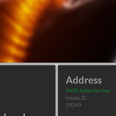
Address
9438 Asheville Hwy
Inman
,
SC
29349