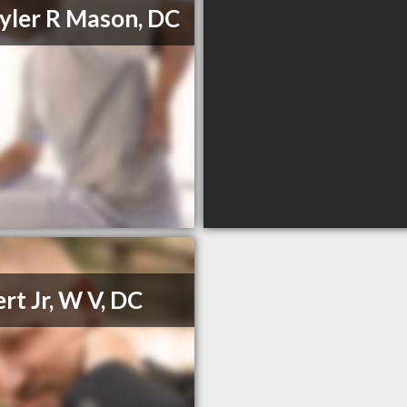
Tyler R Mason, DC
ert Jr, W V, DC