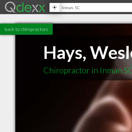
back to chiropractors
Hays, Wesl
Chiropractor in Inman S