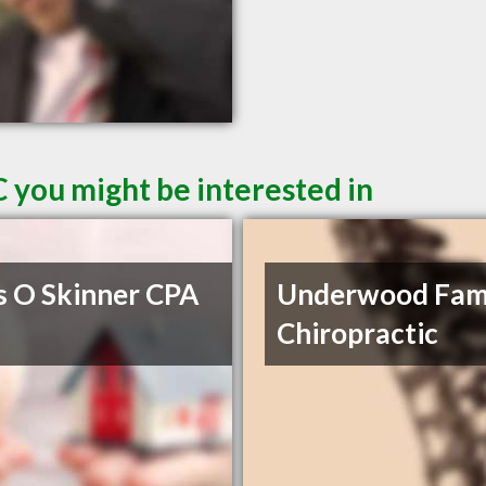
 you might be interested in
s O Skinner CPA
Underwood Fam
Chiropractic