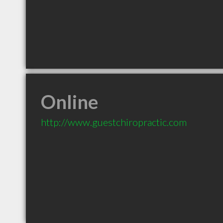
Online
http://www.guestchiropractic.com