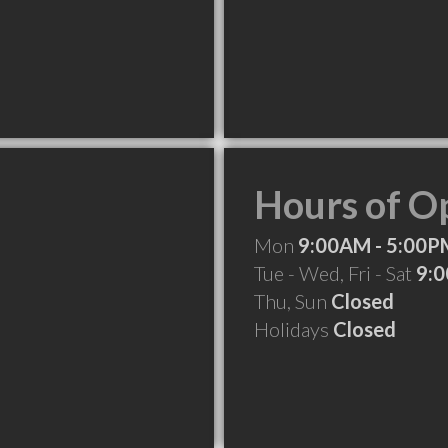
Hours of O
Mon
9:00AM - 5:00P
Tue - Wed, Fri - Sat
9:0
Thu, Sun
Closed
Holidays
Closed