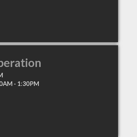
peration
M
0AM - 1:30PM