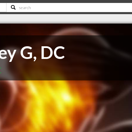
ey G, DC
C