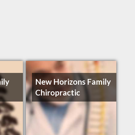
ily
New Horizons Family
Chiropractic