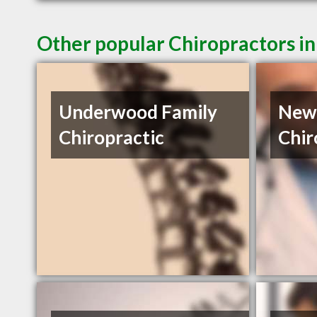
Other popular Chiropractors i
Underwood Family
New 
Chiropractic
Chir