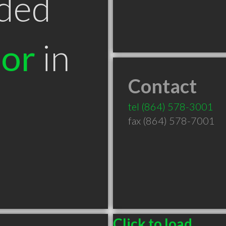
ded
tor
in
Contact
tel
(864) 578-3001
fax (864) 578-7001
Click to load