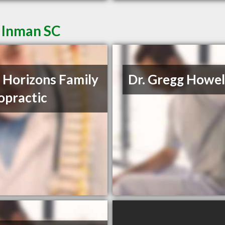
n Inman SC
Horizons Family
Dr. Gregg Howel
opractic