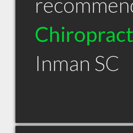
recommen
Chiroprac
Inman SC