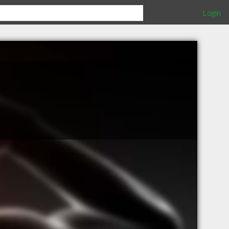
Login