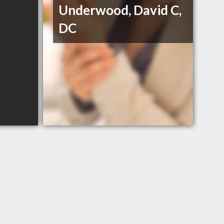
Underwood, David C,
DC