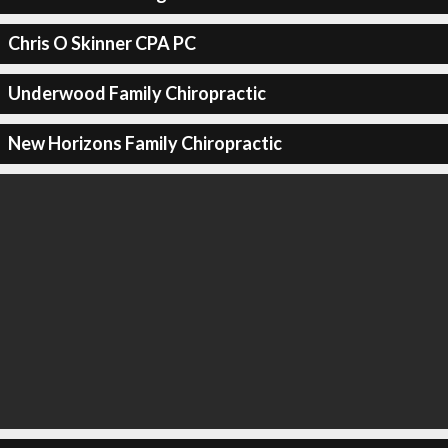
Chris O Skinner CPA PC
Underwood Family Chiropractic
New Horizons Family Chiropractic