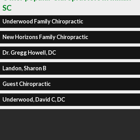
SC
Underwood Family Chiropractic
New Horizons Family Chiropractic
Dr. Gregg Howell, DC
Landon, Sharon B
Guest Chiropractic
Underwood, David C, DC