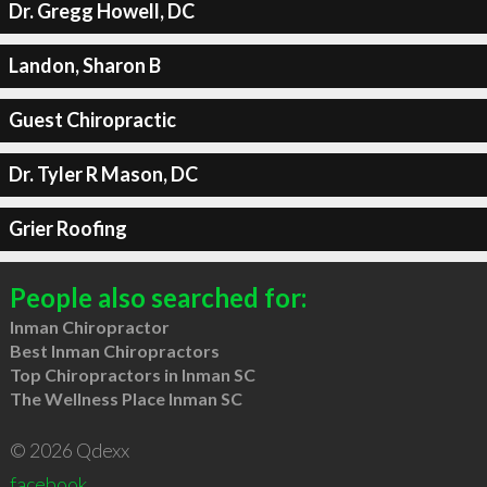
Dr. Gregg Howell, DC
Landon, Sharon B
Guest Chiropractic
Dr. Tyler R Mason, DC
Grier Roofing
People also searched for:
Inman Chiropractor
Best Inman Chiropractors
Top Chiropractors in Inman SC
The Wellness Place Inman SC
© 2026 Qdexx
facebook