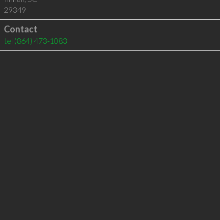
29349
Contact
tel
(864) 473-1083