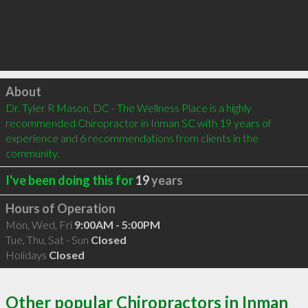
Click to load
About
Dr. Tyler R Mason, DC - The Wellness Place is a highly 
recommended Chiropractor in Inman SC with 19 years of 
experience and 6 recommendations from clients in the 
community.
I've been doing this for
19
years
Hours of Operation
Mon, Wed, Fri
9:00AM - 5:00PM
Tue, Thu, Sat - Sun
Closed
Holidays
Closed
Other popular Chiropractors in Inman