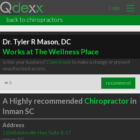
Login
back to chiropractors
Dr. Tyler R Mason, DC
Works at The Wellness Place
Is this your business?
Claim it now
to make a change or prevent
unauthorized access.
∞
6
recommend
A Highly recommended
Chiropractor
in
Inman SC
Address
11068 Asheville Hwy Suite B-17
Inman
,
SC