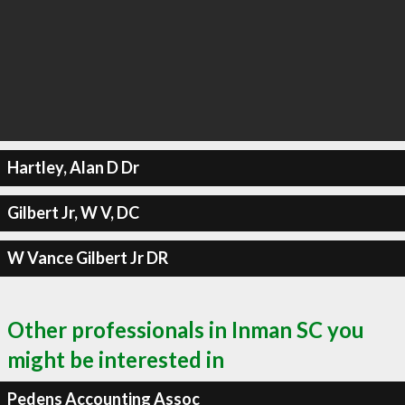
Hartley, Alan D Dr
Gilbert Jr, W V, DC
W Vance Gilbert Jr DR
Other professionals in Inman SC you
might be interested in
Pedens Accounting Assoc