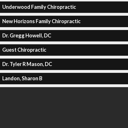
Underwood Family Chiropractic
New Horizons Family Chiropractic
Dr. Gregg Howell, DC
Guest Chiropractic
Dr. Tyler R Mason, DC
Landon, Sharon B