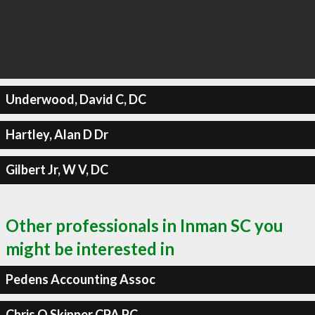
Underwood, David C, DC
Hartley, Alan D Dr
Gilbert Jr, W V, DC
Other professionals in Inman SC you
might be interested in
Pedens Accounting Assoc
Chris O Skinner CPA PC