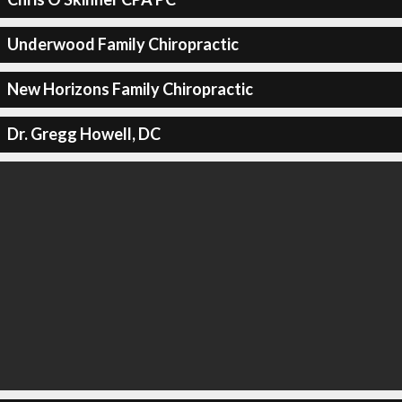
Underwood Family Chiropractic
New Horizons Family Chiropractic
Dr. Gregg Howell, DC