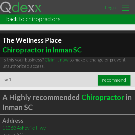
Login
back to chiropractors
The Wellness Place
Chiropractor in Inman SC
Is this your business?
Claim it now
to make a change or prevent
unauthorized access.
∞
1
recommend
A Highly recommended
Chiropractor
in
Inman SC
Address
11068 Asheville Hwy
Inman
,
SC