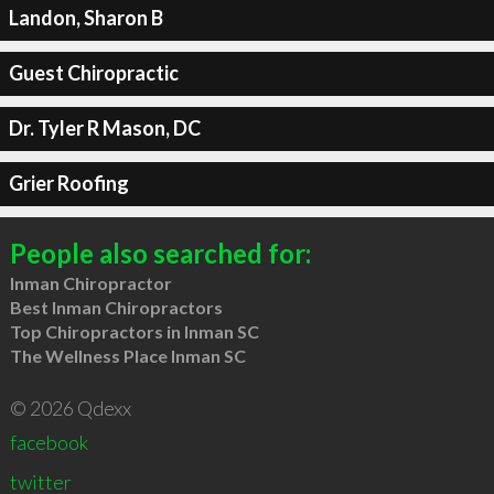
Landon, Sharon B
Guest Chiropractic
Dr. Tyler R Mason, DC
Grier Roofing
People also searched for:
Inman Chiropractor
Best Inman Chiropractors
Top Chiropractors in Inman SC
The Wellness Place Inman SC
© 2026 Qdexx
facebook
twitter