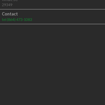
29349
Contact
tel
(864) 473-1083