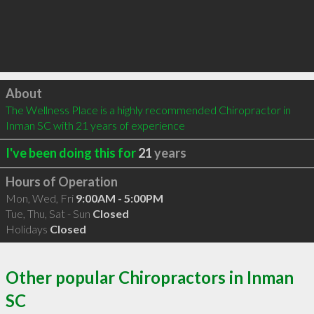
Click to load
About
The Wellness Place is a highly recommended Chiropractor in 
Inman SC with 21 years of experience
I've been doing this for
21
years
Hours of Operation
Mon, Wed, Fri
9:00AM - 5:00PM
Tue, Thu, Sat - Sun
Closed
Holidays
Closed
Other popular Chiropractors in Inman
SC