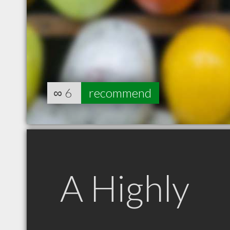
∞
6
recommend
A Highly