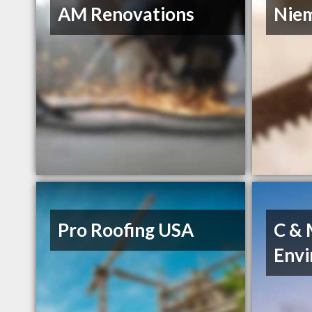
AM Renovations
Niem
Pro Roofing USA
C &
Env