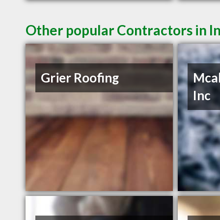
Other popular Contractors in 
Grier Roofing
Mcab
Inc