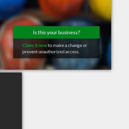
Is this your business?
Claim it now
to make a change or
prevent unauthorized access.