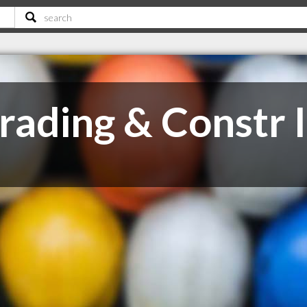
ading & Constr 