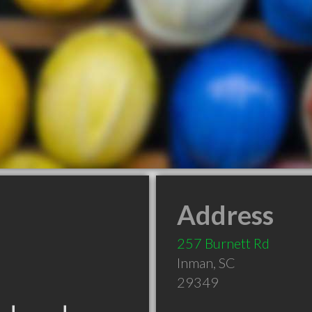
Address
257 Burnett Rd
Inman
,
SC
29349