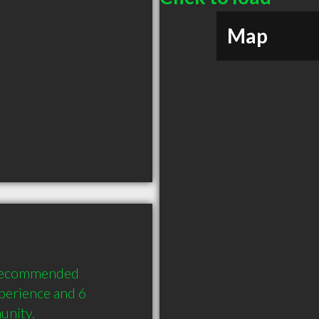
Map
 recommended 
perience and 6 
unity.