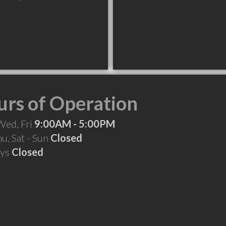
rs of Operation
Wed, Fri
9:00AM - 5:00PM
hu, Sat - Sun
Closed
ays
Closed