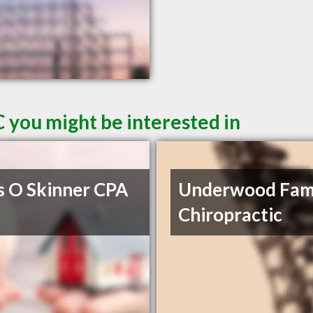
 you might be interested in
s O Skinner CPA
Underwood Fam
Chiropractic