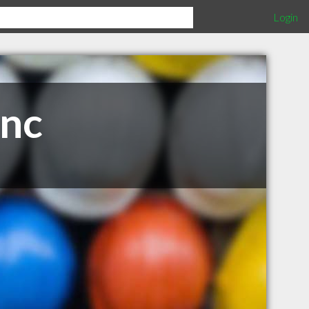
Login
Inc