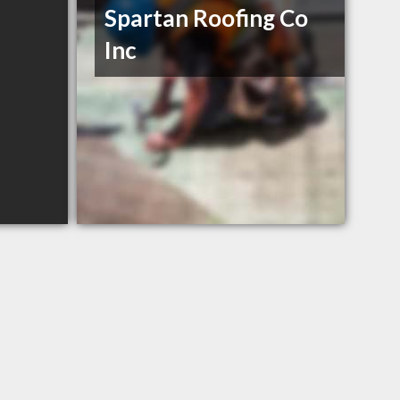
Spartan Roofing Co
Inc