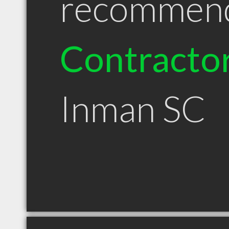
recommen
Contracto
Inman SC