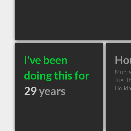
I've been
Hou
Mon, 
doing this for
Tue, T
29
years
Holid