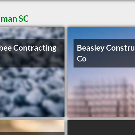
Inman SC
ee Contracting
Beasley Constru
Co