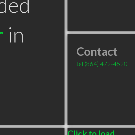
ded
r
in
Contact
tel
(864) 472-4520
Click to load