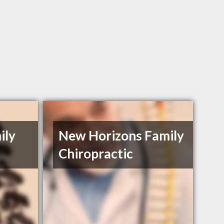
ily
New Horizons Family
Chiropractic