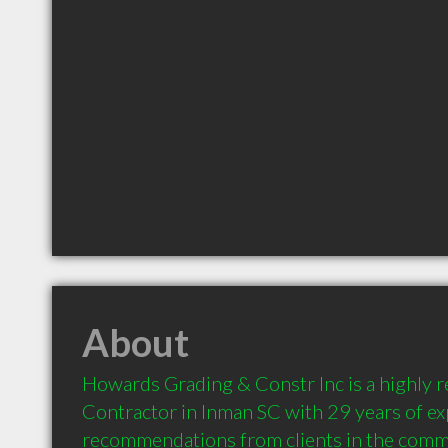
About
Howards Grading & Constr Inc is a highly
Contractor in Inman SC with 29 years of ex
recommendations from clients in the comm