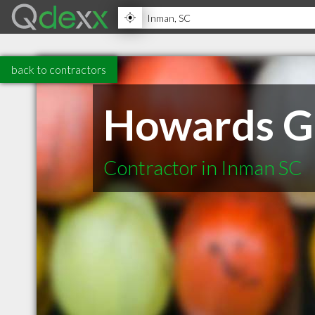
back to contractors
Howards Gr
Contractor in Inman SC