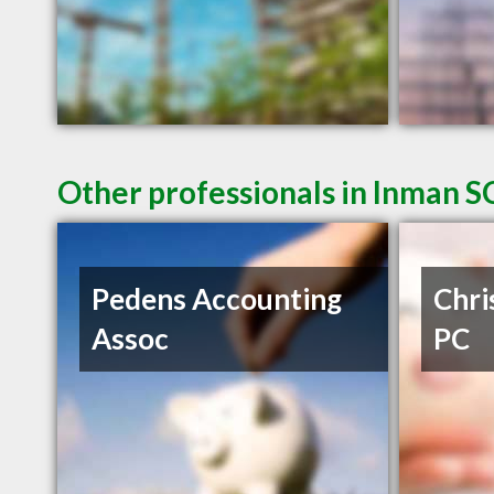
Other professionals in Inman SC
Pedens Accounting
Chri
Assoc
PC