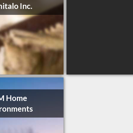
italo Inc.
 M Home
ironments