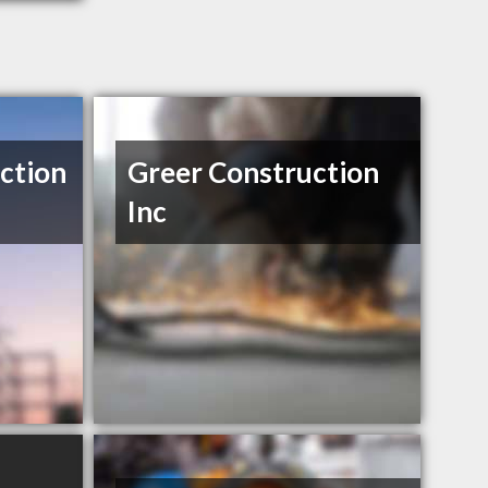
ction
Greer Construction
Inc