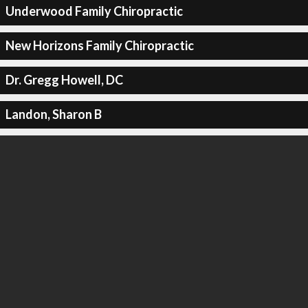
Underwood Family Chiropractic
New Horizons Family Chiropractic
Dr. Gregg Howell, DC
Landon, Sharon B