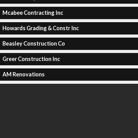
Mcabee Contracting Inc
Howards Grading & Constr Inc
Beasley Construction Co
Greer Construction Inc
AM Renovations