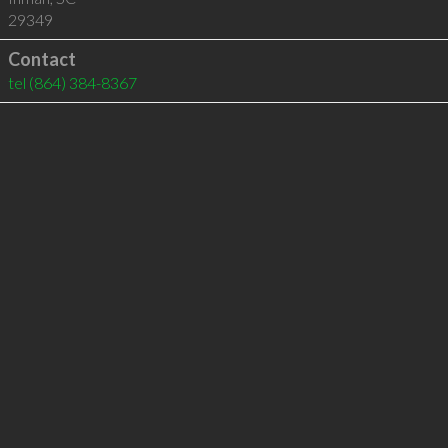
29349
Contact
tel
(864) 384-8367