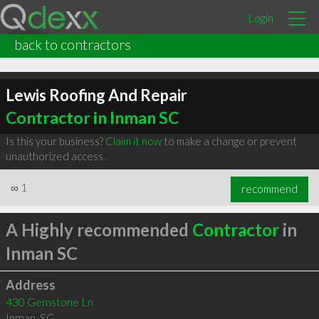
Login
back to contractors
Lewis Roofing And Repair
Contractor in Inman SC
Is this your business?
Claim it now
to make a change or prevent
unauthorized access.
∞
1
recommend
A Highly recommended
Contractor
in
Inman SC
Address
430 Gemstone Ln
Inman
,
SC