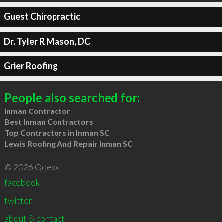
Guest Chiropractic
Dr. Tyler R Mason, DC
Grier Roofing
People also searched for:
Inman Contractor
Best Inman Contractors
Top Contractors in Inman SC
Lewis Roofing And Repair Inman SC
© 2026 Qdexx
facebook
twitter
about & contact