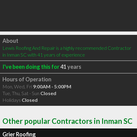
Click to load
About
Lewis Roofing And Repair is a highly recommended Contractor 
in Inman SC with 41 years of experience
I've been doing this for
41
years
Hours of Operation
Mon, Wed, Fri
9:00AM - 5:00PM
Tue, Thu, Sat - Sun
Closed
Holidays
Closed
Other popular Contractors in Inman SC
Grier Roofing