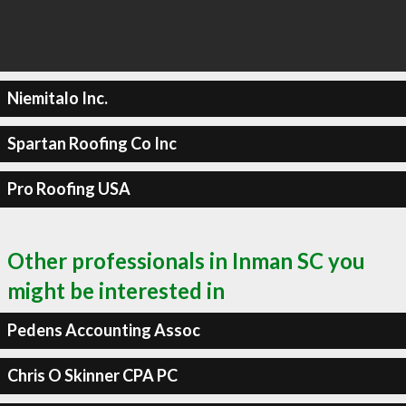
Niemitalo Inc.
Spartan Roofing Co Inc
Pro Roofing USA
Other professionals in Inman SC you
might be interested in
Pedens Accounting Assoc
Chris O Skinner CPA PC